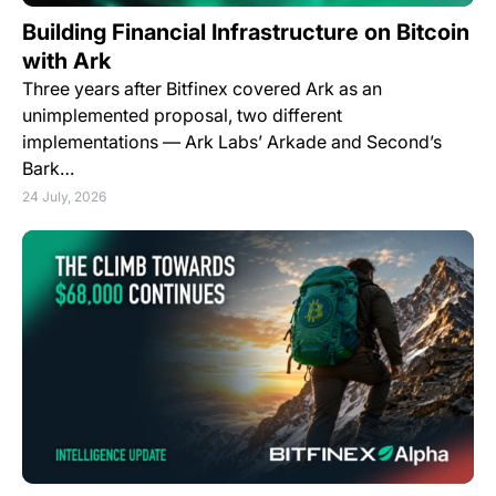
Building Financial Infrastructure on Bitcoin
with Ark
Three years after Bitfinex covered Ark as an
unimplemented proposal, two different
implementations — Ark Labs’ Arkade and Second’s
Bark…
24 July, 2026