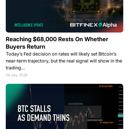
Reaching $68,000 Rests On Whether
Buyers Return
Today’s Fed decision on rates will likely set Bitcoin’s
near-term trajectory, but the real signal will show in the
trading…
29 July, 2026