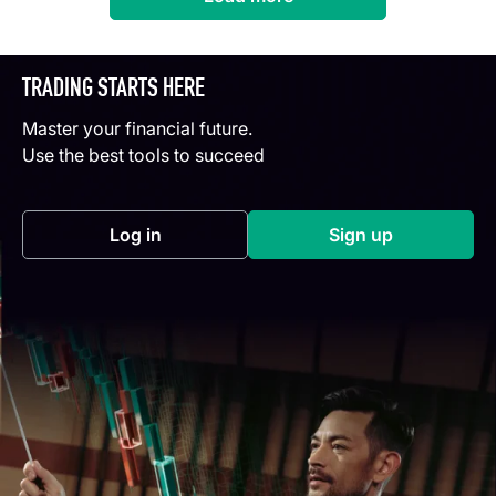
TRADING STARTS HERE
Master your financial future.
Use the best tools to succeed
Log in
Sign up
(opens in a new tab)
(opens in a new