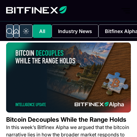
All
Industry News
Bitfinex Alph
Bitcoin Decouples While the Range Holds
In this week’s Bitfinex Alpha we argued that the bitcoin
narrative lies in how the broader market responds to