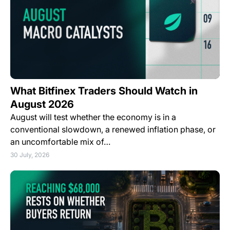
What Bitfinex Traders Should Watch in
August 2026
August will test whether the economy is in a
conventional slowdown, a renewed inflation phase, or
an uncomfortable mix of…
30 July, 2026