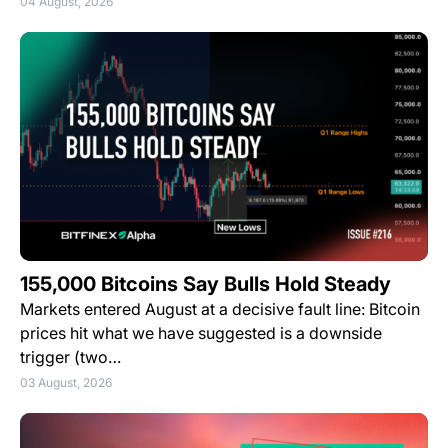
04 August, 2026
155,000 Bitcoins Say Bulls Hold Steady
Markets entered August at a decisive fault line: Bitcoin
prices hit what we have suggested is a downside
trigger (two…
03 August, 2026