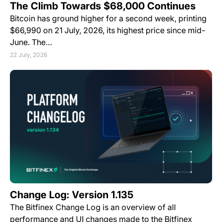
The Climb Towards $68,000 Continues
Bitcoin has ground higher for a second week, printing
$66,990 on 21 July, 2026, its highest price since mid-
June. The…
22 July, 2026
Change Log: Version 1.135
The Bitfinex Change Log is an overview of all
performance and UI changes made to the Bitfinex