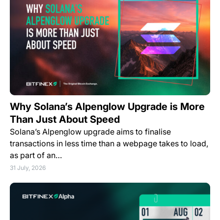
Why Solana’s Alpenglow Upgrade is More
Than Just About Speed
Solana’s Alpenglow upgrade aims to finalise
transactions in less time than a webpage takes to load,
as part of an…
31 July, 2026