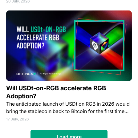
20 July, 2026
Will USDt-on-RGB accelerate RGB
Adoption?
The anticipated launch of USDt on RGB in 2026 would
bring the stablecoin back to Bitcoin for the first time…
17 July, 2026
Load more