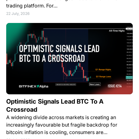
trading platform. For…
22 July, 2026
Optimistic Signals Lead BTC To A
Crossroad
A widening divide across markets is creating an
increasingly favourable but fragile backdrop for
bitcoin: inflation is cooling, consumers are…