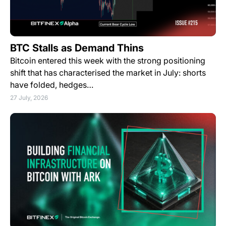
BTC Stalls as Demand Thins
Bitcoin entered this week with the strong positioning
shift that has characterised the market in July: shorts
have folded, hedges…
27 July, 2026