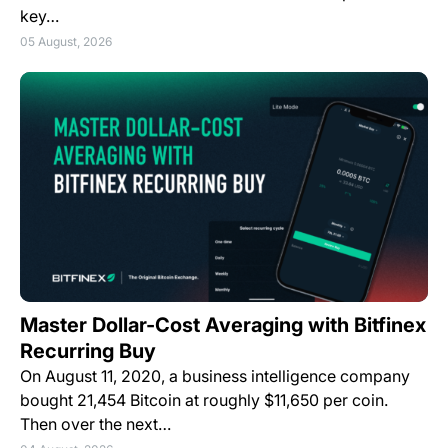
key…
05 August, 2026
Master Dollar-Cost Averaging with Bitfinex
Recurring Buy
On August 11, 2020, a business intelligence company
bought 21,454 Bitcoin at roughly $11,650 per coin.
Then over the next…