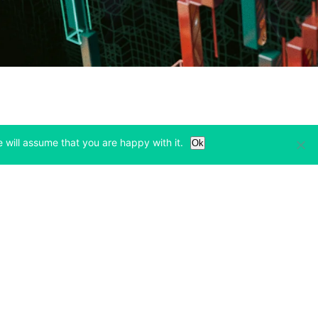
 will assume that you are happy with it.
Ok
Learn
Legal & Privacy
w tab)
(opens in a new tab)
(opens in a new tab)
Bitcoin Halving
Privacy
(opens in a new tab)
(opens in a new tab)
Bitfinex Alpha
Cookies Policy
)
(opens in a new t
Blog
Cookies Preferences
(opens in a new tab)
(opens in a new tab)
Knowledge Base
Exchange Terms
(opens in a new tab)
(opens in a new tab)
Paper Trading
Derivative Terms
new tab)