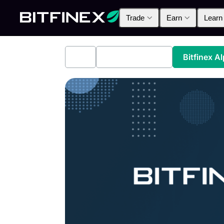
Trade
Earn
Learn
All
Industry News
Bitfinex A