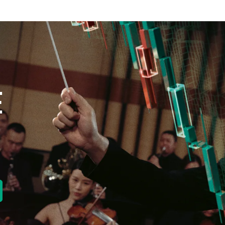
E
new tab)