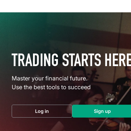
TRADING STARTS HER
Master your financial future.
Use the best tools to succeed
Log in
Sign up
(opens in a new tab)
(opens in a 