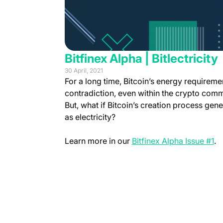
Bitfinex Alpha | Bitlectricity
30 April, 2021
For a long time, Bitcoin’s energy requireme
contradiction, even within the crypto commu
But, what if Bitcoin’s creation process gen
as electricity?
(o
Learn more in our
Bitfinex Alpha Issue #1
.