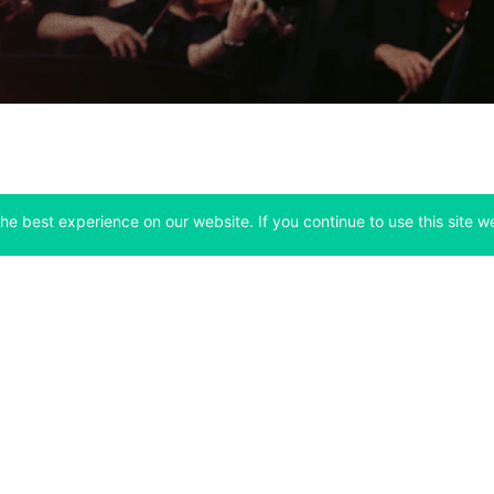
he best experience on our website. If you continue to use this site we
Company
Support
 tab)
(opens in a new tab)
(opens in a ne
About
Bitfinex Channels
 a new tab)
(opens in a new tab)
(opens in a new tab)
Announcements
Contact Us
ew tab)
(opens in a new tab)
(opens in a new tab
Careers
Help Center
a new tab)
(opens in a new tab)
(opens in a new tab)
Fees
Status
For Developers
a new tab)
(opens in a new tab)
Market Statistics
(opens in a 
API & Web Sockets