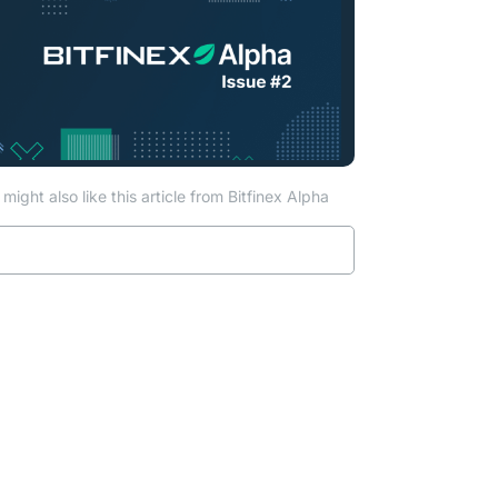
might also like this article from Bitfinex Alpha
Read more