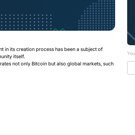
nt in its creation process has been a subject of
You 
nity itself.
erates not only Bitcoin but also global markets, such
pens in a new tab)