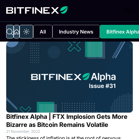
All
Industry News
Bitfinex Alph
Bitfinex Alpha | FTX Implosion Gets More
Bizarre as Bitcoin Remains Volatile
21 November, 2022
The stickiness of inflation is at the root of nervous