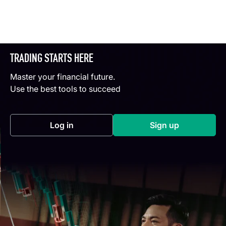
TRADING STARTS HERE
Master your financial future.
Use the best tools to succeed
Log in
Sign up
(opens in a new tab)
(opens in a new