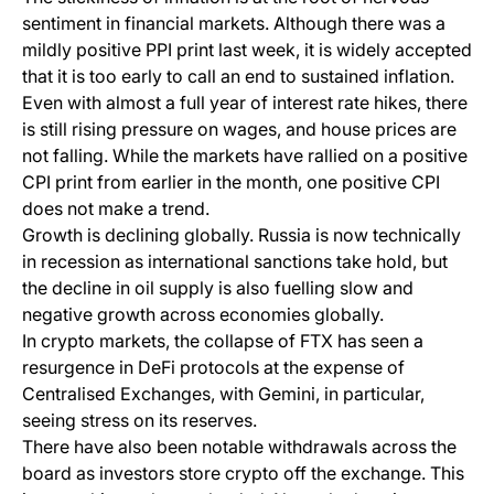
sentiment in financial markets. Although there was a
mildly positive PPI print last week, it is widely accepted
that it is too early to call an end to sustained inflation.
Even with almost a full year of interest rate hikes, there
is still rising pressure on wages, and house prices are
not falling. While the markets have rallied on a positive
CPI print from earlier in the month, one positive CPI
does not make a trend.
Growth is declining globally. Russia is now technically
in recession as international sanctions take hold, but
the decline in oil supply is also fuelling slow and
negative growth across economies globally.
In crypto markets, the collapse of FTX has seen a
resurgence in DeFi protocols at the expense of
Centralised Exchanges, with Gemini, in particular,
seeing stress on its reserves.
There have also been notable withdrawals across the
board as investors store crypto off the exchange. This