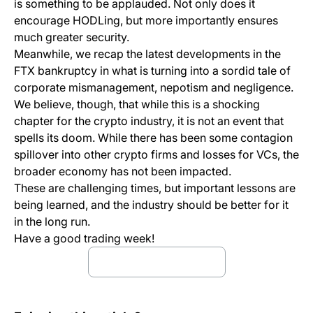
is something to be applauded. Not only does it
encourage HODLing, but more importantly ensures
much greater security.
Meanwhile, we recap the latest developments in the
FTX bankruptcy in what is turning into a sordid tale of
corporate mismanagement, nepotism and negligence.
We believe, though, that while this is a shocking
chapter for the crypto industry, it is not an event that
spells its doom. While there has been some contagion
spillover into other crypto firms and losses for VCs, the
broader economy has not been impacted.
These are challenging times, but important lessons are
being learned, and the industry should be better for it
in the long run.
Have a good trading week!
download full report