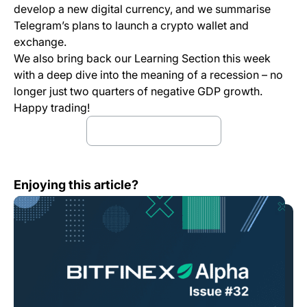
develop a new digital currency, and we summarise
Telegram’s plans to launch a crypto wallet and
exchange.
We also bring back our
Learning Section
this week
with a deep dive into the meaning of a recession – no
longer just two quarters of negative GDP growth.
Happy trading!
download full report
Bitfinex Alpha | Bitcoin Holds Steady as Bond Markets
Enjoying this article?