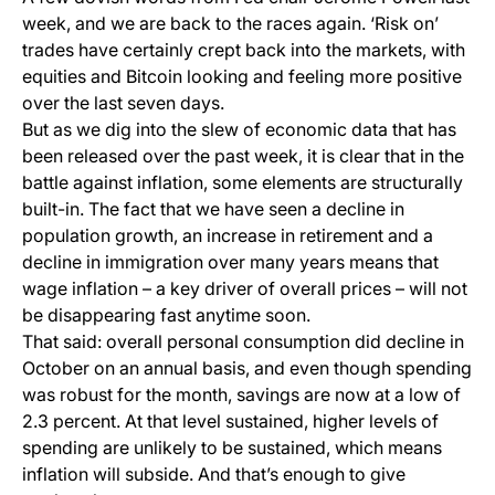
week, and we are back to the races again. ‘Risk on’
trades have certainly crept back into the markets, with
equities and Bitcoin looking and feeling more positive
over the last seven days.
But as we dig into the slew of economic data that has
been released over the past week, it is clear that in the
battle against inflation, some elements are structurally
built-in. The fact that we have seen a decline in
population growth, an increase in retirement and a
decline in immigration over many years means that
wage inflation – a key driver of overall prices – will not
be disappearing fast anytime soon.
That said: overall personal consumption did decline in
October on an annual basis, and even though spending
was robust for the month, savings are now at a low of
2.3 percent. At that level sustained, higher levels of
spending are unlikely to be sustained, which means
inflation will subside. And that’s enough to give