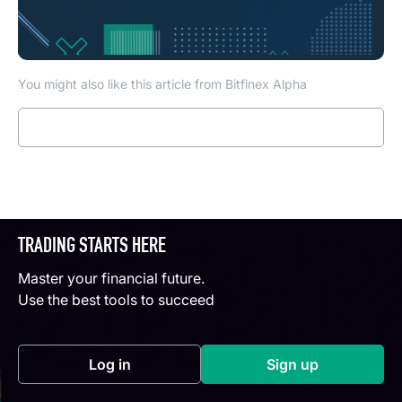
You might also like this article from Bitfinex Alpha
Read more
TRADING STARTS HERE
Master your financial future.
Use the best tools to succeed
Log in
Sign up
(opens in a new tab)
(opens in a new