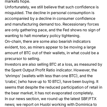
markets hope.
Unfortunately, we still believe that such confidence is
misguided. The decline in personal consumption is
accompanied by a decline in consumer confidence
and manufacturing demand too. Recessionary forces
are only gathering pace, and the Fed shows no sign of
wanting to halt monetary policy tightening.
On-chain, there are some also bearish indicators
evident, too, as miners appear to be moving a large
amount of BTC out of their wallets, in what could be a
precursor to selling.
Investors are also selling BTC at a loss, as measured by
the Spent Output Profit Ratio indicator. However, the
‘shrimps’ (wallets with less than one BTC), and the
‘crabs’, (who have up to 10 BTC), have been buying. It
seems that despite the reduced participation of retail in
the bear market, it has not evaporated completely.
In our news section, we round up the latest SBF/FTX
news; we report on Huobi working with Dominica to