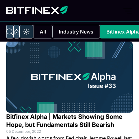
All
Industry News
Bitfinex Alph
Bitfinex Alpha | Markets Showing Some
Hope, but Fundamentals Still Bearish
05 December, 2022
A few dovish words from Fed chair Jerome Powell last