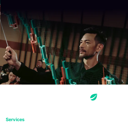
Services