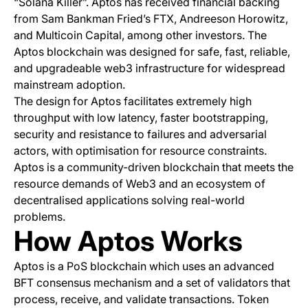
“Solana Killer”. Aptos has received financial backing
from Sam Bankman Fried’s FTX, Andreeson Horowitz,
and Multicoin Capital, among other investors. The
Aptos blockchain was designed for safe, fast, reliable,
and upgradeable web3 infrastructure for widespread
mainstream adoption.
The design for Aptos facilitates extremely high
throughput with low latency, faster bootstrapping,
security and resistance to failures and adversarial
actors, with optimisation for resource constraints.
Aptos is a community-driven blockchain that meets the
resource demands of Web3 and an ecosystem of
decentralised applications solving real-world
problems.
How Aptos Works
Aptos is a PoS blockchain which uses an advanced
BFT consensus mechanism and a set of validators that
process, receive, and validate transactions. Token