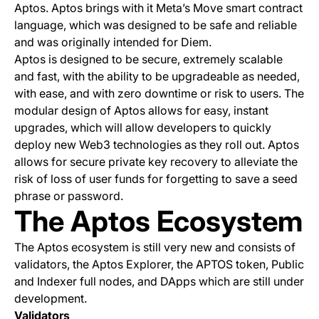
Aptos. Aptos brings with it Meta’s Move smart contract
language, which was designed to be safe and reliable
and was originally intended for Diem.
Aptos is designed to be secure, extremely scalable
and fast, with the ability to be upgradeable as needed,
with ease, and with zero downtime or risk to users. The
modular design of Aptos allows for easy, instant
upgrades, which will allow developers to quickly
deploy new Web3 technologies as they roll out. Aptos
allows for secure private key recovery to alleviate the
risk of loss of user funds for forgetting to save a seed
phrase or password.
The Aptos Ecosystem
The Aptos ecosystem is still very new and consists of
validators, the Aptos Explorer, the APTOS token, Public
and Indexer full nodes, and DApps which are still under
development.
Validators