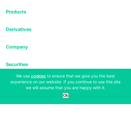
Exchange
Products
Affiliates
Exchange
Staking
Derivatives
Margin Trading
Corporate & Professional
Bitfinex Derivatives
Mobile App
Lending
Company
Thalex Derivatives
Bitfinex Borrow
Security & Protection
About
Reporting App
Securities
Deposits & Withdrawals
Announcements
UNUS SED LEO
(opens in a new tab)
We use
cookies
to ensure that we give you the best
Credit/Debit On-ramp
Bitfinex Securities
Careers
Support
experience on our website. If you continue to use this site
OTC
we will assume that you are happy with it.
Fees
Bitfinex Channels
Ok
Market Statistics
For Developers
Contact Us
Manifesto
API & Web Sockets
Help Center
Learn
Utilities
Bug Bounty
Status
Bitcoin Halving