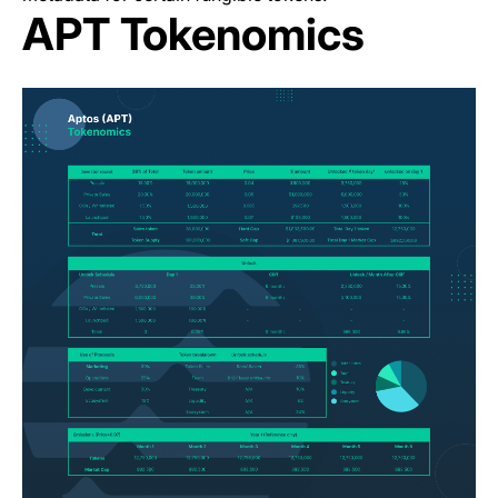
APT Tokenomics