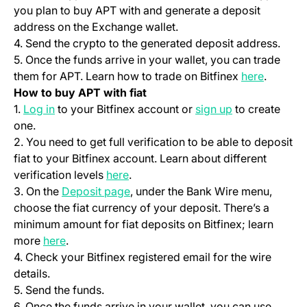
you plan to buy APT with and generate a deposit
address on the Exchange wallet.
4. Send the crypto to the generated deposit address.
5. Once the funds arrive in your wallet, you can trade
(opens i
them for APT. Learn how to trade on Bitfinex
here
.
How to buy APT with fiat
(opens in a new tab)
(opens in a ne
1.
Log in
to your Bitfinex account or
sign up
to create
one.
2. You need to get full verification to be able to deposit
fiat to your Bitfinex account. Learn about different
(opens in a new tab)
verification levels
here
.
(opens in a new tab)
3. On the
Deposit page
, under the Bank Wire menu,
choose the fiat currency of your deposit. There’s a
minimum amount for fiat deposits on Bitfinex; learn
(opens in a new tab)
more
here
.
4. Check your Bitfinex registered email for the wire
details.
5. Send the funds.
6. Once the funds arrive in your wallet, you can use