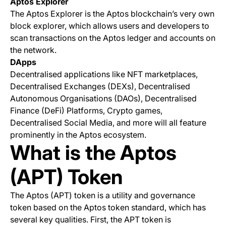
Aptos Explorer
The Aptos Explorer is the Aptos blockchain’s very own
block explorer, which allows users and developers to
scan transactions on the Aptos ledger and accounts on
the network.
DApps
Decentralised applications like NFT marketplaces,
Decentralised Exchanges (DEXs), Decentralised
Autonomous Organisations (DAOs), Decentralised
Finance (DeFi) Platforms, Crypto games,
Decentralised Social Media, and more will all feature
prominently in the Aptos ecosystem.
What is the Aptos
(APT) Token
The Aptos (APT) token is a utility and governance
token based on the Aptos token standard, which has
several key qualities. First, the APT token is