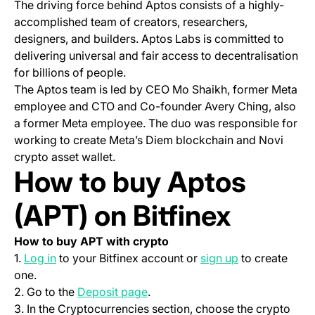
The driving force behind Aptos consists of a highly-
accomplished team of creators, researchers,
designers, and builders. Aptos Labs is committed to
delivering universal and fair access to decentralisation
for billions of people.
The Aptos team is led by CEO Mo Shaikh, former Meta
employee and CTO and Co-founder Avery Ching, also
a former Meta employee. The duo was responsible for
working to create Meta’s Diem blockchain and Novi
crypto asset wallet.
How to buy Aptos
(APT) on Bitfinex
How to buy APT with crypto
(opens in a new tab)
(opens in a ne
1.
Log in
to your Bitfinex account or
sign up
to create
one.
(opens in a new tab)
2. Go to the
Deposit page
.
3. In the Cryptocurrencies section, choose the crypto