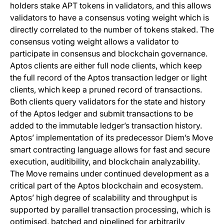
holders stake APT tokens in validators, and this allows
validators to have a consensus voting weight which is
directly correlated to the number of tokens staked. The
consensus voting weight allows a validator to
participate in consensus and blockchain governance.
Aptos clients are either full node clients, which keep
the full record of the Aptos transaction ledger or light
clients, which keep a pruned record of transactions.
Both clients query validators for the state and history
of the Aptos ledger and submit transactions to be
added to the immutable ledger’s transaction history.
Aptos’ implementation of its predecessor Diem’s Move
smart contracting language allows for fast and secure
execution, auditibility, and blockchain analyzability.
The Move remains under continued development as a
critical part of the Aptos blockchain and ecosystem.
Aptos’ high degree of scalability and throughput is
supported by parallel transaction processing, which is
optimised, batched and pipelined for arbitrarily