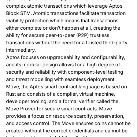
complex atomic transactions which leverage Aptos
Block STM. Atomic transactions facilitate transaction
viability protection which means that transactions
either complete or don’t happen at all, creating the
ability for secure peer-to-peer (P2P) trustless
transactions without the need for a trusted third-party
intermediary.
Aptos focuses on upgradeability and configurability,
and its modular design allows for a high degree of
security and reliability with component-level testing
and threat modelling with seamless deployment.
Move, the Aptos smart contract language is based on
Rust and consists of a compiler, virtual machine,
developer tooling, and a formal verifier called the
Move Prover for secure smart contracts. Move
provides a focus on resource scarcity, preservation,
and access control. The Move ensures coins cannot be
created without the correct credentials and cannot be