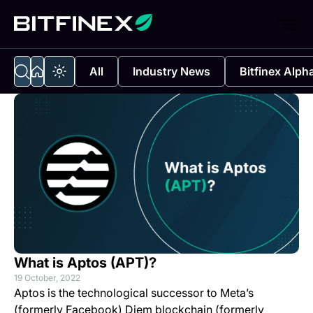
All
Industry News
Bitfinex Alph
What is Aptos (APT)?
19 October, 2022
Aptos is the technological successor to Meta’s
(formerly Facebook) Diem blockchain (formerly