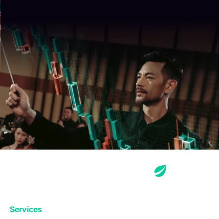
Services