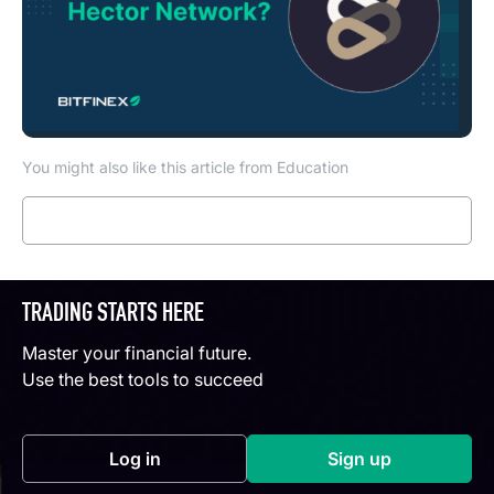
You might also like this article from Education
Read more
TRADING STARTS HERE
Master your financial future.
Use the best tools to succeed
Log in
Sign up
(opens in a new tab)
(opens in a new