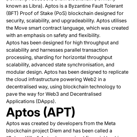
known as Libra). Aptos is a Byzantine Fault Tolerant
(BFT) Proof of Stake (PoS) blockchain designed for
security, scalability, and upgradeability. Aptos utilises
the Move smart contract language, which was created
with an emphasis on safety and flexibility.
Aptos has been designed for high throughput and
scalability and harnesses parallel transaction
processing, sharding for horizontal throughput
scalability, advanced state synchronisation, and
modular design. Aptos has been designed to replicate
the cloud infrastructure powering Web2 in a
decentralised way, using blockchain technology to
pave the way for Web3 and Decentralised
Applications (DApps).
Aptos (APT)
Aptos was created by developers from the Meta
blockchain project Diem and has been called a