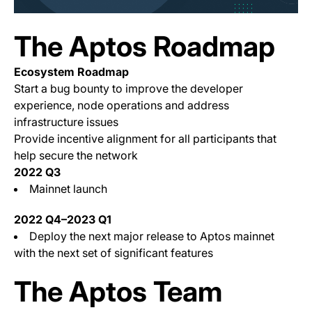
The Aptos Roadmap
Ecosystem Roadmap
Start a bug bounty to improve the developer
experience, node operations and address
infrastructure issues
Provide incentive alignment for all participants that
help secure the network
2022 Q3
Mainnet launch
2022 Q4–2023 Q1
Deploy the next major release to Aptos mainnet
with the next set of significant features
The Aptos Team