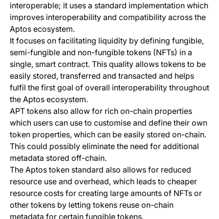
interoperable; it uses a standard implementation which
improves interoperability and compatibility across the
Aptos ecosystem.
It focuses on facilitating liquidity by defining fungible,
semi-fungible and non-fungible tokens (NFTs) in a
single, smart contract. This quality allows tokens to be
easily stored, transferred and transacted and helps
fulfil the first goal of overall interoperability throughout
the Aptos ecosystem.
APT tokens also allow for rich on-chain properties
which users can use to customise and define their own
token properties, which can be easily stored on-chain.
This could possibly eliminate the need for additional
metadata stored off-chain.
The Aptos token standard also allows for reduced
resource use and overhead, which leads to cheaper
resource costs for creating large amounts of NFTs or
other tokens by letting tokens reuse on-chain
metadata for certain fungible tokens.