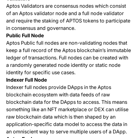
Aptos Validators are consensus nodes which consist
of an Aptos validator node and a full node validator
and require the staking of APTOS tokens to participate
in consensus and governance.
Public Full Node
Aptos Public full nodes are non-validating nodes that
keep a full record of the Aptos blockchain’s immutable
ledger of transactions. Full nodes can be created with
a randomly generated node identity or static node
identity for specific use cases.
Indexer Full Node
Indexer full nodes provide DApps in the Aptos
blockchain ecosystem with data feeds of raw
blockchain data for the DApps to access. This means
something like an NFT marketplace or DEX can utilise
raw blockchain data which is then shaped by an
application-specific data model to access the data in
an omniscient way to serve multiple users of a DApp.