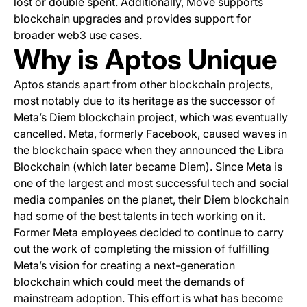
lost or double spent. Additionally, Move supports
blockchain upgrades and provides support for
broader web3 use cases.
Why is Aptos Unique
Aptos stands apart from other blockchain projects,
most notably due to its heritage as the successor of
Meta’s Diem blockchain project, which was eventually
cancelled. Meta, formerly Facebook, caused waves in
the blockchain space when they announced the Libra
Blockchain (which later became Diem). Since Meta is
one of the largest and most successful tech and social
media companies on the planet, their Diem blockchain
had some of the best talents in tech working on it.
Former Meta employees decided to continue to carry
out the work of completing the mission of fulfilling
Meta’s vision for creating a next-generation
blockchain which could meet the demands of
mainstream adoption. This effort is what has become