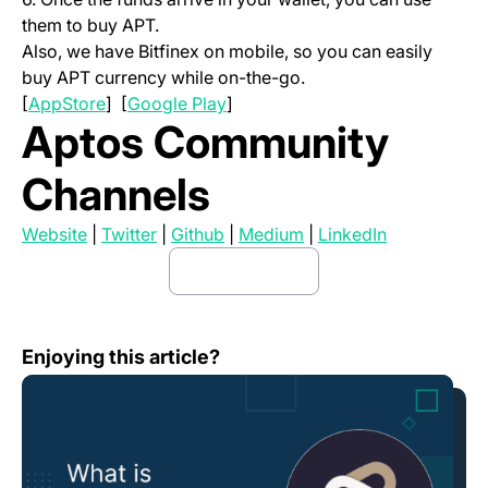
them to buy APT.
Also, we have Bitfinex on mobile, so you can easily
buy APT currency while on-the-go.
(opens in a new tab)
(opens in a new tab)
[
AppStore
] [
Google Play
]
Aptos Community
Channels
(opens in a new tab)
(opens in a new tab)
(opens in a new tab)
(opens in a new tab)
(opens in a 
Website
|
Twitter
|
Github
|
Medium
|
LinkedIn
buy apt here
(opens in a new tab)
What is Hector Network (HEC)?
Enjoying this article?