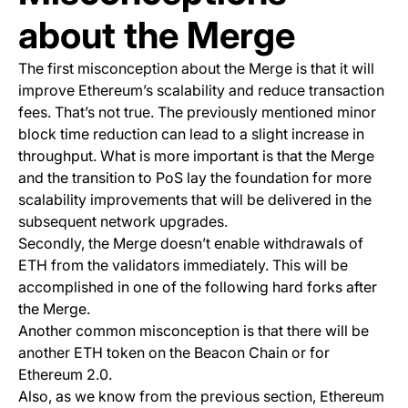
about the Merge
The first misconception about the Merge is that it will
improve Ethereum’s scalability and reduce transaction
fees. That’s not true. The previously mentioned minor
block time reduction can lead to a slight increase in
throughput. What is more important is that the Merge
and the transition to PoS lay the foundation for more
scalability improvements that will be delivered in the
subsequent network upgrades.
Secondly, the Merge doesn’t enable withdrawals of
ETH from the validators immediately. This will be
accomplished in one of the following hard forks after
the Merge.
Another common misconception is that there will be
another ETH token on the Beacon Chain or for
Ethereum 2.0.
Also, as we know from the previous section, Ethereum