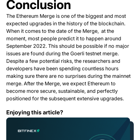
Conclusion
The Ethereum Merge is one of the biggest and most
expected upgrades in the history of the blockchain.
When it comes to the date of the Merge, at the
moment, most people predict it to happen around
September 2022. This should be possible if no major
issues are found during the Goerli testnet merge.
Despite a few potential risks, the researchers and
developers have been spending countless hours
making sure there are no surprises during the mainnet
merge. After the Merge, we expect Ethereum to
become more secure, sustainable, and perfectly
positioned for the subsequent extensive upgrades.
Bitfinex Supports the Ethereum Merge!
Enjoying this article?