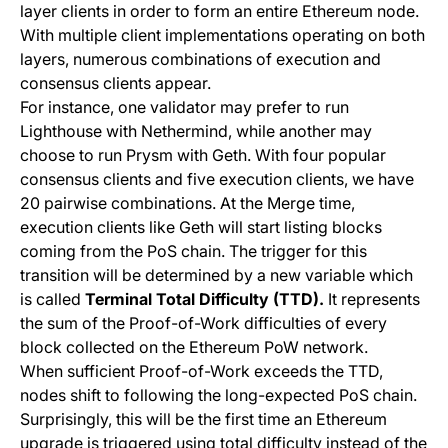
layer clients in order to form an entire Ethereum node.
With multiple client implementations operating on both
layers, numerous combinations of execution and
consensus clients appear.
For instance, one validator may prefer to run
Lighthouse
with
Nethermind,
while another may
choose to run
Prysm
with
Geth
. With four popular
consensus clients and five execution clients, we have
20 pairwise combinations. At the Merge time,
execution clients like
Geth
will start listing blocks
coming from the PoS chain. The trigger for this
transition will be determined by a new variable which
is called
Terminal Total Difficulty (TTD).
It represents
the sum of the Proof-of-Work difficulties of every
block collected on the Ethereum PoW network.
When sufficient Proof-of-Work exceeds the TTD,
nodes shift to following the long-expected PoS chain.
Surprisingly, this will be the first time an Ethereum
upgrade is triggered using total difficulty instead of the