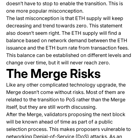
doesn’t have to stop to enable the transition. This is
one more popular misconception.
The last misconception is that ETH supply will keep
decreasing and trend towards zero. This statement
also doesn’t seem right. The ETH supply will find a
balance based on network demand between the ETH
issuance and the ETH burn rate from transaction fees.
This balance can be established on different levels and
change over time, but it will never reach zero.
The Merge Risks
Like any other complicated technology upgrade, the
Merge doesn’t come without risks. Most of them are
related to the transition to PoS rather than the Merge
itself, but they are still worth discussing.
After the Merge, validators proposing the next block
will be known ahead of time as part of a public
selection process. This makes proposers vulnerable to
networking Denial-of-Service (DoS) attacks. As an