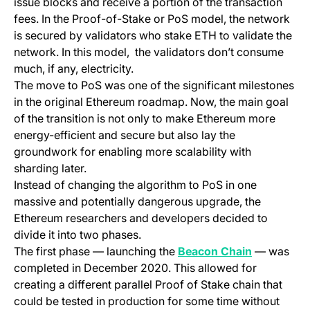
issue blocks and receive a portion of the transaction
fees. In the Proof-of-Stake or PoS model, the network
is secured by validators who stake ETH to validate the
network. In this model, the validators don’t consume
much, if any, electricity.
The move to PoS was one of the significant milestones
in the original Ethereum roadmap. Now, the main goal
of the transition is not only to make Ethereum more
energy-efficient and secure but also lay the
groundwork for enabling more scalability with
sharding later.
Instead of changing the algorithm to PoS in one
massive and potentially dangerous upgrade, the
Ethereum researchers and developers decided to
divide it into two phases.
(opens in a
The first phase — launching the
Beacon Chain
— was
completed in December 2020. This allowed for
creating a different parallel Proof of Stake chain that
could be tested in production for some time without