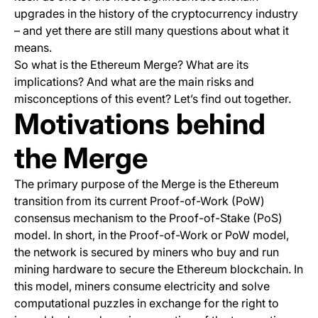
upgrades in the history of the cryptocurrency industry
– and yet there are still many questions about what it
means.
So what is the Ethereum Merge? What are its
implications? And what are the main risks and
misconceptions of this event? Let’s find out together.
Motivations behind
the Merge
The primary purpose of the Merge is the Ethereum
transition from its current Proof-of-Work (PoW)
consensus mechanism to the Proof-of-Stake (PoS)
model. In short, in the Proof-of-Work or PoW model,
the network is secured by miners who buy and run
mining hardware to secure the Ethereum blockchain. In
this model, miners consume electricity and solve
computational puzzles in exchange for the right to