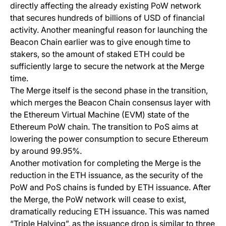
directly affecting the already existing PoW network
that secures hundreds of billions of USD of financial
activity. Another meaningful reason for launching the
Beacon Chain earlier was to give enough time to
stakers, so the amount of staked ETH could be
sufficiently large to secure the network at the Merge
time.
The Merge itself is the second phase in the transition,
which merges the Beacon Chain consensus layer with
the Ethereum Virtual Machine (EVM) state of the
Ethereum PoW chain. The transition to PoS aims at
lowering the power consumption to secure Ethereum
by around 99.95%.
Another motivation for completing the Merge is the
reduction in the ETH issuance, as the security of the
PoW and PoS chains is funded by ETH issuance. After
the Merge, the PoW network will cease to exist,
dramatically reducing ETH issuance. This was named
“Triple Halving”, as the issuance drop is similar to three