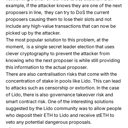
example, if the attacker knows they are one of the next
proposers in line, they can try to DoS the current
proposers causing them to lose their slots and not
include any high-value transactions that can now be
picked up by the attacker.
The most popular solution to this problem, at the
moment, is a single secret leader election that uses
clever cryptography to prevent the attacker from
knowing who the next proposer is while still providing
this information to the actual proposer.
There are also centralisation risks that come with the
concentration of stake in pools like
Lido
. This can lead
to attacks such as censorship or extortion. In the case
of Lido, there is also governance takeover risk and
smart contract risk. One of the interesting solutions
suggested by the Lido community was to allow people
who deposit their ETH to Lido and receive stETH to
veto any potential dangerous proposals.