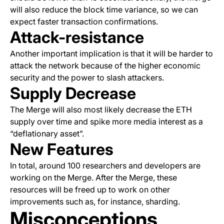
will also reduce the block time variance, so we can
expect faster transaction confirmations.
Attack-resistance
Another important implication is that it will be harder to
attack the network because of the higher economic
security and the power to slash attackers.
Supply Decrease
The Merge will also most likely decrease the ETH
supply over time and spike more media interest as a
“deflationary asset”.
New Features
In total, around 100 researchers and developers are
working on the Merge. After the Merge, these
resources will be freed up to work on other
improvements such as, for instance, sharding.
Misconceptions