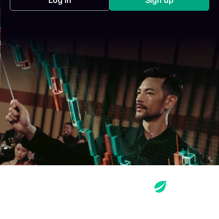
(opens in a new tab)
(opens in a new