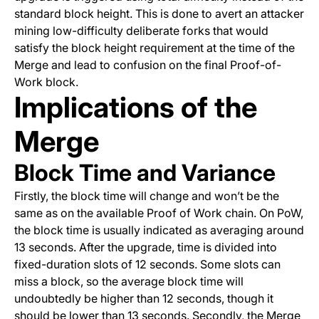
standard block height. This is done to avert an attacker
mining low-difficulty deliberate forks that would
satisfy the block height requirement at the time of the
Merge and lead to confusion on the final Proof-of-
Work block.
Implications of the
Merge
Block Time and Variance
Firstly, the block time will change and won’t be the
same as on the available Proof of Work chain. On PoW,
the block time is usually indicated as averaging around
13 seconds. After the upgrade, time is divided into
fixed-duration slots of 12 seconds. Some slots can
miss a block, so the average block time will
undoubtedly be higher than 12 seconds, though it
should be lower than 13 seconds. Secondly, the Merge