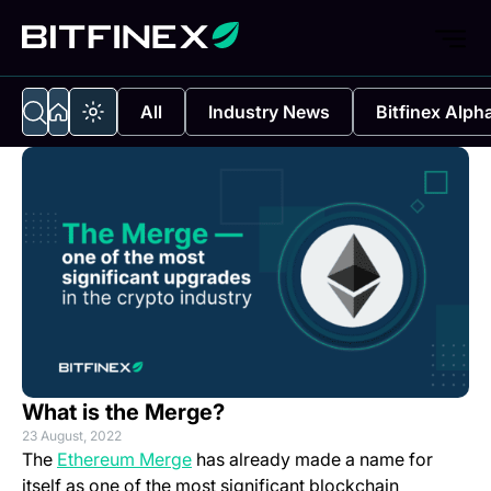
All
Industry News
Bitfinex Alph
What is the Merge?
23 August, 2022
(opens in a new tab)
The
Ethereum Merge
has already made a name for
itself as one of the most significant blockchain