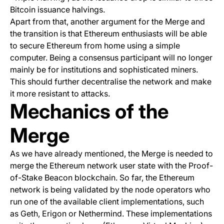
Bitcoin issuance halvings.
Apart from that, another argument for the Merge and
the transition is that Ethereum enthusiasts will be able
to secure Ethereum from home using a simple
computer. Being a consensus participant will no longer
mainly be for institutions and sophisticated miners.
This should further decentralise the network and make
it more resistant to attacks.
Mechanics of the
Merge
As we have already mentioned, the Merge is needed to
merge the Ethereum network user state with the Proof-
of-Stake Beacon blockchain. So far, the Ethereum
network is being validated by the node operators who
run one of the available client implementations, such
as
Geth
,
Erigon
or
Nethermind
. These implementations