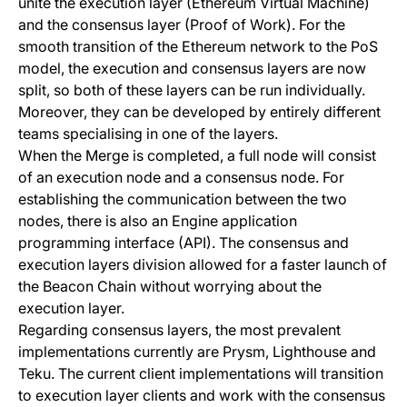
unite the execution layer (Ethereum Virtual Machine)
and the consensus layer (Proof of Work). For the
smooth transition of the Ethereum network to the PoS
model, the execution and consensus layers are now
split, so both of these layers can be run individually.
Moreover, they can be developed by entirely different
teams specialising in one of the layers.
When the Merge is completed, a full node will consist
of an execution node and a consensus node. For
establishing the communication between the two
nodes, there is also an Engine application
programming interface (API). The consensus and
execution layers division allowed for a faster launch of
the Beacon Chain without worrying about the
execution layer.
Regarding consensus layers, the most prevalent
implementations currently are
Prysm
,
Lighthouse
and
Teku
. The current client implementations will transition
to execution layer clients and work with the consensus