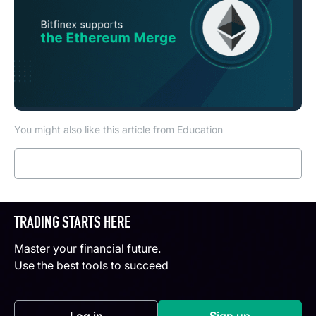
You might also like this article from Education
Read more
TRADING STARTS HERE
Master your financial future.
Use the best tools to succeed
Log in
Sign up