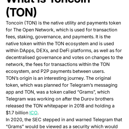
(TON)
Toncoin (TON) is the native utility and payments token
for The Open Network, which is used for transaction
fees, staking, governance, and payments. It is the
native token within the TON ecosystem and is used
within DApps, DEXs, and DeFi platforms, as well as for
decentralised governance and votes on changes to the
network, the fees for transactions within the TON
ecosystem, and P2P payments between users.
TON’s origin is an interesting journey. The original
token, which was planned for Telegram’s messaging
app and TON, was a token called “Grams”, which
Telegram was working on after the Durov brothers
released the TON whitepaper in 2018 and holding a
(opens in a new tab)
$1.7 billion
ICO
.
In 2020, the SEC stepped in and warned Telegram that
“Grams” would be viewed as a security which would