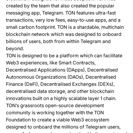
created by the team that also created the popular
messaging app, Telegram. TON features ultra-fast
transactions, very low fees, easy-to-use apps, and a
small carbon footprint. TON is a shardable, multichain
blockchain network which was designed to onboard
billions of users, both from within Telegram and
beyond.
TON is designed to be a platform which can facilitate
Web3 experiences, like Smart Contracts,
Decentralised Applications (DApps), Decentralised
Autonomous Organizations (DAOs), Decentralised
Finance (DeFi), Decentralised Exchanges (DEXs),
decentralised data storage, and other blockchain
innovations built on a highly scalable layer 1 chain.
TON’s grassroots open-source development
community is working together with the TON
Foundation to create a viable Web3 ecosystem
designed to onboard the millions of Telegram users,