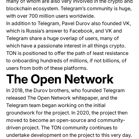
many of whom are also very involved in the crypto and
blockchain ecosystem. Telegram’s community is huge,
with over 700 million users worldwide.
In addition to Telegram, Pavel Durov also founded VK,
which is Russia’s answer to Facebook, and VK and
Telegram share a huge overlap of users, many of
which have a passionate interest in all things crypto.
TON is positioned to offer the path of least resistance
to onboarding hundreds of millions, if not billions, of
users from both of these platforms.
The Open Network
In 2018, the Durov brothers, who founded Telegram
released The Open Network whitepaper, and the
Telegram team began working on the initial
groundwork for the project. In 2020, the project then
moved to become an open-source and community-
driven project. The TON community continues to
undertake development on the project to this very day.