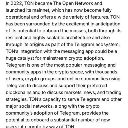
In 2022, TON became The Open Network and
launched its mainnet, which has now become fully
operational and offers a wide variety of features. TON
has been surrounded by the excitement in anticipation
of its potential to onboard the masses, both through its
resilient and highly scalable architecture and also
through its origins as part of the Telegram ecosystem.
TON’s integration with the messaging app could be a
huge catalyst for mainstream crypto adoption.
Telegram is one of the most popular messaging and
community apps in the crypto space, with thousands
of users, crypto groups, and online communities using
Telegram to discuss and support their preferred
blockchains and to discuss markets, news, and trading
strategies. TON’s capacity to serve Telegram and other
major social networks, along with the crypto
community’s adoption of Telegram, provides the
potential to onboard a substantial number of new
users into crypto by way of TON.