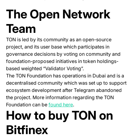
The Open Network
Team
TON is led by its community as an open-source
project, and its user base which participates in
governance decisions by voting on community and
foundation-proposed initiatives in token holdings-
based weighted “Validator Voting”.
The TON Foundation has operations in Dubai and is a
decentralised community which was set up to support
ecosystem development after Telegram abandoned
the project. More information regarding the TON
(opens in a new tab)
Foundation can be
found here
.
How to buy TON on
Bitfinex