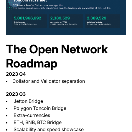
The Open Network
Roadmap
2023 Q4
Collator and Validator separation
2023 Q3
Jetton Bridge
Polygon Toncoin Bridge
Extra-currencies
ETH, BNB, BTC Bridge
Scalability and speed showcase