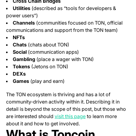
Cross Chain Bridges
Utilities
(described as “tools for developers &
power users”)
Channels
(communities focused on TON, official
communications and support from the TON team)
NFTs
Chats
(chats about TON)
Social
(communication apps)
Gambling
(place a wager with TON)
Tokens
(Jetons on TON)
DEXs
Games
(play and earn)
The TON ecosystem is thriving and has a lot of
community-driven activity within it. Describing it in
detail is beyond the scope of this post, but those who
(opens in a new tab)
are interested should
visit this page
to learn more
about it and how to get involved.
What is Toncoin