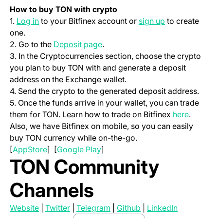
How to buy TON with crypto
(opens in a new tab)
(opens in a ne
1.
Log in
to your Bitfinex account or
sign up
to create
one.
(opens in a new tab)
2. Go to the
Deposit page
.
3. In the Cryptocurrencies section, choose the crypto
you plan to buy TON with and generate a deposit
address on the Exchange wallet.
4. Send the crypto to the generated deposit address.
5. Once the funds arrive in your wallet, you can trade
(opens i
them for TON. Learn how to trade on Bitfinex
here
.
Also, we have Bitfinex on mobile, so you can easily
buy TON currency while on-the-go.
(opens in a new tab)
(opens in a new tab)
[
AppStore
] [
Google Play
]
TON Community
Channels
(opens in a new tab)
(opens in a new tab)
(opens in a new tab)
(opens in a new tab)
(opens in a
Website
|
Twitter
|
Telegram
|
Github
|
LinkedIn