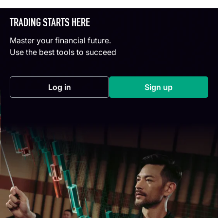
TRADING STARTS HERE
Master your financial future.
Use the best tools to succeed
Log in
Sign up
(opens in a new tab)
(opens in a new