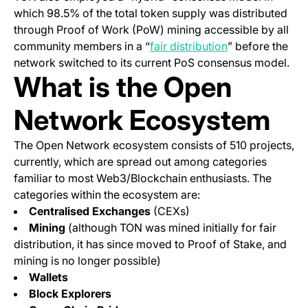
which 98.5% of the total token supply was distributed
through Proof of Work (PoW) mining accessible by all
(opens in a new
community members in a “
fair distribution
” before the
network switched to its current PoS consensus model.
What is the Open
Network Ecosystem
The Open Network ecosystem consists of 510 projects,
currently, which are spread out among categories
familiar to most Web3/Blockchain enthusiasts. The
categories within the ecosystem are:
Centralised Exchanges
(CEXs)
Mining
(although TON was mined initially for fair
distribution, it has since moved to Proof of Stake, and
mining is no longer possible)
Wallets
Block Explorers