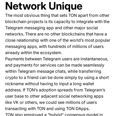
Network Unique
The most obvious thing that sets TON apart from other
blockchain projects is its capacity to integrate with the
Telegram messaging app and other major social
networks. There are no other blockchains that have a
close relationship with one of the world’s most popular
messaging apps, with hundreds of millions of users
already within the ecosystem.
Payments between Telegram users are instantaneous,
and payments for services can be made seamlessly
within Telegram message chats, while transferring
crypto to a friend can be done simply by using a short
nickname without having to input a long wallet
address. If TON’s adoption spreads from Telegram’s
user base to other adjacent social networking apps
like VK or others, we could see millions of users
transacting with TON and using TON DApps.
TON also employed a “hybrid” consensus model in