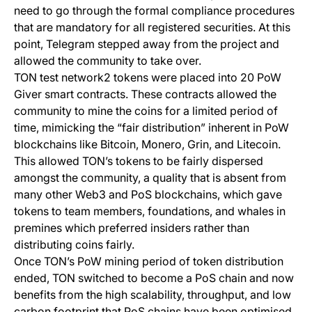
need to go through the formal compliance procedures
that are mandatory for all registered securities. At this
point, Telegram stepped away from the project and
allowed the community to take over.
TON test network2 tokens were placed into 20 PoW
Giver smart contracts. These contracts allowed the
community to mine the coins for a limited period of
time, mimicking the “fair distribution” inherent in PoW
blockchains like Bitcoin, Monero, Grin, and Litecoin.
This allowed TON’s tokens to be fairly dispersed
amongst the community, a quality that is absent from
many other Web3 and PoS blockchains, which gave
tokens to team members, foundations, and whales in
premines which preferred insiders rather than
distributing coins fairly.
Once TON’s PoW mining period of token distribution
ended, TON switched to become a PoS chain and now
benefits from the high scalability, throughput, and low
carbon footprint that PoS chains have been optimised