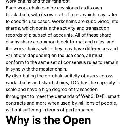
work chains and their “shards”.
Each work chain can be envisioned as its own
blockchain, with its own set of rules, which may cater
to specific use cases. Workchains are subdivided into
shards, which contain the activity and transaction
records of a subset of accounts. All of these shard
chains share a common block format and rules, and
the work chains, while they may have differences and
variations depending on the use case, all must
conform to the same set of consensus rules to remain
in sync with the master chain.
By distributing the on-chain activity of users across
work chains and shard chains, TON has the capacity to
scale and have a high degree of transaction
throughput to meet the demands of Web3, DeFi, smart
contracts and more when used by millions of people,
without suffering in terms of performance.
Why is the Open