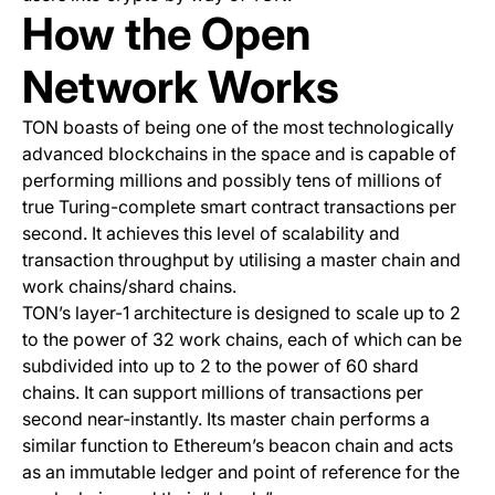
How the Open
Network Works
TON boasts of being one of the most technologically
advanced blockchains in the space and is capable of
performing millions and possibly tens of millions of
true Turing-complete smart contract transactions per
second. It achieves this level of scalability and
transaction throughput by utilising a master chain and
work chains/shard chains.
TON’s layer-1 architecture is designed to scale up to 2
to the power of 32 work chains, each of which can be
subdivided into up to 2 to the power of 60 shard
chains. It can support millions of transactions per
second near-instantly. Its master chain performs a
similar function to Ethereum’s beacon chain and acts
as an immutable ledger and point of reference for the