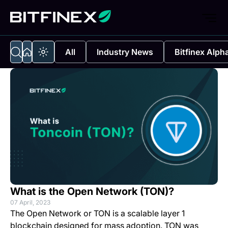
All
Industry News
Bitfinex Alph
What is the Open Network (TON)?
07 April, 2023
The Open Network or TON is a scalable layer 1
blockchain designed for mass adoption. TON was