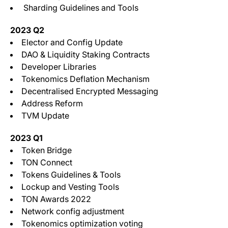
Sharding Guidelines and Tools
2023 Q2
Elector and Config Update
DAO & Liquidity Staking Contracts
Developer Libraries
Tokenomics Deflation Mechanism
Decentralised Encrypted Messaging
Address Reform
TVM Update
2023 Q1
Token Bridge
TON Connect
Tokens Guidelines & Tools
Lockup and Vesting Tools
TON Awards 2022
Network config adjustment
Tokenomics optimization voting