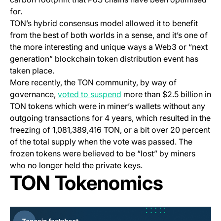
for.
TON’s hybrid consensus model allowed it to benefit
from the best of both worlds in a sense, and it’s one of
the more interesting and unique ways a Web3 or “next
generation” blockchain token distribution event has
taken place.
More recently, the TON community, by way of
(opens in a new tab)
governance,
voted to suspend
more than $2.5 billion in
TON tokens which were in miner’s wallets without any
outgoing transactions for 4 years, which resulted in the
freezing of 1,081,389,416 TON, or a bit over 20 percent
of the total supply when the vote was passed. The
frozen tokens were believed to be “lost” by miners
who no longer held the private keys.
TON Tokenomics