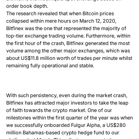
order book depth.
The research revealed that when Bitcoin prices
collapsed within mere hours on March 12, 2020,
Bitfinex was the one that represented the majority of
top-tier exchange trading volume. Furthermore, within
the first hour of the crash, Bitfinex generated the most
volume among the other major exchanges, which was
about US$11.8 million worth of trades per minute whilst
remaining fully operational and stable.
With such persistency, even during the market crash,
Bitfinex has attracted major investors to take the leap
of faith towards the crypto market. One of our
milestones within the first quarter of the year was when
we successfully onboarded Fulgur Alpha, a US$280
million Bahamas-based crypto hedge fund to our