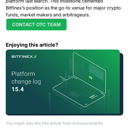
platform last March. This milestone cemented
Bitfinex’s position as the go-to venue for major crypto
funds, market makers and arbitrageurs.
CONTACT OTC TEAM
Change Log: Version 15.4
Enjoying this article?
You might also like this article from Announcements