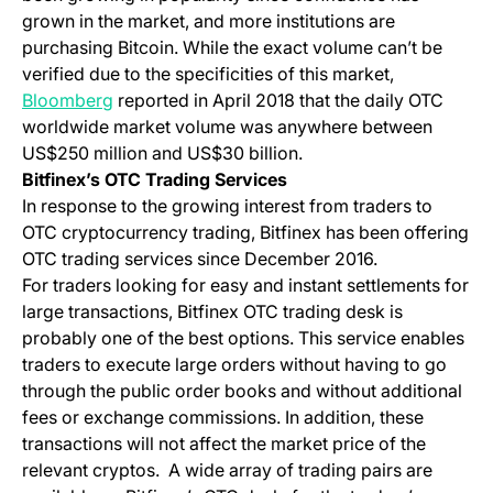
grown in the market, and more institutions are
purchasing Bitcoin. While the exact volume can’t be
verified due to the specificities of this market,
(opens in a new tab)
Bloomberg
reported in April 2018 that the daily OTC
worldwide market volume was anywhere between
US$250 million and US$30 billion.
Bitfinex’s OTC Trading Services
In response to the growing interest from traders to
OTC cryptocurrency trading, Bitfinex has been offering
OTC trading services since December 2016.
For traders looking for easy and instant settlements for
large transactions, Bitfinex OTC trading desk is
probably one of the best options. This service enables
traders to execute large orders without having to go
through the public order books and without additional
fees or exchange commissions. In addition, these
transactions will not affect the market price of the
relevant cryptos. A wide array of trading pairs are