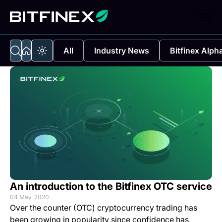
All
Industry News
Bitfinex Alph
An introduction to the Bitfinex OTC service
04 May, 2020
Over the counter (OTC) cryptocurrency trading has
been growing in popularity since confidence has