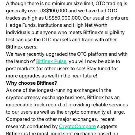
Although there is no minimum size limit, OTC trading is
generally over US$100,000 and we have had OTC
trades as high as US$50,000,000. Our usual clients are
Hedge Funds, Institutions and High Net Worth
individuals but anyone who meets Bitfinex’s eligibility
test can use the OTC markets and trade with other
Bitfinex users.
We have recently upgraded the OTC platform and with
(opens in a new tab)
the launch of
Bitfinex Pulse
, you will now be able to
post markets for other users to see! Stay tuned for
more upgrades as well in the near future!
Why choose Bitfinex?
As one of the longest-running exchanges in the
cryptocurrency exchange business, Bitfinex has an
impeccable track record of providing reliable services
to our users as well as the crypto community at large.
Compared to the other major exchanges, recent
(opens in a new t
research conducted by
CryptoCompare
suggests
Bitfinex is the most liquid spot exchange based on