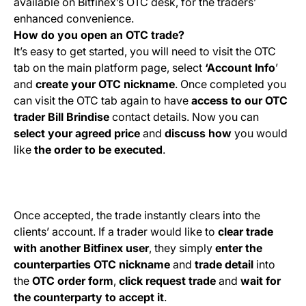
available on Bitfinex’s OTC desk, for the traders’
enhanced convenience.
How do you open an OTC trade?
It’s easy to get started, you will need to visit the OTC
tab on the main platform page, select
‘Account Info
’
and
create your OTC nickname
. Once completed you
can visit the OTC tab again to have
access to our OTC
trader
Bill Brindise
contact details. Now you can
select your agreed price
and
discuss
how
you would
like
the order to be executed
.
Once accepted, the trade instantly clears into the
clients’ account. If a trader would like to
clear trade
with another Bitfinex user
, they simply
enter the
counterparties OTC nickname
and
trade detail
into
the
OTC order form
,
click request trade
and
wait for
the counterparty to accept it
.