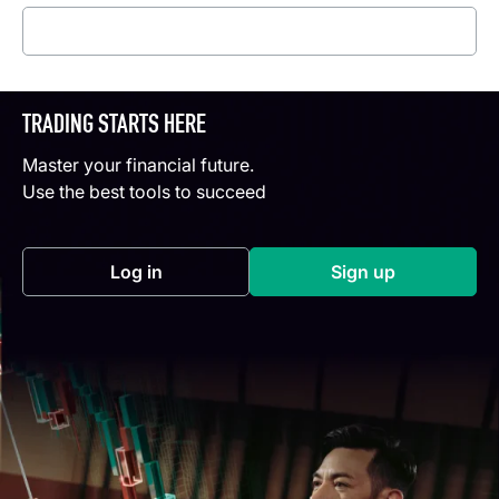
Read more
TRADING STARTS HERE
Master your financial future.
Use the best tools to succeed
Log in
Sign up
(opens in a new tab)
(opens in a new