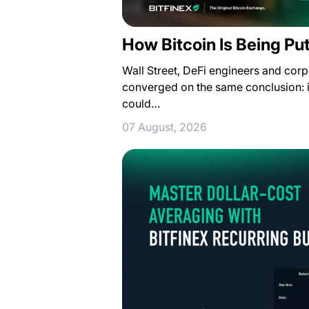
How Bitcoin Is Being Pu
Wall Street, DeFi engineers and corp
converged on the same conclusion: i
could…
07 August, 2026