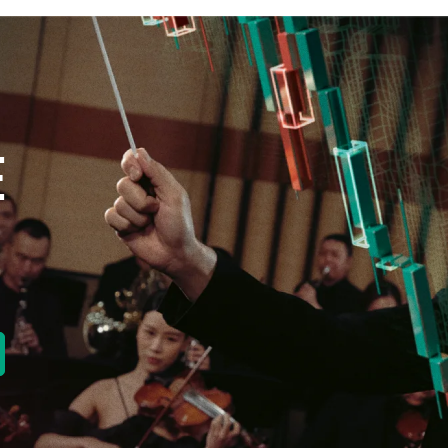
E
new tab)