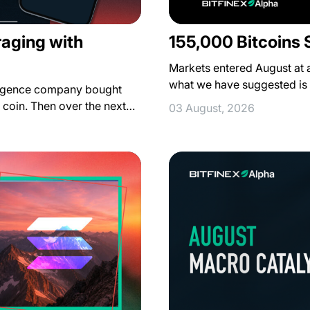
raging with
155,000 Bitcoins 
Markets entered August at a 
what we have suggested is
lligence company bought
r coin. Then over the next…
03 August, 2026