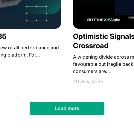
35
Optimistic Signal
Crossroad
iew of all performance and
ing platform. For…
A widening divide across ma
favourable but fragile backd
consumers are…
20 July, 2026
Load more