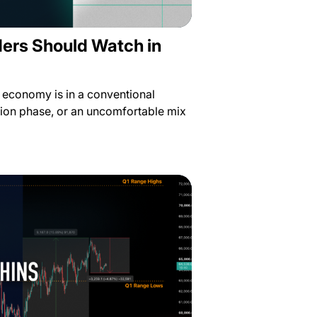
ders Should Watch in
e economy is in a conventional
ion phase, or an uncomfortable mix