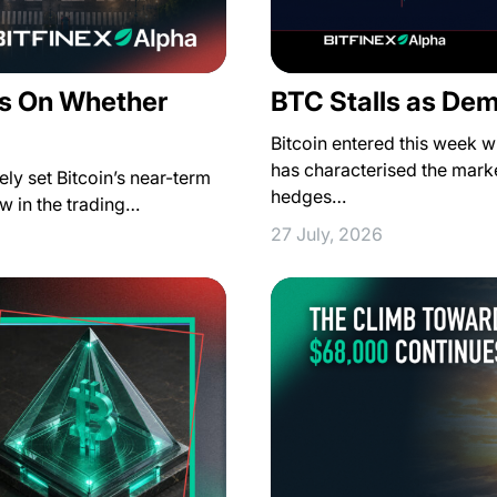
s On Whether
BTC Stalls as De
Bitcoin entered this week wi
has characterised the marke
ely set Bitcoin’s near-term
hedges…
how in the trading…
27 July, 2026