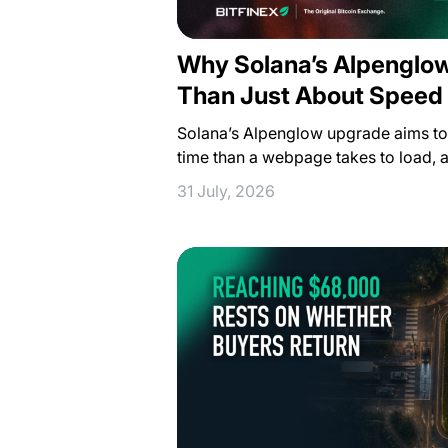
Why Solana’s Alpenglo
Than Just About Speed
Solana’s Alpenglow upgrade aims to f
time than a webpage takes to load, 
31 July, 2026