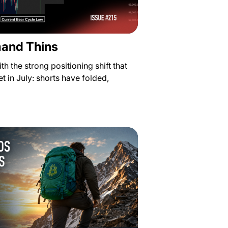
mand Thins
th the strong positioning shift that
t in July: shorts have folded,