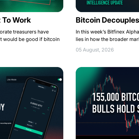
t To Work
Bitcoin Decouples
orate treasurers have
In this week’s Bitfinex Alph
t would be good if bitcoin
lies in how the broader ma
05 August, 2026