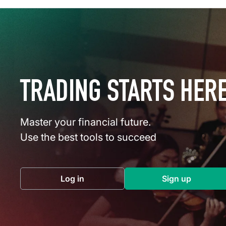
TRADING STARTS HER
Master your financial future.
Use the best tools to succeed
Log in
Sign up
(opens in a new tab)
(opens in a 