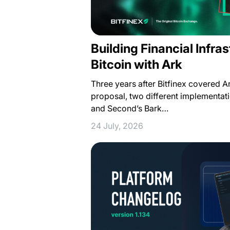
Building Financial Infra
Bitcoin with Ark
Three years after Bitfinex covered 
proposal, two different implementat
and Second’s Bark…
24 July, 2026