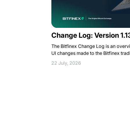
Change Log: Version 1.1
The Bitfinex Change Log is an overv
UI changes made to the Bitfinex trad
22 July, 2026