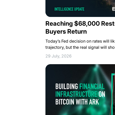
Reaching $68,000 Rest
Buyers Return
Today’s Fed decision on rates will lik
trajectory, but the real signal will s
29 July, 2026