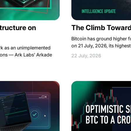
structure on
The Climb Toward
Bitcoin has ground higher 
on 21 July, 2026, its highe
Ark as an unimplemented
ions — Ark Labs’ Arkade
22 July, 2026