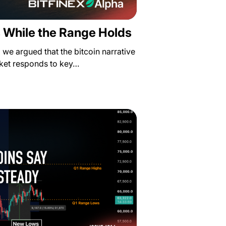
 While the Range Holds
a we argued that the bitcoin narrative
rket responds to key…