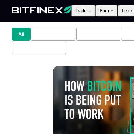
Trade
Earn
Learn
All
Industry News
Bitfinex Alpha
Pr
Bitfinex Securities