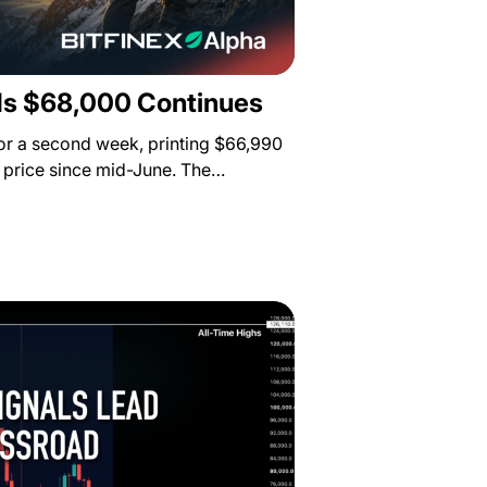
s $68,000 Continues
for a second week, printing $66,990
st price since mid-June. The…