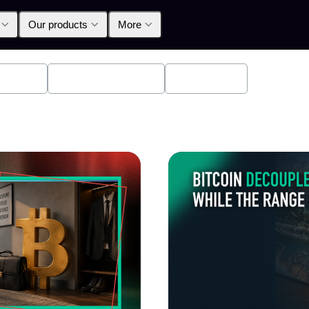
Our products
More
oducts
Announcements
Education