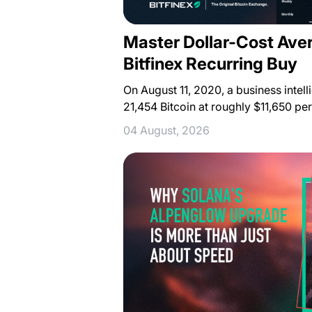
Master Dollar-Cost Ave
Bitfinex Recurring Buy
On August 11, 2020, a business inte
21,454 Bitcoin at roughly $11,650 pe
04 August, 2026