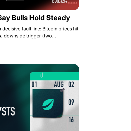
Say Bulls Hold Steady
decisive fault line: Bitcoin prices hit
 a downside trigger (two…