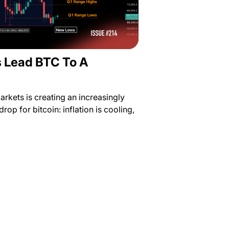
s Lead BTC To A
rkets is creating an increasingly
rop for bitcoin: inflation is cooling,