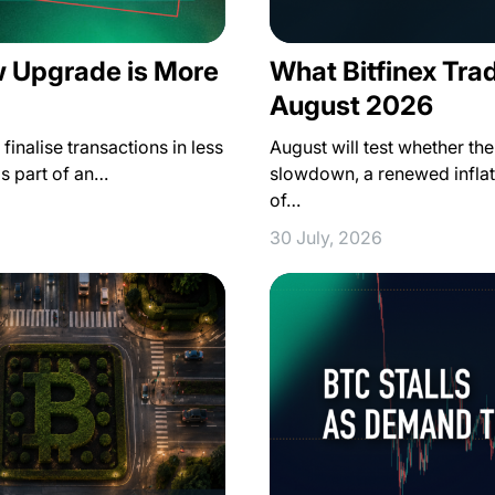
w Upgrade is More
What Bitfinex Tra
August 2026
inalise transactions in less
August will test whether th
as part of an…
slowdown, a renewed inflat
of…
30 July, 2026