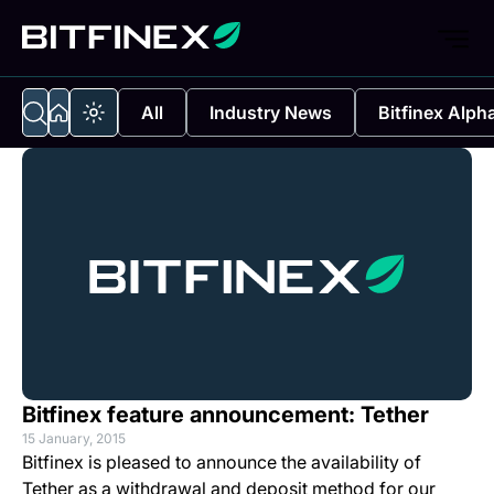
All
Industry News
Bitfinex Alph
Bitfinex feature announcement: Tether
15 January, 2015
Bitfinex is pleased to announce the availability of
Tether as a withdrawal and deposit method for our