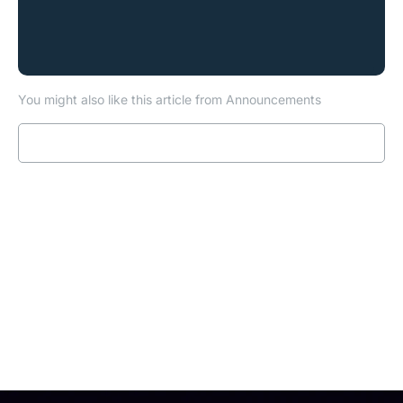
You might also like this article from Announcements
Read more