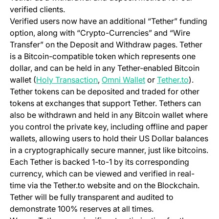
verified clients.
Verified users now have an additional “Tether” funding
option, along with “Crypto-Currencies” and “Wire
Transfer” on the Deposit and Withdraw pages. Tether
is a Bitcoin-compatible token which represents one
dollar, and can be held in any Tether-enabled Bitcoin
(opens in a new tab)
(opens in a new tab)
(opens i
wallet (
Holy Transaction
,
Omni Wallet
or
Tether.to
).
Tether tokens can be deposited and traded for other
tokens at exchanges that support Tether. Tethers can
also be withdrawn and held in any Bitcoin wallet where
you control the private key, including offline and paper
wallets, allowing users to hold their US Dollar balances
in a cryptographically secure manner, just like bitcoins.
Each Tether is backed 1-to-1 by its corresponding
currency, which can be viewed and verified in real-
time via the Tether.to website and on the Blockchain.
Tether will be fully transparent and audited to
demonstrate 100% reserves at all times.