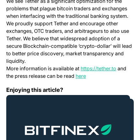
We see Tether as a significant optimization for the
problems that plague bitcoin traders and exchanges
when interfacing with the traditional banking system.
We proudly support Tether and encourage other
exchanges, OTC traders, and arbitrageurs to also use
Tether. We believe that widespread adoption of a
secure Blockchain-compatible ‘crypto-dollar’ will lead
to better price discovery, market transparency and
liquidity.
(opens in 
More information is available at
https://tether.to
and
(opens in a new tab)
the press release can be read
here
Security: Best Practices
Enjoying this article?