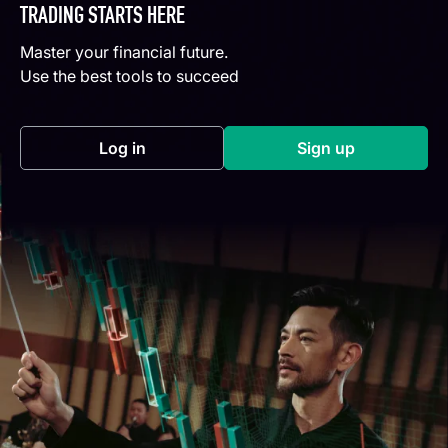
TRADING STARTS HERE
Master your financial future.
Use the best tools to succeed
Log in
Sign up
(opens in a new tab)
(opens in a new