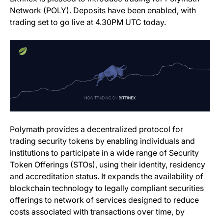
Network (POLY). Deposits have been enabled, with
trading set to go live at 4.30PM UTC today.
(opens in a new tab)
Polymath
provides a decentralized protocol for
trading security tokens by enabling individuals and
institutions to participate in a wide range of Security
Token Offerings (STOs), using their identity, residency
and accreditation status. It expands the availability of
blockchain technology to legally compliant securities
offerings to network of services designed to reduce
costs associated with transactions over time, by