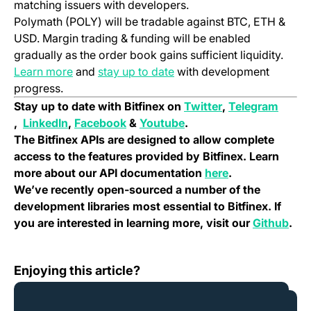
matching issuers with developers.
Polymath (POLY) will be tradable against BTC, ETH &
USD. Margin trading & funding will be enabled
gradually as the order book gains sufficient liquidity.
(opens in a new tab)
(opens in a new tab)
Learn more
and
stay up to date
with development
progress.
(opens in a new 
Stay up to date with Bitfinex on
Twitter
,
Telegram
(opens in a new tab)
(opens in a new tab)
(opens in a new tab)
(opens in a new tab)
,
LinkedIn
,
Facebook
&
Youtube
.
The Bitfinex APIs are designed to allow complete
access to the features provided by Bitfinex. Learn
(opens in a new
more about our API documentation
here
.
We’ve recently open-sourced a number of the
development libraries most essential to Bitfinex. If
(ope
you are interested in learning more, visit our
Github
.
The Bitfinex Hackathon; London, July 20-22, 2018
Enjoying this article?