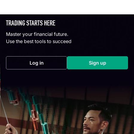
TRADING STARTS HERE
Master your financial future.
Use the best tools to succeed
Log in
Sign up
(opens in a new tab)
(opens in a new