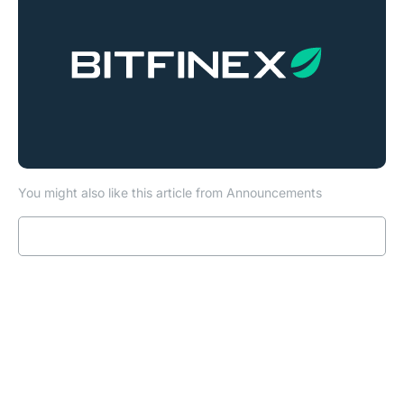
You might also like this article from Announcements
Read more