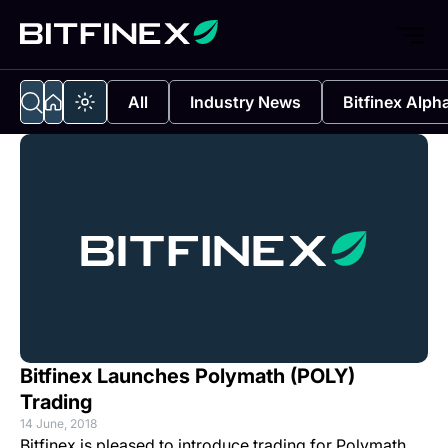
All
Industry News
Bitfinex Alph
Bitfinex Launches Polymath (POLY)
Trading
14 June, 2018
Bitfinex is pleased to introduce trading for Polymath