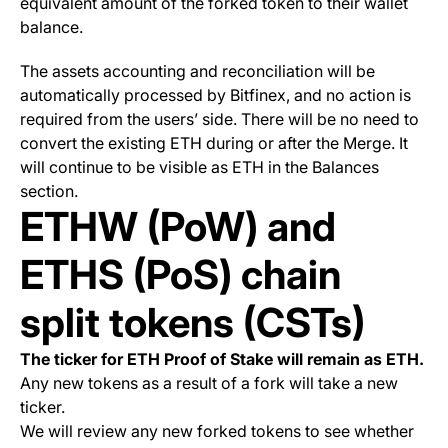
equivalent amount of the forked token to their wallet
balance.
The assets accounting and reconciliation will be
automatically processed by Bitfinex, and no action is
required from the users’ side. There will be no need to
convert the existing ETH during or after the Merge. It
will continue to be visible as ETH in the Balances
section.
ETHW (PoW) and
ETHS (PoS) chain
split tokens (CSTs)
The ticker for ETH Proof of Stake will remain as ETH.
Any new tokens as a result of a fork will take a new
ticker.
We will review any new forked tokens to see whether