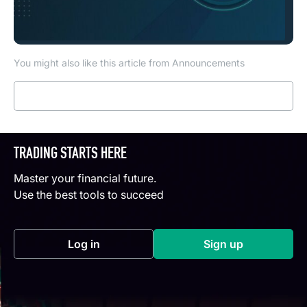
You might also like this article from Announcements
Read more
TRADING STARTS HERE
Master your financial future.
Use the best tools to succeed
Log in
Sign up
(opens in a new tab)
(opens in a new