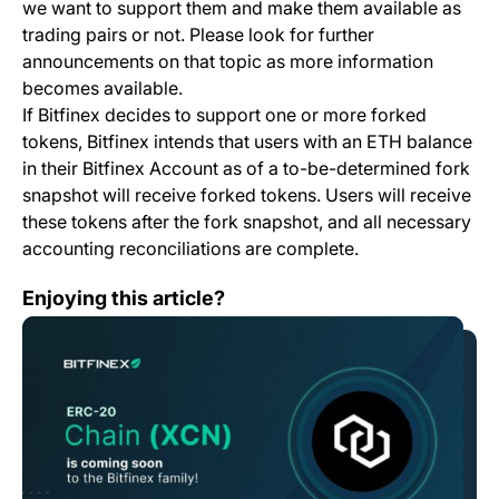
we want to support them and make them available as
trading pairs or not. Please look for further
announcements on that topic as more information
becomes available.
If Bitfinex decides to support one or more forked
tokens, Bitfinex intends that users with an ETH balance
in their Bitfinex Account as of a to-be-determined fork
snapshot will receive forked tokens. Users will receive
these tokens after the fork snapshot, and all necessary
accounting reconciliations are complete.
Bitfinex to List Chain (XCN) with its Vision for Smart
Enjoying this article?