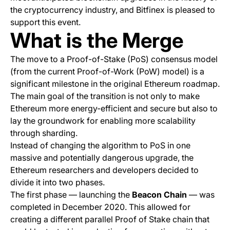
the cryptocurrency industry, and Bitfinex is pleased to
support this event.
What is the Merge
The move to a Proof-of-Stake (PoS) consensus model
(from the current Proof-of-Work (PoW) model) is a
significant milestone in the original Ethereum roadmap.
The main goal of the transition is not only to make
Ethereum more energy-efficient and secure but also to
lay the groundwork for enabling more scalability
through sharding.
Instead of changing the algorithm to PoS in one
massive and potentially dangerous upgrade, the
Ethereum researchers and developers decided to
divide it into two phases.
The first phase — launching the
Beacon Chain
— was
completed in December 2020. This allowed for
creating a different parallel Proof of Stake chain that