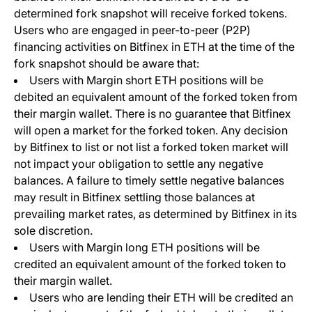
determined fork snapshot will receive forked tokens.
Users who are engaged in peer-to-peer (P2P)
financing activities on Bitfinex in ETH at the time of the
fork snapshot should be aware that:
Users with Margin short ETH positions will be
debited an equivalent amount of the forked token from
their margin wallet. There is no guarantee that Bitfinex
will open a market for the forked token. Any decision
by Bitfinex to list or not list a forked token market will
not impact your obligation to settle any negative
balances. A failure to timely settle negative balances
may result in Bitfinex settling those balances at
prevailing market rates, as determined by Bitfinex in its
sole discretion.
Users with Margin long ETH positions will be
credited an equivalent amount of the forked token to
their margin wallet.
Users who are lending their ETH will be credited an