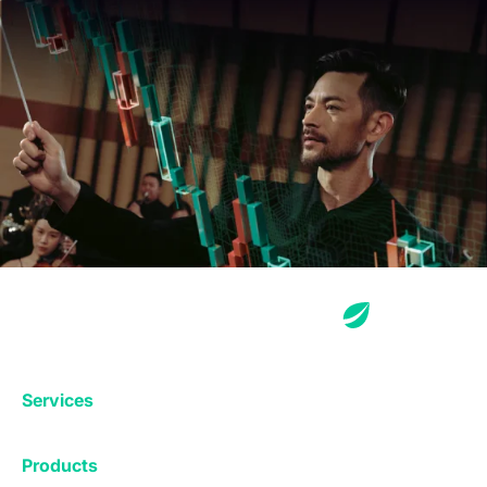
Services
Exchange
Products
Affiliates