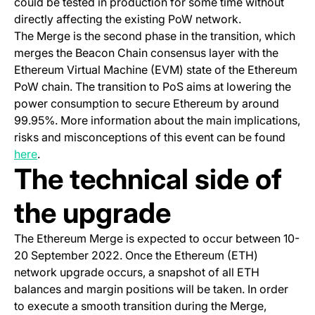
could be tested in production for some time without
directly affecting the existing PoW network.
The Merge is the second phase in the transition, which
merges the Beacon Chain consensus layer with the
Ethereum Virtual Machine (EVM) state of the Ethereum
PoW chain. The transition to PoS aims at lowering the
power consumption to secure Ethereum by around
99.95%. More information about the main implications,
risks and misconceptions of this event can be found
here
.
The technical side of
the upgrade
The Ethereum Merge is expected to occur between 10-
20 September 2022. Once the Ethereum (ETH)
network upgrade occurs, a snapshot of all ETH
balances and margin positions will be taken. In order
to execute a smooth transition during the Merge,