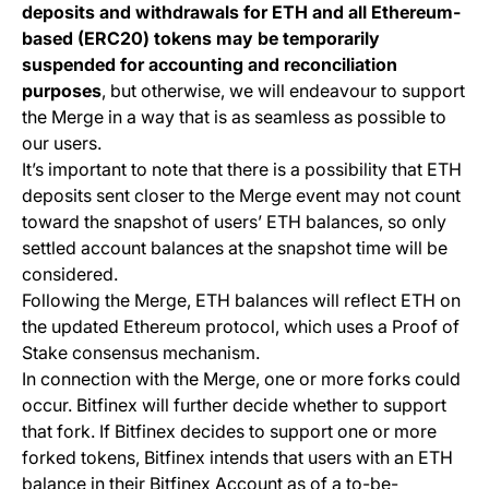
deposits and withdrawals for ETH and all Ethereum-
based (ERC20) tokens may be temporarily
suspended for accounting and reconciliation
purposes
, but otherwise, we will endeavour to support
the Merge in a way that is as seamless as possible to
our users.
It’s important to note that there is a possibility that ETH
deposits sent closer to the Merge event may not count
toward the snapshot of users’ ETH balances, so only
settled account balances at the snapshot time will be
considered.
Following the Merge, ETH balances will reflect ETH on
the updated Ethereum protocol, which uses a Proof of
Stake consensus mechanism.
In connection with the Merge, one or more forks could
occur. Bitfinex will further decide whether to support
that fork. If Bitfinex decides to support one or more
forked tokens, Bitfinex intends that users with an ETH
balance in their Bitfinex Account as of a to-be-