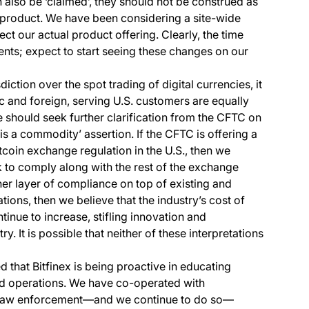
also be ‘claimed’, they should not be construed as
 product. We have been considering a site-wide
ct our actual product offering. Clearly, the time
ents; expect to start seeing these changes on our
diction over the spot trading of digital currencies, it
c and foreign, serving U.S. customers are equally
 should seek further clarification from the CFTC on
 is a commodity’ assertion. If the CFTC is offering a
coin exchange regulation in the U.S., then we
to comply along with the rest of the exchange
ther layer of compliance on top of existing and
ions, then we believe that the industry’s cost of
tinue to increase, stifling innovation and
try. It is possible that neither of these interpretations
 that Bitfinex is being proactive in educating
and operations. We have co-operated with
d law enforcement—and we continue to do so—