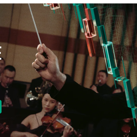
E
new tab)