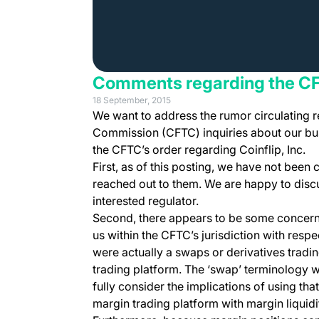
Comments regarding the C
18 September, 2015
We want to address the rumor circulating 
Commission (CFTC) inquiries about our busi
the CFTC’s order regarding Coinflip, Inc.
First, as of this posting, we have not been
reached out to them. We are happy to disc
interested regulator.
Second, there appears to be some concern t
us within the CFTC’s jurisdiction with respe
were actually a swaps or derivatives trading
trading platform. The ‘swap’ terminology w
fully consider the implications of using th
margin trading platform with margin liquid