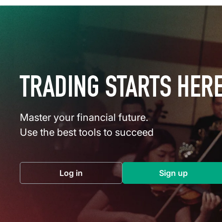
TRADING STARTS HER
Master your financial future.
Use the best tools to succeed
Log in
Sign up
(opens in a new tab)
(opens in a 