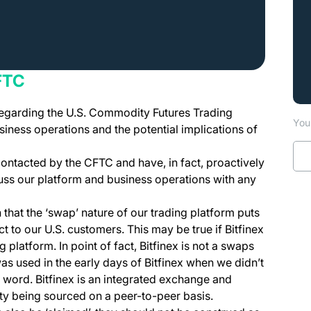
FTC
regarding the U.S. Commodity Futures Trading
You 
ness operations and the potential implications of
 contacted by the CFTC and have, in fact, proactively
uss our platform and business operations with any
hat the ‘swap’ nature of our trading platform puts
ct to our U.S. customers. This may be true if Bitfinex
 platform. In point of fact, Bitfinex is not a swaps
as used in the early days of Bitfinex when we didn’t
at word. Bitfinex is an integrated exchange and
ity being sourced on a peer-to-peer basis.