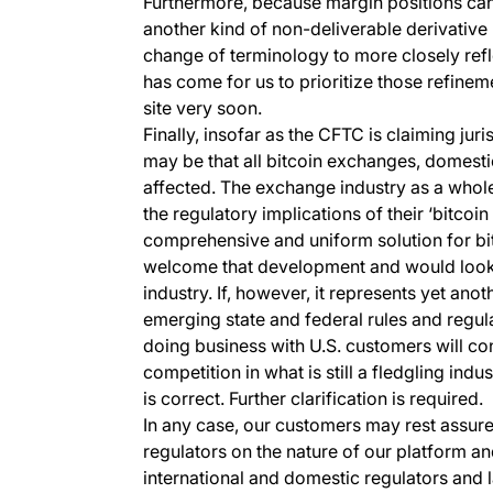
Furthermore, because margin positions can 
another kind of non-deliverable derivative
change of terminology to more closely refle
has come for us to prioritize those refinem
site very soon.
Finally, insofar as the CFTC is claiming juris
may be that all bitcoin exchanges, domesti
affected. The exchange industry as a whole
the regulatory implications of their ‘bitcoin
comprehensive and uniform solution for bit
welcome that development and would look 
industry. If, however, it represents yet ano
emerging state and federal rules and regulat
doing business with U.S. customers will con
competition in what is still a fledgling indus
is correct. Further clarification is required.
In any case, our customers may rest assured
regulators on the nature of our platform 
international and domestic regulators an