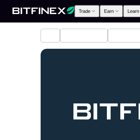
Trade
Earn
Learn
All
Industry News
Bitfinex A