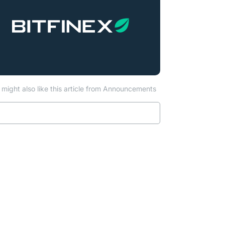
might also like this article from Announcements
Read more