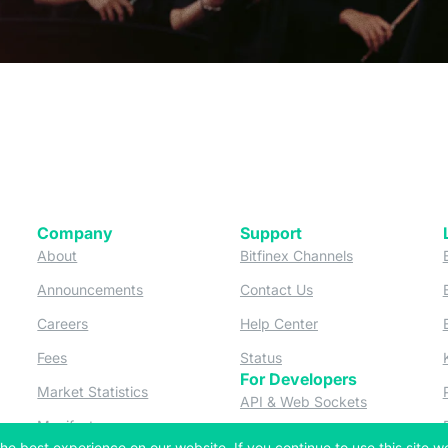
Company
Support
 tab)
(opens in a new tab)
(opens in a ne
About
Bitfinex Channels
 a new tab)
(opens in a new tab)
(opens in a new tab)
Announcements
Contact Us
ew tab)
(opens in a new tab)
(opens in a new tab
Careers
Help Center
a new tab)
(opens in a new tab)
(opens in a new tab)
Fees
Status
For Developers
a new tab)
(opens in a new tab)
Market Statistics
(opens in a 
API & Web Sockets
 a new tab)
(opens in a new tab)
Manifesto
(opens in a new tab
Bug Bounty
he best experience on our website. If you continue to use this site we