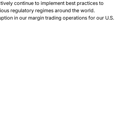
tively continue to implement best practices to
ious regulatory regimes around the world.
ption in our margin trading operations for our U.S.