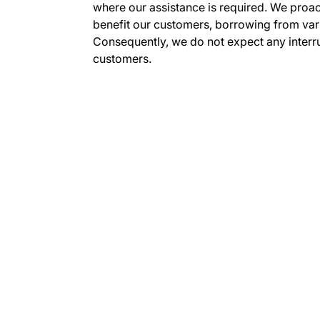
where our assistance is required. We proac
benefit our customers, borrowing from var
Consequently, we do not expect any interru
customers.