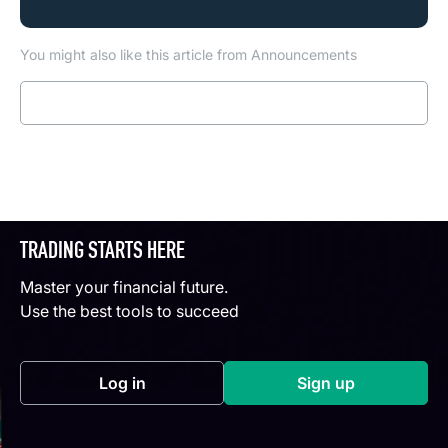
You might also like this article from Announcements
Read more
TRADING STARTS HERE
Master your financial future.
Use the best tools to succeed
Log in
Sign up
(opens in a new tab)
(opens in a new