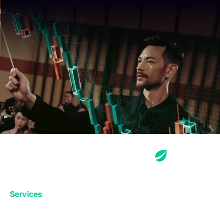
Services
Exchange