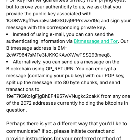
but to prove your authenticity to us, we ask that you
provide the public key associated with
1QDBWKgfftwuraEasMGSUvj9PPrswZv19q and sign your
message with the corresponding private key.
Instead of using e-mail, you can can send the
(opens in 
authenticating information via
Bitmessage and Tor
. Our
Bitmessage address is BM-
2cW79647sMFe3fJKKGKAwXWwTSS293meq8.
Alternatively, you can send us a message on the
Blockchain using OP_RETURN. You can encrypt a
message (containing your pub key) with our PGP key,
split up the message into 80 byte chunks, and send
transactions to
19eT7KGKo1gFjgBhEF4957wVNugkc2cakK from any one
of the 2072 addresses currently holding the bitcoins in
question.
Perhaps there is yet a different way that you’d like to
communicate? If so, please initiate contact and
provide instructions for your preferred method of