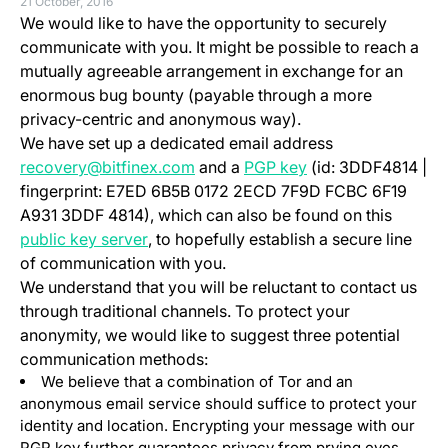
21 October, 2016
We would like to have the opportunity to securely
communicate with you. It might be possible to reach a
mutually agreeable arrangement in exchange for an
enormous bug bounty (payable through a more
privacy-centric and anonymous way).
We have set up a dedicated email address
(opens in a new ta
recovery@bitfinex.com
and a
PGP key
(id: 3DDF4814 |
fingerprint: E7ED 6B5B 0172 2ECD 7F9D FCBC 6F19
A931 3DDF 4814), which can also be found on this
(opens in a new tab)
public key server
, to hopefully establish a secure line
of communication with you.
We understand that you will be reluctant to contact us
through traditional channels. To protect your
anonymity, we would like to suggest three potential
communication methods:
We believe that a combination of Tor and an
anonymous email service should suffice to protect your
identity and location. Encrypting your message with our
PGP key further guarantees privacy from prying eyes,