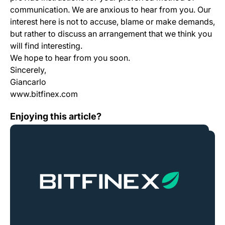
communication. We are anxious to hear from you. Our
interest here is not to accuse, blame or make demands,
but rather to discuss an arrangement that we think you
will find interesting.
We hope to hear from you soon.
Sincerely,
Giancarlo
www.bitfinex.com
ETC Hard Fork Plans
Enjoying this article?