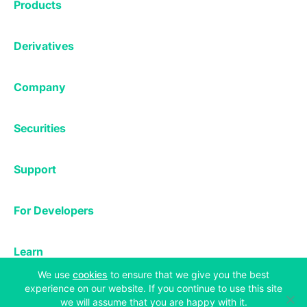
Products
Affiliates
Exchange
Staking
Derivatives
Margin Trading
Corporate & Professional
Bitfinex Derivatives
Mobile App
Lending
Company
Thalex Derivatives
Bitfinex Borrow
Security & Protection
About
Reporting App
Securities
Deposits & Withdrawals
Announcements
UNUS SED LEO
Credit/Debit On-ramp
Bitfinex Securities
Careers
Support
OTC
Fees
Bitfinex Channels
Market Statistics
For Developers
Contact Us
Manifesto
API & Web Sockets
Help Center
Learn
Utilities
Bug Bounty
Status
(opens in a new tab)
We use
cookies
to ensure that we give you the best
Bitcoin Halving
experience on our website. If you continue to use this site
Legal & Privacy
we will assume that you are happy with it.
Bitfinex Alpha