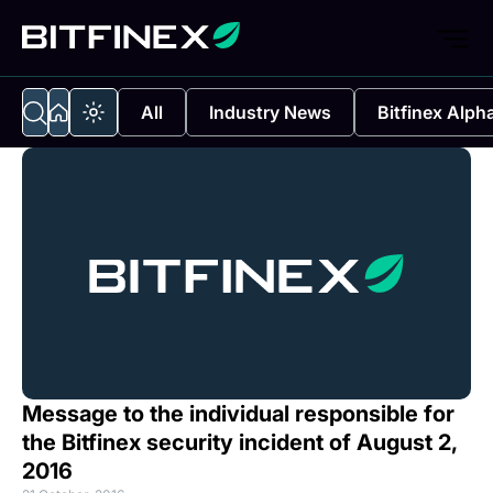
All
Industry News
Bitfinex Alph
Message to the individual responsible for
the Bitfinex security incident of August 2,
2016