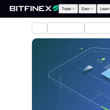
Trade
Earn
Learn
All
Industry News
Bitfinex A