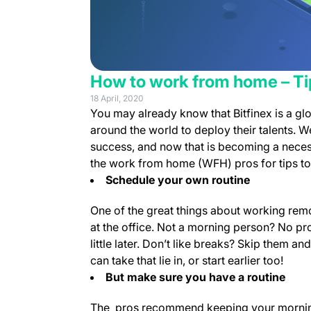
How to work from home – Tip
18 April, 2020
You may already know that Bitfinex is a gl
around the world to deploy their talents. 
success, and now that is becoming a neces
the work from home (WFH) pros for tips to 
Schedule your own routine
One of the great things about working remot
at the office. Not a morning person? No pro
little later. Don’t like breaks? Skip them a
can take that lie in, or start earlier too!
But make sure you have a routine
The pros recommend keeping your morning