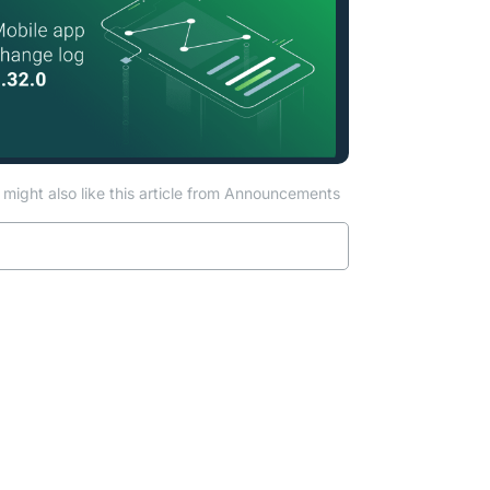
might also like this article from Announcements
Read more