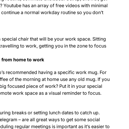
e? Youtube has an array of free videos with minimal
o continue a normal workday routine so you don’t
special chair that will be your work space. Sitting
 travelling to work, getting you in the zone to focus
on from home to work
pro’s recommended having a specific work mug. For
offee of the morning at home use any old mug. If you
big focused piece of work? Put it in your special
mote work space as a visual reminder to focus.
ring breaks or setting lunch dates to catch up.
egram – are all great ways to get some social
ling regular meetings is important as it’s easier to