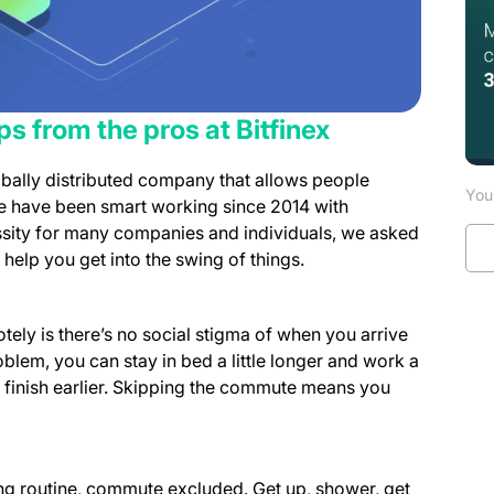
s from the pros at Bitfinex
obally distributed company that allows people
You 
We have been smart working since 2014 with
sity for many companies and individuals, we asked
help you get into the swing of things.
ely is there’s no social stigma of when you arrive
blem, you can stay in bed a little longer and work a
nd finish earlier. Skipping the commute means you
 routine, commute excluded. Get up, shower, get