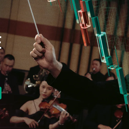
E
new tab)