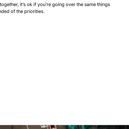
together, it’s ok if you’re going over the same things
ded of the priorities.