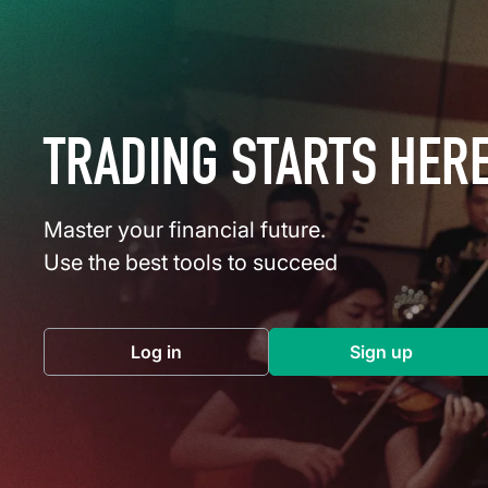
TRADING STARTS HER
Master your financial future.
Use the best tools to succeed
Log in
Sign up
(opens in a new tab)
(opens in a 