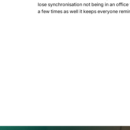
lose synchronisation not being in an office 
a few times as well it keeps everyone remin