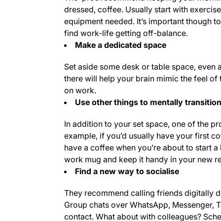
dressed, coffee. Usually start with exercis
equipment needed. It’s important though t
find work-life getting off-balance.
Make a dedicated space
Set aside some desk or table space, even a 
there will help your brain mimic the feel of
on work.
Use other things to mentally transiti
In addition to your set space, one of the 
example, if you’d usually have your first c
have a coffee when you’re about to start a 
work mug and keep it handy in your new re
Find a new way to socialise
They recommend calling friends digitally du
Group chats over WhatsApp, Messenger, Tel
contact. What about with colleagues? Schedu