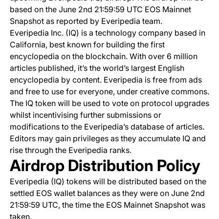
based on the June 2nd 21:59:59 UTC EOS Mainnet
Snapshot as reported by Everipedia team.
Everipedia Inc. (IQ) is a technology company based in
California, best known for building the first
encyclopedia on the blockchain. With over 6 million
articles published, it’s the world’s largest English
encyclopedia by content. Everipedia is free from ads
and free to use for everyone, under creative commons.
The IQ token will be used to vote on protocol upgrades
whilst incentivising further submissions or
modifications to the Everipedia’s database of articles.
Editors may gain privileges as they accumulate IQ and
rise through the Everipedia ranks.
Airdrop Distribution Policy
Everipedia (IQ) tokens will be distributed based on the
settled EOS wallet balances as they were on June 2nd
21:59:59 UTC, the time the EOS Mainnet Snapshot was
taken.