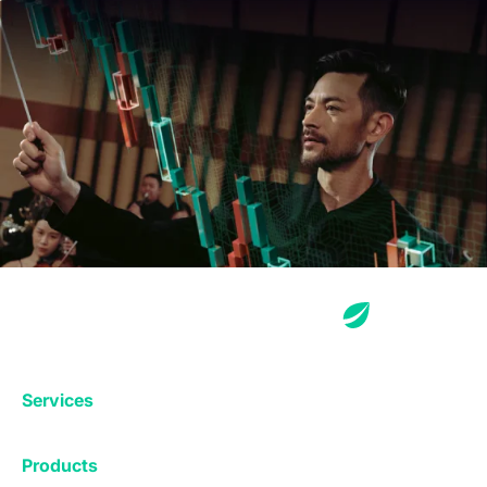
Services
Exchange
Products
Affiliates