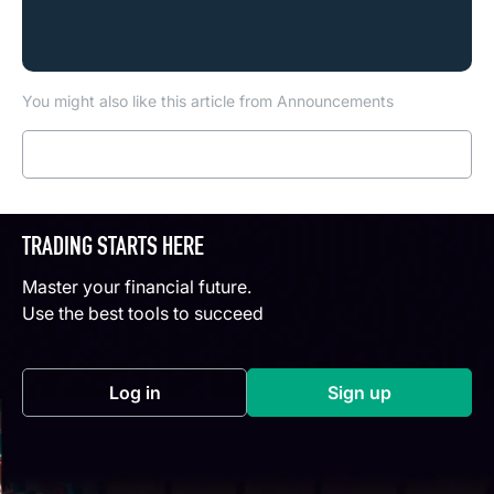
You might also like this article from Announcements
Read more
TRADING STARTS HERE
Master your financial future.
Use the best tools to succeed
Log in
Sign up
(opens in a new tab)
(opens in a new