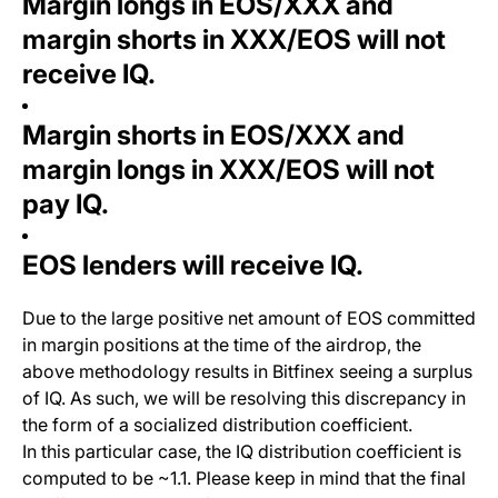
Margin longs in EOS/XXX and
margin shorts in XXX/EOS will not
receive IQ.
Margin shorts in EOS/XXX and
margin longs in XXX/EOS will not
pay IQ.
EOS lenders will receive IQ.
Due to the large positive net amount of EOS committed
in margin positions at the time of the airdrop, the
above methodology results in Bitfinex seeing a surplus
of IQ. As such, we will be resolving this discrepancy in
the form of a socialized distribution coefficient.
In this particular case, the IQ distribution coefficient is
computed to be ~1.1. Please keep in mind that the final