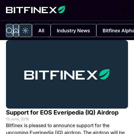
All
Industry News
Bitfinex Alph
Support for EOS Everipedia (IQ) Airdrop
15 June, 2018
Bitfinex is pleased to announce support for the
upcoming Everipedia (IQ) airdrop. The airdrop will be