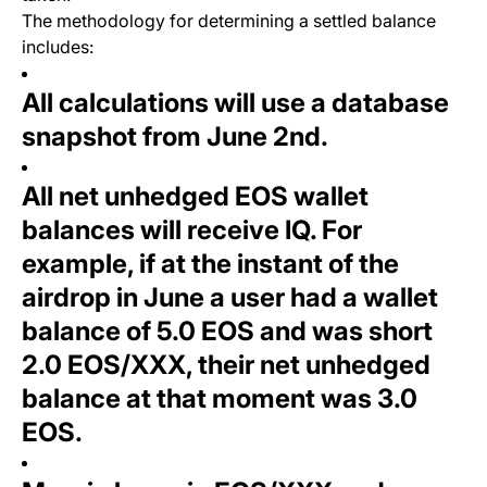
The methodology for determining a settled balance
includes:
All calculations will use a database
snapshot from June 2nd.
All net unhedged EOS wallet
balances will receive IQ. For
example, if at the instant of the
airdrop in June a user had a wallet
balance of 5.0 EOS and was short
2.0 EOS/XXX, their net unhedged
balance at that moment was 3.0
EOS.