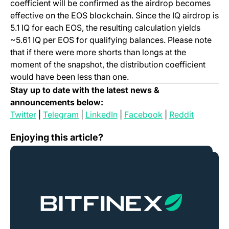
coefficient will be confirmed as the airdrop becomes
effective on the EOS blockchain. Since the IQ airdrop is
5.1 IQ for each EOS, the resulting calculation yields
~5.61 IQ per EOS for qualifying balances. Please note
that if there were more shorts than longs at the
moment of the snapshot, the distribution coefficient
would have been less than one.
Stay up to date with the latest news &
announcements below:
(opens in a new tab)
(opens in a new tab)
(opens in a new tab)
(opens in a new t
(opens in
Twitter
|
Telegram
|
LinkedIn
|
Facebook
|
Reddit
Bitfinex Launches Polymath (POLY) Trading
Enjoying this article?