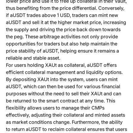
lower price and use it to free up collateral in their Vault,
thus benefiting from the price differential. Conversely,
if aUSDT trades above 1 USD, traders can mint new
aUSDT and sell it at the higher market price, increasing
the supply and driving the price back down towards
the peg. These arbitrage activities not only provide
opportunities for traders but also help maintain the
price stability of aUSDT, helping ensure it remains a
reliable and stable asset.
For users holding XAUt as collateral, aUSDT offers
efficient collateral management and liquidity options.
By depositing XAUt into the system, users can mint
aUSDT, which can then be used for various financial
purposes without the need to sell their XAUt and can
be returned to the smart contract at any time. This
flexibility allows users to manage their CMPs
effectively, adjusting their collateral and minted assets
as market conditions change. Furthermore, the ability
to return aUSDT to reclaim collateral ensures that users