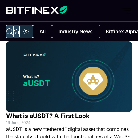
All
Industry News
Bitfinex Alph
What is aUSDT? A First Look
19 June, 2024
aUSDT is a new “tethered” digital asset that combines
the stability of gold with the functionalities of a Web3-