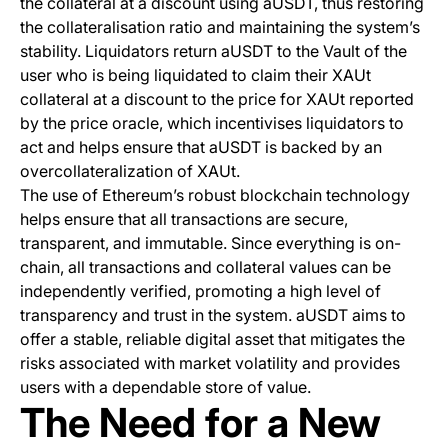
the collateral at a discount using aUSDT, thus restoring
the collateralisation ratio and maintaining the system’s
stability. Liquidators return aUSDT to the Vault of the
user who is being liquidated to claim their XAUt
collateral at a discount to the price for XAUt reported
by the price oracle, which incentivises liquidators to
act and helps ensure that aUSDT is backed by an
overcollateralization of XAUt.
The use of Ethereum’s robust blockchain technology
helps ensure that all transactions are secure,
transparent, and immutable. Since everything is on-
chain, all transactions and collateral values can be
independently verified, promoting a high level of
transparency and trust in the system. aUSDT aims to
offer a stable, reliable digital asset that mitigates the
risks associated with market volatility and provides
users with a dependable store of value.
The Need for a New