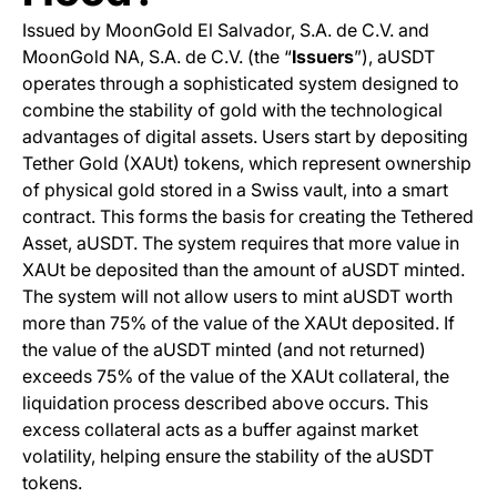
Issued by MoonGold El Salvador, S.A. de C.V. and
MoonGold NA, S.A. de C.V. (the “
Issuers
”), aUSDT
operates through a sophisticated system designed to
combine the stability of gold with the technological
advantages of digital assets. Users start by depositing
Tether Gold (XAUt) tokens, which represent ownership
of physical gold stored in a Swiss vault, into a smart
contract. This forms the basis for creating the Tethered
Asset, aUSDT. The system requires that more value in
XAUt be deposited than the amount of aUSDT minted.
The system will not allow users to mint aUSDT worth
more than 75% of the value of the XAUt deposited. If
the value of the aUSDT minted (and not returned)
exceeds 75% of the value of the XAUt collateral, the
liquidation process described above occurs. This
excess collateral acts as a buffer against market
volatility, helping ensure the stability of the aUSDT
tokens.