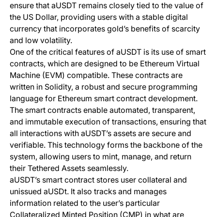
ensure that aUSDT remains closely tied to the value of
the US Dollar, providing users with a stable digital
currency that incorporates gold’s benefits of scarcity
and low volatility.
One of the critical features of aUSDT is its use of smart
contracts, which are designed to be Ethereum Virtual
Machine (EVM) compatible. These contracts are
written in Solidity, a robust and secure programming
language for Ethereum smart contract development.
The smart contracts enable automated, transparent,
and immutable execution of transactions, ensuring that
all interactions with aUSDT’s assets are secure and
verifiable. This technology forms the backbone of the
system, allowing users to mint, manage, and return
their Tethered Assets seamlessly.
aUSDT’s smart contract stores user collateral and
unissued aUSDt. It also tracks and manages
information related to the user’s particular
Collateralized Minted Position (CMP) in what are