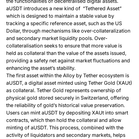
the functionalities of decentralised digital assets.
aUSDT introduces a new kind of “Tethered Asset”
which is designed to maintain a stable value by
tracking a specific reference asset, such as the US
Dollar, through mechanisms like over-collateralization
and secondary market liquidity pools. Over-
collateralisation seeks to ensure that more value is
held as collateral than the value of the assets issued,
providing a safety net against market fluctuations and
enhancing the asset’s stability.
The first asset within the Alloy by Tether ecosystem is
aUSDT, a digital asset minted using Tether Gold (XAUt)
as collateral. Tether Gold represents ownership of
physical gold stored securely in Switzerland, offering
the reliability of gold’s historical value preservation.
Users can mint aUSDT by depositing XAUt into smart
contracts, which then hold the collateral and allow
minting of aUSDT. This process, combined with the
activity of liquidators and secondary markets, helps