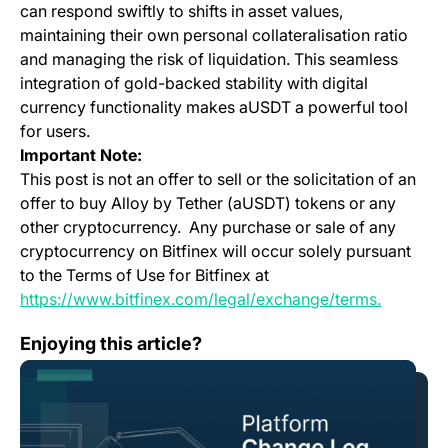
can respond swiftly to shifts in asset values,
maintaining their own personal collateralisation ratio
and managing the risk of liquidation. This seamless
integration of gold-backed stability with digital
currency functionality makes aUSDT a powerful tool
for users.
Important Note:
This post is not an offer to sell or the solicitation of an
offer to buy Alloy by Tether (aUSDT) tokens or any
other cryptocurrency. Any purchase or sale of any
cryptocurrency on Bitfinex will occur solely pursuant
to the Terms of Use for Bitfinex at
(opens in
https://www.bitfinex.com/legal/exchange/terms.
Change Log: Version 1.99
Enjoying this article?