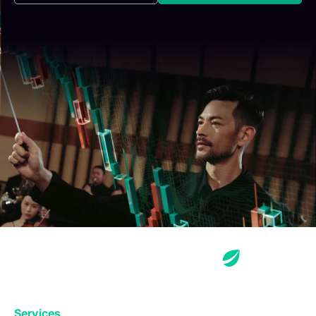
Services