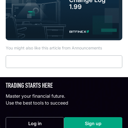
You might also like this article from Announcements
Read more
TRADING STARTS HERE
Master your financial future.
Use the best tools to succeed
Log in
Sign up
(opens in a new tab)
(opens in a new