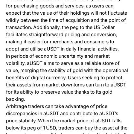
for purchasing goods and services, as users can
expect that the value of their holdings will not fluctuate
wildly between the time of acquisition and the point of
transaction. Additionally, the peg to the US Dollar
facilitates straightforward pricing and conversion,
making it easier for merchants and consumers to
adopt and utilise aUSDT in daily financial activities.
In periods of economic uncertainty and market
volatility, aUSDT aims to serve as a reliable store of
value, merging the stability of gold with the operational
benefits of digital currency. Users seeking to protect
their assets from market downturns can turn to aUSDT
for its ability to preserve value thanks to its gold
backing.
Arbitrage traders can take advantage of price
discrepancies in aUSDT and contribute to aUSDT’s
price stability. When the market price of aUSDT falls
below its peg of 1 USD, traders can buy the asset at the