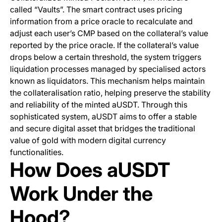
called “Vaults”. The smart contract uses pricing
information from a price oracle to recalculate and
adjust each user’s CMP based on the collateral’s value
reported by the price oracle. If the collateral’s value
drops below a certain threshold, the system triggers
liquidation processes managed by specialised actors
known as liquidators. This mechanism helps maintain
the collateralisation ratio, helping preserve the stability
and reliability of the minted aUSDT. Through this
sophisticated system, aUSDT aims to offer a stable
and secure digital asset that bridges the traditional
value of gold with modern digital currency
functionalities.
How Does aUSDT
Work Under the
Hood?