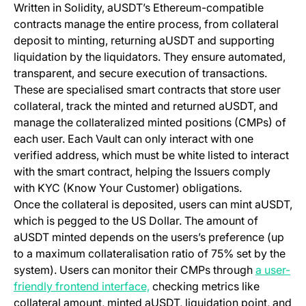
Written in Solidity, aUSDT’s Ethereum-compatible
contracts manage the entire process, from collateral
deposit to minting, returning aUSDT and supporting
liquidation by the liquidators. They ensure automated,
transparent, and secure execution of transactions.
These are specialised smart contracts that store user
collateral, track the minted and returned aUSDT, and
manage the collateralized minted positions (CMPs) of
each user. Each Vault can only interact with one
verified address, which must be white listed to interact
with the smart contract, helping the Issuers comply
with KYC (Know Your Customer) obligations.
Once the collateral is deposited, users can mint aUSDT,
which is pegged to the US Dollar. The amount of
aUSDT minted depends on the users’s preference (up
to a maximum collateralisation ratio of 75% set by the
system). Users can monitor their CMPs through
a user-
(opens in a new tab)
friendly frontend interface,
checking metrics like
collateral amount, minted aUSDT, liquidation point, and