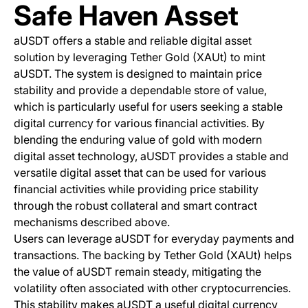
Safe Haven Asset
aUSDT offers a stable and reliable digital asset
solution by leveraging Tether Gold (XAUt) to mint
aUSDT. The system is designed to maintain price
stability and provide a dependable store of value,
which is particularly useful for users seeking a stable
digital currency for various financial activities. By
blending the enduring value of gold with modern
digital asset technology, aUSDT provides a stable and
versatile digital asset that can be used for various
financial activities while providing price stability
through the robust collateral and smart contract
mechanisms described above.
Users can leverage aUSDT for everyday payments and
transactions. The backing by Tether Gold (XAUt) helps
the value of aUSDT remain steady, mitigating the
volatility often associated with other cryptocurrencies.
This stability makes aUSDT a useful digital currency