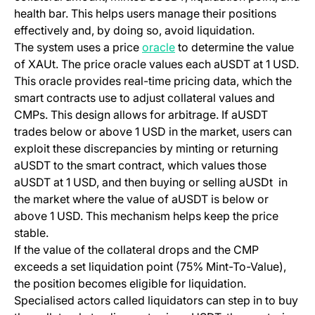
health bar. This helps users manage their positions
effectively and, by doing so, avoid liquidation.
(opens in a new tab)
The system uses a price
oracle
to determine the value
of XAUt. The price oracle values each aUSDT at 1 USD.
This oracle provides real-time pricing data, which the
smart contracts use to adjust collateral values and
CMPs. This design allows for arbitrage. If aUSDT
trades below or above 1 USD in the market, users can
exploit these discrepancies by minting or returning
aUSDT to the smart contract, which values those
aUSDT at 1 USD, and then buying or selling aUSDt in
the market where the value of aUSDT is below or
above 1 USD. This mechanism helps keep the price
stable.
If the value of the collateral drops and the CMP
exceeds a set liquidation point (75% Mint-To-Value),
the position becomes eligible for liquidation.
Specialised actors called liquidators can step in to buy