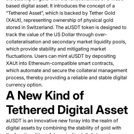
based digital asset. It introduces the concept of a
“Tethered Asset”, which is backed by Tether Gold
(XAUt), representing ownership of physical gold
stored in Switzerland. The aUSDT token is designed to
track the value of the US Dollar through over-
collateralisation and secondary market liquidity pools,
which provide stability and mitigating market
fluctuations. Users can mint aUSDT by depositing
XAUt into Ethereum-compatible smart contracts,
which automate and secure the collateral management
process, thereby providing a reliable and stable digital
currency option.
A New Kind of
Tethered Digital Asset
aUSDT is an innovative new foray into the realm of
digital assets by combining the stability of gold with