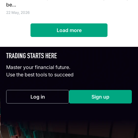
be…
22 May, 2026
Load more
TRADING STARTS HERE
Master your financial future.
Use the best tools to succeed
Log in
Sign up
(opens in a new tab)
(opens in a new