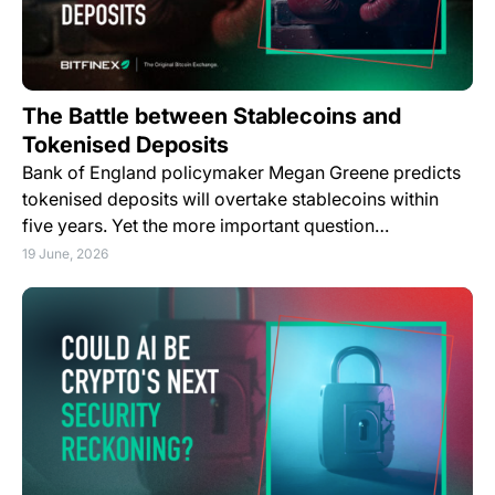
The Battle between Stablecoins and
Tokenised Deposits
Bank of England policymaker Megan Greene predicts
tokenised deposits will overtake stablecoins within
five years. Yet the more important question…
19 June, 2026