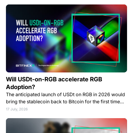
Will USDt-on-RGB accelerate RGB
Adoption?
The anticipated launch of USDt on RGB in 2026 would
bring the stablecoin back to Bitcoin for the first time…
17 July, 2026