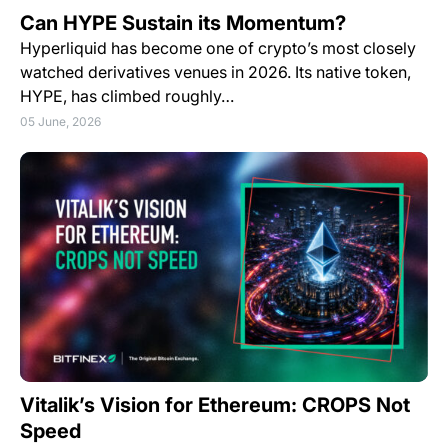
Can HYPE Sustain its Momentum?
Hyperliquid has become one of crypto’s most closely
watched derivatives venues in 2026. Its native token,
HYPE, has climbed roughly…
05 June, 2026
Vitalik’s Vision for Ethereum: CROPS Not
Speed