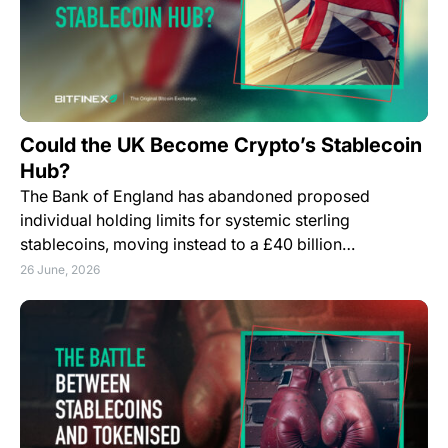
Could the UK Become Crypto’s Stablecoin
Hub?
The Bank of England has abandoned proposed
individual holding limits for systemic sterling
stablecoins, moving instead to a £40 billion…
26 June, 2026