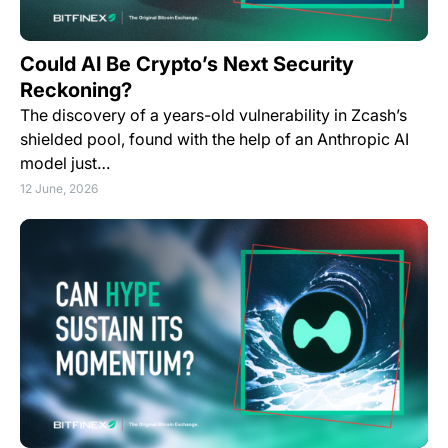
Could AI Be Crypto’s Next Security
Reckoning?
The discovery of a years-old vulnerability in Zcash’s
shielded pool, found with the help of an Anthropic AI
model just…
12 June, 2026