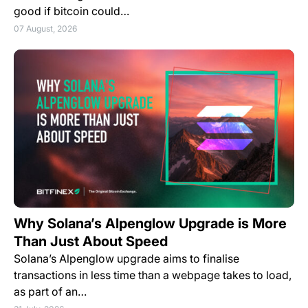
good if bitcoin could…
07 August, 2026
Why Solana’s Alpenglow Upgrade is More
Than Just About Speed
Solana’s Alpenglow upgrade aims to finalise
transactions in less time than a webpage takes to load,
as part of an…