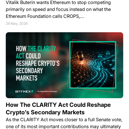
Vitalik Buterin wants Ethereum to stop competing
primarily on speed and focus instead on what the
Ethereum Foundation calls CROPS,…
29 May, 2026
How The CLARITY Act Could Reshape
Crypto’s Secondary Markets
As the CLARITY Act moves closer to a full Senate vote,
one of its most important contributions may ultimately