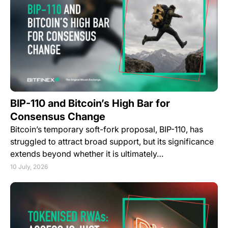
BIP-110 and Bitcoin’s High Bar for
Consensus Change
Bitcoin’s temporary soft-fork proposal, BIP-110, has
struggled to attract broad support, but its significance
extends beyond whether it is ultimately…
10 July, 2026