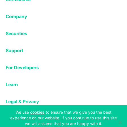
Margin Trading
Corporate & Professional
Bitfinex Derivatives
Mobile App
Lending
Company
Thalex Derivatives
Bitfinex Borrow
Security & Protection
About
Reporting App
Securities
Deposits & Withdrawals
Announcements
UNUS SED LEO
Credit/Debit On-ramp
Bitfinex Securities
Careers
Support
OTC
Fees
Bitfinex Channels
Market Statistics
For Developers
Contact Us
Manifesto
API & Web Sockets
Help Center
Learn
Utilities
Bug Bounty
Status
Bitcoin Halving
Legal & Privacy
Bitfinex Alpha
(opens in a new tab)
We use
cookies
to ensure that we give you the best
Privacy
Blog
experience on our website. If you continue to use this site
Copyright © 2013-2026 iFinex Inc. All rights reserved.
Cookies Policy
we will assume that you are happy with it.
Knowledge Base