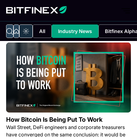
All
Industry News
Bitfinex Alph
How Bitcoin Is Being Put To Work
Wall Street, DeFi engineers and corporate treasurers
have converged on the same conclusion: it would be