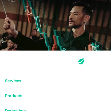
Services
Exchange
Products
Affiliates
Exchange
Staking
Derivatives