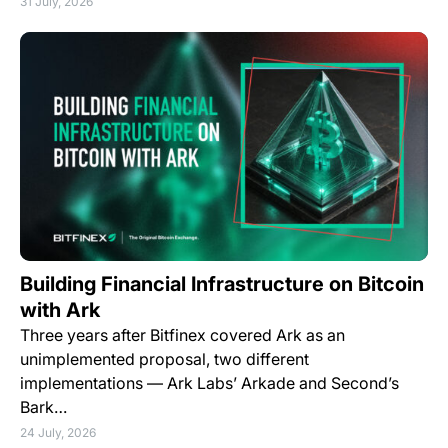
31 July, 2026
Building Financial Infrastructure on Bitcoin
with Ark
Three years after Bitfinex covered Ark as an
unimplemented proposal, two different
implementations — Ark Labs’ Arkade and Second’s
Bark…
24 July, 2026