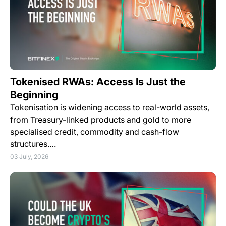
Tokenised RWAs: Access Is Just the
Beginning
Tokenisation is widening access to real-world assets,
from Treasury-linked products and gold to more
specialised credit, commodity and cash-flow
structures.…
03 July, 2026