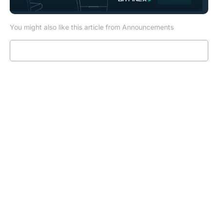
You might also like this article from Announcements
Read more