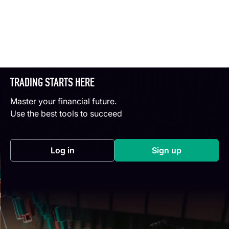
TRADING STARTS HERE
Master your financial future.
Use the best tools to succeed
Log in
Sign up
(opens in a new tab)
(opens in a new