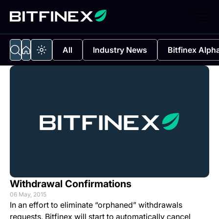
All
Industry News
Bitfinex Alph
Withdrawal Confirmations
06 May, 2015
In an effort to eliminate “orphaned” withdrawals
requests, Bitfinex will start to automatically cancel