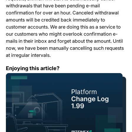
withdrawals that have been pending e-mail
confirmation for over an hour. Canceled withdrawal
amounts will be credited back immediately to
customer accounts. We are doing this as a service to
our customers who might overlook confirmation e-
mails in their inbox and forget about the amount. Until
now, we have been manually cancelling such requests
at irregular intervals.
Change Log: Version 1.99
Enjoying this article?