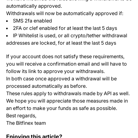
automatically approved.
Withdrawals will now be automatically approved if:
SMS 2fa enabled
2FA or clef enabled for at least the last 5 days
IP Whitelist is used, or all crypto/tether withdrawal
addresses are locked, for at least the last 5 days
If your account does not satisfy these requirements,
you will receive a confirmation email and will have to
follow its link to approve your withdrawals.
In both case once approved a withdrawal will be
processed automatically as before.
These rules apply to withdrawals made by API as well.
We hope you will appreciate those measures made in
an effort to make your funds as safe as possible.
Best regards,
The Bitfinex team
Change Log: Version 1.9.1
Enjoying this article?