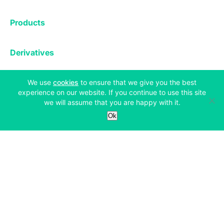
Exchange
Products
Affiliates
Exchange
Staking
Derivatives
Margin Trading
Corporate & Professional
Bitfinex Derivatives
Mobile App
Lending
Company
(opens in a new tab)
We use
cookies
to ensure that we give you the best
Thalex Derivatives
experience on our website. If you continue to use this site
Bitfinex Borrow
Security & Protection
we will assume that you are happy with it.
About
Reporting App
Securities
Deposits & Withdrawals
Ok
Announcements
UNUS SED LEO
Credit/Debit On-ramp
Bitfinex Securities
Careers
Support
OTC
Fees
Bitfinex Channels
Market Statistics
For Developers
Contact Us
Manifesto
API & Web Sockets
Help Center
Learn
Utilities
Bug Bounty
Status
Bitcoin Halving