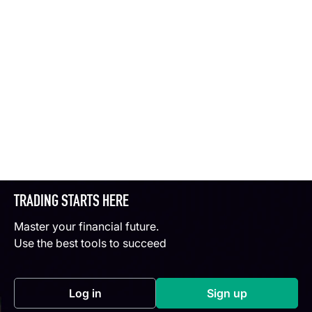
TRADING STARTS HERE
Master your financial future.
Use the best tools to succeed
Log in
Sign up
(opens in a new tab)
(opens in a new