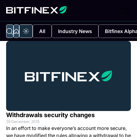
All
Industry News
Bitfinex Alph
Withdrawals security changes
29 December, 2015
In an effort to make everyone’s account more secure,
we have modified the rules allowing a withdrawal to be