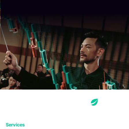
Services