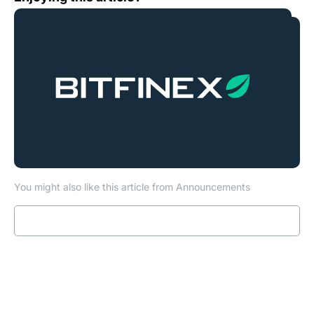
You might also like this article from Announcements
Read more