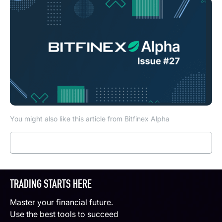
You might also like this article from Bitfinex Alpha
Read more
TRADING STARTS HERE
Master your financial future.
Use the best tools to succeed