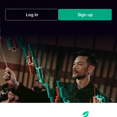
Log in
Sign up
(opens in a new tab)
(opens in a new