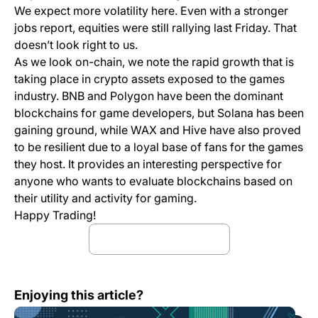
We expect more volatility here. Even with a stronger
jobs report, equities were still rallying last Friday. That
doesn’t look right to us.
As we look on-chain, we note the rapid growth that is
taking place in crypto assets exposed to the games
industry. BNB and Polygon have been the dominant
blockchains for game developers, but Solana has been
gaining ground, while WAX and Hive have also proved
to be resilient due to a loyal base of fans for the games
they host. It provides an interesting perspective for
anyone who wants to evaluate blockchains based on
their utility and activity for gaming.
Happy Trading!
Download full report
Bitfinex Alpha | Bond Market Sell-Off Keeps Crypto Quie
Enjoying this article?