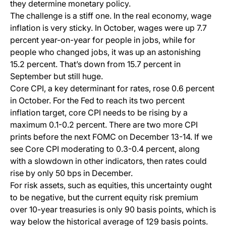
they determine monetary policy.
The challenge is a stiff one. In the real economy, wage
inflation is very sticky. In October, wages were up 7.7
percent year-on-year for people in jobs, while for
people who changed jobs, it was up an astonishing
15.2 percent. That’s down from 15.7 percent in
September but still huge.
Core CPI, a key determinant for rates, rose 0.6 percent
in October. For the Fed to reach its two percent
inflation target, core CPI needs to be rising by a
maximum 0.1-0.2 percent. There are two more CPI
prints before the next FOMC on December 13-14. If we
see Core CPI moderating to 0.3-0.4 percent, along
with a slowdown in other indicators, then rates could
rise by only 50 bps in December.
For risk assets, such as equities, this uncertainty ought
to be negative, but the current equity risk premium
over 10-year treasuries is only 90 basis points, which is
way below the historical average of 129 basis points.