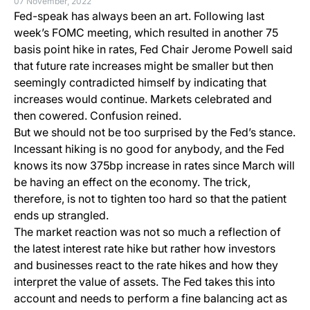
07 November, 2022
Fed-speak has always been an art. Following last
week’s FOMC meeting, which resulted in another 75
basis point hike in rates, Fed Chair Jerome Powell said
that future rate increases might be smaller but then
seemingly contradicted himself by indicating that
increases would continue. Markets celebrated and
then cowered. Confusion reined.
But we should not be too surprised by the Fed’s stance.
Incessant hiking is no good for anybody, and the Fed
knows its now 375bp increase in rates since March will
be having an effect on the economy. The trick,
therefore, is not to tighten too hard so that the patient
ends up strangled.
The market reaction was not so much a reflection of
the latest interest rate hike but rather how investors
and businesses react to the rate hikes and how they
interpret the value of assets. The Fed takes this into
account and needs to perform a fine balancing act as