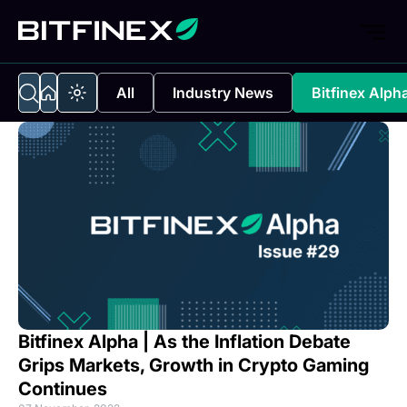
All
Industry News
Bitfinex Alph
Bitfinex Alpha | As the Inflation Debate
Grips Markets, Growth in Crypto Gaming
Continues