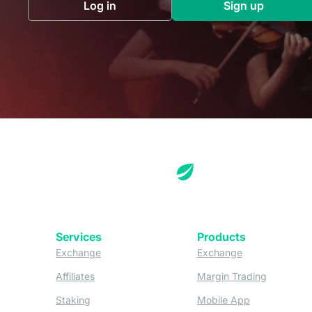
Log in
Sign up
(opens in a new tab)
(opens in a 
Services
Products
(opens in a new tab)
(opens in a new
Exchange
Exchange
(opens in a new tab)
(opens in
Affiliates
Margin Trading
(opens in a new tab)
(opens in a n
Staking
Mobile App