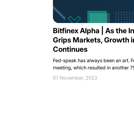
Bitfinex Alpha | As the I
Grips Markets, Growth 
Continues
Fed-speak has always been an art. 
meeting, which resulted in another 7
07 November, 2022