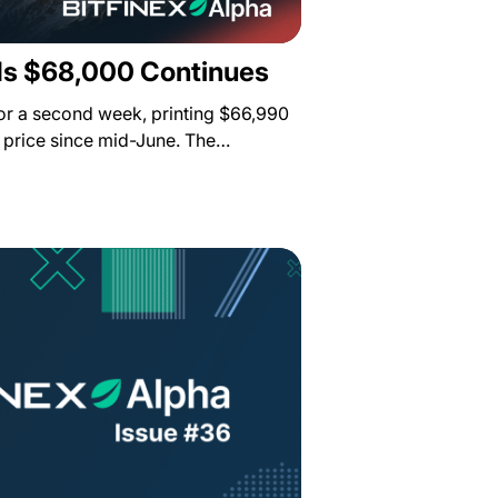
s $68,000 Continues
for a second week, printing $66,990
st price since mid-June. The…