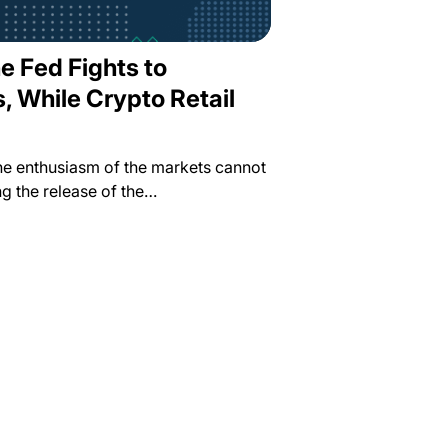
he Fed Fights to
, While Crypto Retail
the enthusiasm of the markets cannot
g the release of the…