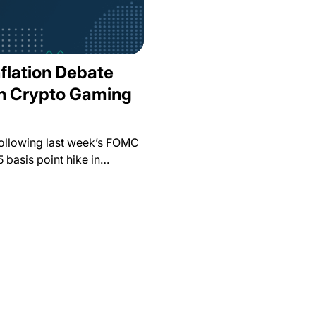
nflation Debate
in Crypto Gaming
Following last week’s FOMC
5 basis point hike in…