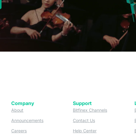
new tab)
Company
Support
 tab)
(opens in a new tab)
(opens in a ne
About
Bitfinex Channels
 a new tab)
(opens in a new tab)
(opens in a new tab)
Announcements
Contact Us
ew tab)
(opens in a new tab)
(opens in a new tab
Careers
Help Center