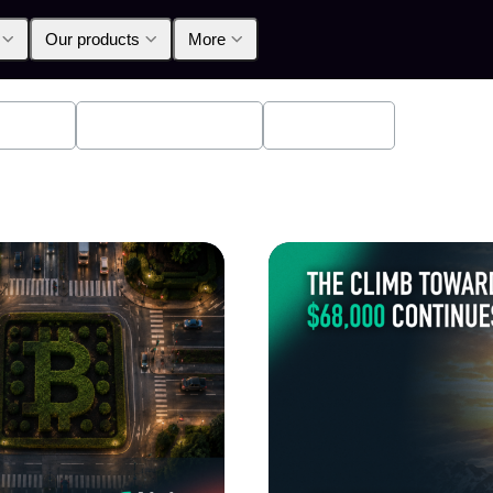
Our products
More
oducts
Announcements
Education