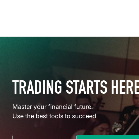
TRADING STARTS HER
Master your financial future.
Use the best tools to succeed