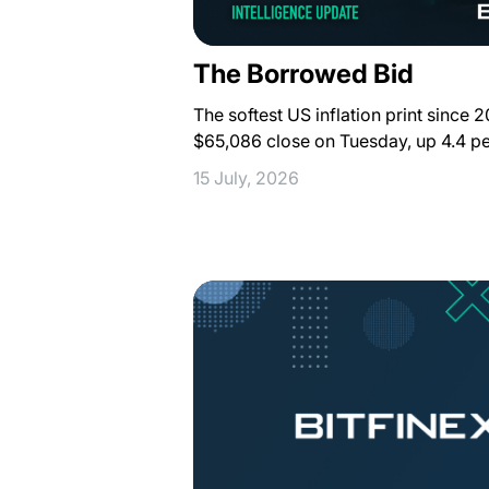
The Borrowed Bid
The softest US inflation print since 
$65,086 close on Tuesday, up 4.4 pe
15 July, 2026