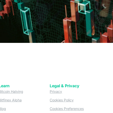
Learn
Legal & Privacy
w tab)
(opens in a new tab)
(opens in a new tab)
Bitcoin Halving
Privacy
(opens in a new tab)
(opens in a new tab)
Bitfinex Alpha
Cookies Policy
)
(opens in a new t
Blog
Cookies Preferences