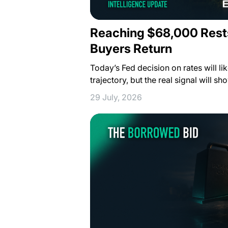
Reaching $68,000 Rest
Buyers Return
Today’s Fed decision on rates will lik
trajectory, but the real signal will s
29 July, 2026