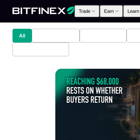
Trade
Earn
Learn
All
Industry News
Bitfinex Alpha
Pr
Bitfinex Securities