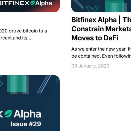
Bitfinex Alpha | T
Constrain Markets
2020 drove bitcoin to a
Moves to DeFi
rcent and its…
As we enter the new year, 
be contained. Even followin
09 January, 2023