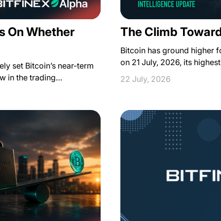
s On Whether
The Climb Toward
Bitcoin has ground higher 
on 21 July, 2026, its highe
ely set Bitcoin’s near-term
how in the trading…
22 July, 2026