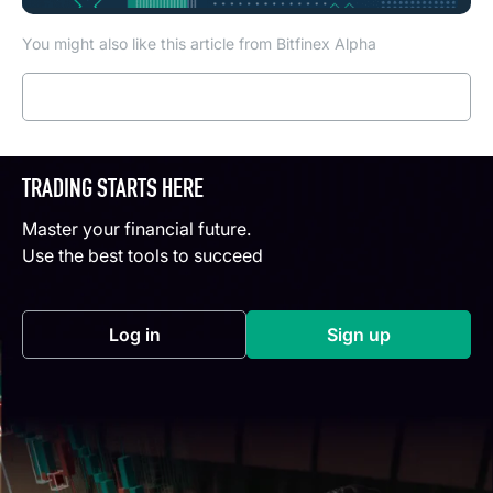
You might also like this article from Bitfinex Alpha
Read more
TRADING STARTS HERE
Master your financial future.
Use the best tools to succeed
Log in
Sign up
(opens in a new tab)
(opens in a new