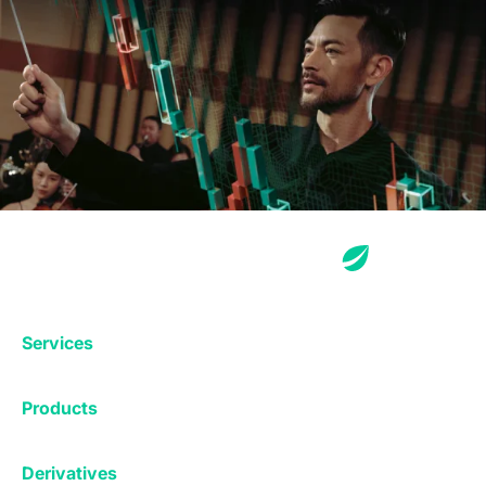
Services
Exchange
Products
Affiliates
Exchange
Staking
Derivatives