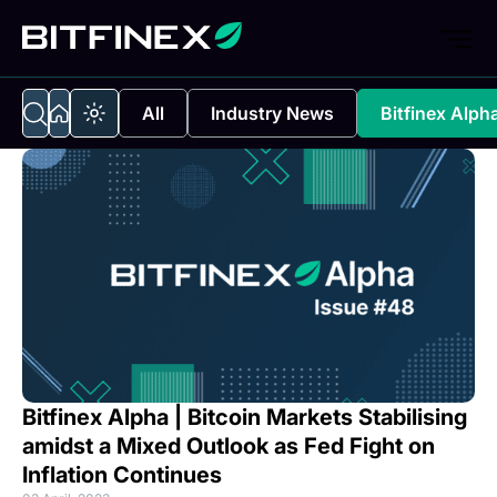
All
Industry News
Bitfinex Alph
Bitfinex Alpha | Bitcoin Markets Stabilising
amidst a Mixed Outlook as Fed Fight on
Inflation Continues