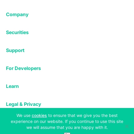
Margin Trading
Corporate & Professional
Bitfinex Derivatives
Mobile App
Lending
Company
Thalex Derivatives
Bitfinex Borrow
Security & Protection
About
Reporting App
Securities
Deposits & Withdrawals
Announcements
UNUS SED LEO
Credit/Debit On-ramp
Bitfinex Securities
Careers
Support
OTC
Fees
Bitfinex Channels
Market Statistics
For Developers
Contact Us
Manifesto
API & Web Sockets
Help Center
Learn
Utilities
Bug Bounty
Status
Bitcoin Halving
Legal & Privacy
Bitfinex Alpha
(opens in a new tab)
We use
cookies
to ensure that we give you the best
Privacy
Blog
experience on our website. If you continue to use this site
Copyright © 2013-2026 iFinex Inc. All rights reserved.
Cookies Policy
we will assume that you are happy with it.
Knowledge Base