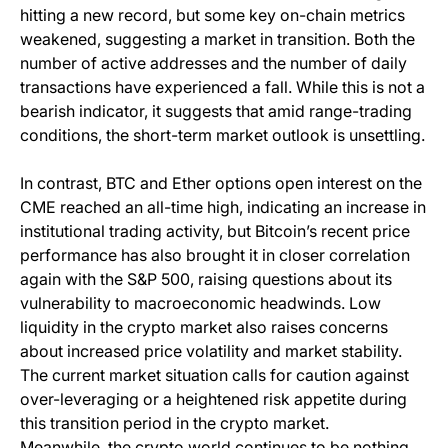
hitting a new record, but some key on-chain metrics
weakened, suggesting a market in transition. Both the
number of active addresses and the number of daily
transactions have experienced a fall. While this is not a
bearish indicator, it suggests that amid range-trading
conditions, the short-term market outlook is unsettling.
In contrast, BTC and Ether options open interest on the
CME reached an all-time high, indicating an increase in
institutional trading activity, but Bitcoin’s recent price
performance has also brought it in closer correlation
again with the S&P 500, raising questions about its
vulnerability to macroeconomic headwinds. Low
liquidity in the crypto market also raises concerns
about increased price volatility and market stability.
The current market situation calls for caution against
over-leveraging or a heightened risk appetite during
this transition period in the crypto market.
Meanwhile, the crypto world continues to be nothing