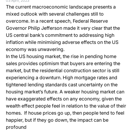
03 April, 2023
The current macroeconomic landscape presents a
mixed outlook with several challenges still to
overcome. In a recent speech, Federal Reserve
Governor Philip Jefferson made it very clear that the
US central bank’s commitment to addressing high
inflation while minimising adverse effects on the US
economy was unwavering.
In the US housing market, the rise in pending home
sales provides optimism that buyers are entering the
market, but the residential construction sector is still
experiencing a downturn. High mortgage rates and
tightened lending standards cast uncertainty on the
housing market’s future. A weaker housing market can
have exaggerated effects on any economy, given the
wealth effect people feel in relation to the value of their
homes. If house prices go up, then people tend to feel
happier, but if they go down, the impact can be
profound