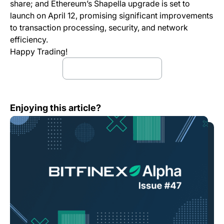
share; and Ethereum’s Shapella upgrade is set to
launch on April 12, promising significant improvements
to transaction processing, security, and network
efficiency.
Happy Trading!
Download full report
Bitfinex Alpha | Bitcoin Strengthens on Bank Runs
Enjoying this article?