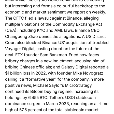
but interesting and forms a colourful backdrop to the
economic and market sentiment we report on weekly.
The CFTC filed a lawsuit against Binance, alleging
multiple violations of the Commodity Exchange Act
(CEA), including KYC and AML laws. Binance CEO
Changpeng Zhao denies the allegations. A US District
Court also blocked Binance US’ acquisition of troubled
Voyager Digital, casting doubt on the future of the
deal. FTX founder Sam Bankman-Fried now faces
bribery charges in a new indictment, accusing him of
bribing Chinese officials; and Galaxy Digital reported a
$1 billion loss in 2022, with founder Mike Novogratz
calling it a “formative year” for the company.In more
positive news, Michael Saylor’s MicroStrategy
continued its Bitcoin buying regime, increasing its
holdings by 6,455 BTC. Tether’s USDt stablecoin
dominance surged in March 2023, reaching an all-time
high of 57.5 percent of the total stablecoin market