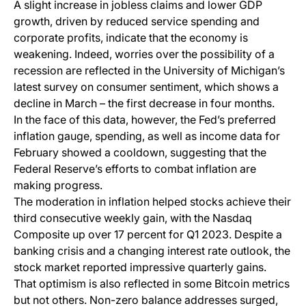
A slight increase in jobless claims and lower GDP
growth, driven by reduced service spending and
corporate profits, indicate that the economy is
weakening. Indeed, worries over the possibility of a
recession are reflected in the University of Michigan’s
latest survey on consumer sentiment, which shows a
decline in March – the first decrease in four months.
In the face of this data, however, the Fed’s preferred
inflation gauge, spending, as well as income data for
February showed a cooldown, suggesting that the
Federal Reserve’s efforts to combat inflation are
making progress.
The moderation in inflation helped stocks achieve their
third consecutive weekly gain, with the Nasdaq
Composite up over 17 percent for Q1 2023. Despite a
banking crisis and a changing interest rate outlook, the
stock market reported impressive quarterly gains.
That optimism is also reflected in some Bitcoin metrics
but not others. Non-zero balance addresses surged,