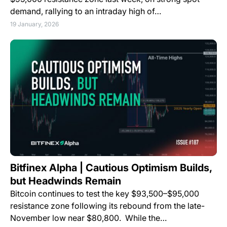
demand, rallying to an intraday high of…
19 January, 2026
Bitfinex Alpha | Cautious Optimism Builds,
but Headwinds Remain
Bitcoin continues to test the key $93,500–$95,000
resistance zone following its rebound from the late-
November low near $80,800. While the…