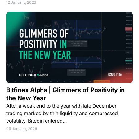
12 January, 2026
Bitfinex Alpha | Glimmers of Positivity in
the New Year
After a weak end to the year with late December
trading marked by thin liquidity and compressed
volatility, Bitcoin entered…
05 January, 2026