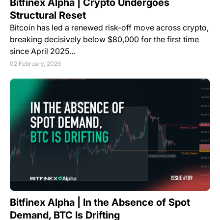
Bitfinex Alpha | Crypto Undergoes
Structural Reset
Bitcoin has led a renewed risk-off move across crypto,
breaking decisively below $80,000 for the first time
since April 2025…
02 February, 2026
Bitfinex Alpha | In the Absence of Spot
Demand, BTC Is Drifting