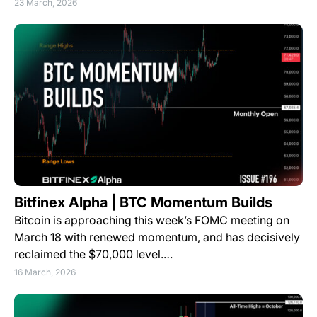
23 March, 2026
Bitfinex Alpha | BTC Momentum Builds
Bitcoin is approaching this week’s FOMC meeting on
March 18 with renewed momentum, and has decisively
reclaimed the $70,000 level.…
16 March, 2026