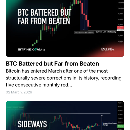
BTC Battered but Far from Beaten
Bitcoin has entered March after one of the most
structurally severe corrections in its history, recording
five consecutive monthly red…
02 March, 2026