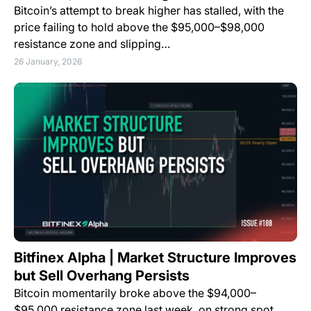
Bitcoin’s attempt to break higher has stalled, with the
price failing to hold above the $95,000–$98,000
resistance zone and slipping…
26 January, 2026
Bitfinex Alpha | Market Structure Improves
but Sell Overhang Persists
Bitcoin momentarily broke above the $94,000–
$95,000 resistance zone last week, on strong spot