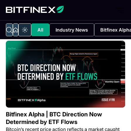
All
Industry News
Bitfinex Alph
Bitfinex Alpha | BTC Direction Now
Determined by ETF Flows
Bitcoin’s recent price action reflects a market caught