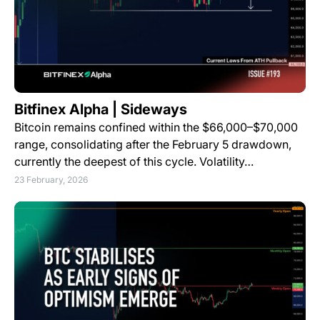
Bitfinex Alpha | Sideways
Bitcoin remains confined within the $66,000–$70,000
range, consolidating after the February 5 drawdown,
currently the deepest of this cycle. Volatility…
23 February, 2026