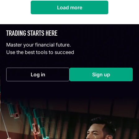
Load more
TRADING STARTS HERE
Master your financial future.
Use the best tools to succeed
Log in
Sign up
(opens in a new tab)
(opens in a new