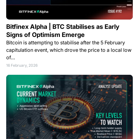
Bitfinex Alpha | BTC Stabilises as Early
Signs of Optimism Emerge
Bitcoin is attempting to stabilise after the 5 February
capitulation event, which drove the price to a local low
of…
16 February, 2026