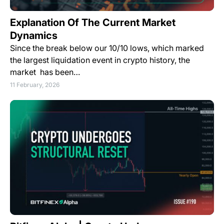
Explanation Of The Current Market
Dynamics
Since the break below our 10/10 lows, which marked
the largest liquidation event in crypto history, the
market has been…
11 February, 2026