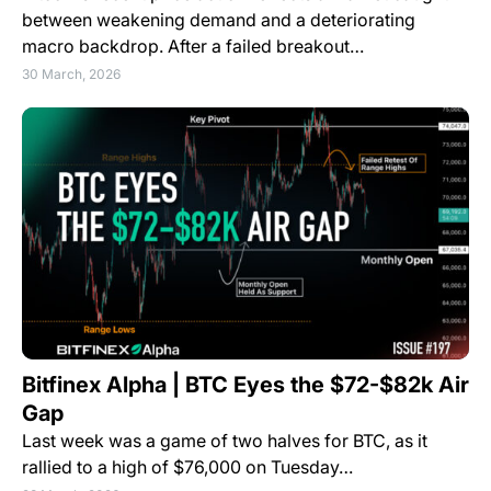
between weakening demand and a deteriorating
macro backdrop. After a failed breakout…
30 March, 2026
Bitfinex Alpha | BTC Eyes the $72-$82k Air
Gap
Last week was a game of two halves for BTC, as it
rallied to a high of $76,000 on Tuesday…