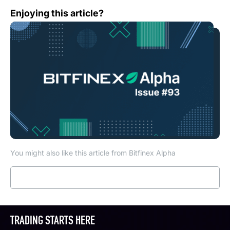
Bitfinex Alpha | BTC and ETH Looking Positive, but Alt 
Enjoying this article?
You might also like this article from Bitfinex Alpha
Read more
TRADING STARTS HERE