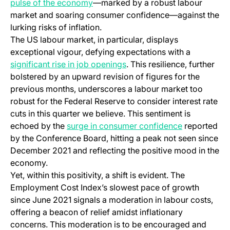
pulse of the economy
—marked by a robust labour
market and soaring consumer confidence—against the
lurking risks of inflation.
The US labour market, in particular, displays
exceptional vigour, defying expectations with a
significant rise in job openings
. This resilience, further
bolstered by an upward revision of figures for the
previous months, underscores a labour market too
robust for the Federal Reserve to consider interest rate
cuts in this quarter we believe. This sentiment is
echoed by the
surge in consumer confidence
reported
by the Conference Board, hitting a peak not seen since
December 2021 and reflecting the positive mood in the
economy.
Yet, within this positivity, a shift is evident. The
Employment Cost Index’s slowest pace of growth
since June 2021 signals a moderation in labour costs,
offering a beacon of relief amidst inflationary
concerns. This moderation is to be encouraged and