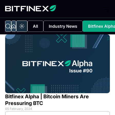
All
Industry News
Bitfinex Alph
Bitfinex Alpha | Bitcoin Miners Are
Pressuring BTC
05 February, 2024