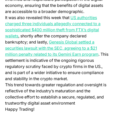
economy, ensuring that the benefits of digital assets
are accessible to a broader demographic.
It was also revealed this week that
US authorities
charged three individuals allegedly connected to a
sophisticated $400 million theft from FTX’s digital
wallets
, shortly after the company declared
bankruptcy; and lastly,
Genesis Global settled a
securities lawsuit with the SEC, agreeing to a $21
million penalty related to its Gemini Earn program
. This
settlement is indicative of the ongoing rigorous
regulatory scrutiny faced by crypto firms in the US.,
and is part of a wider initiative to ensure compliance
and stability in the crypto market.
This trend towards greater regulation and oversight is
reflective of the industry’s maturation and the
collective effort to establish a secure, regulated, and
trustworthy digital asset environment
Happy Trading!