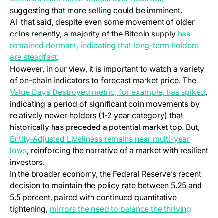
suggesting that more selling could be imminent.
All that said, despite even some movement of older
coins recently, a majority of the Bitcoin supply
has
remained dormant, indicating that long-term holders
are steadfast
.
However, in our view, it is important to watch a variety
of on-chain indicators to forecast market price. The
Value Days Destroyed metric, for example, has spiked
,
indicating a period of significant coin movements by
relatively newer holders (1-2 year category) that
historically has preceded a potential market top. But,
Entity-Adjusted Liveliness remains near multi-year
lows
, reinforcing the narrative of a market with resilient
investors.
In the broader economy, the Federal Reserve’s recent
decision to maintain the policy rate between 5.25 and
5.5 percent, paired with continued quantitative
tightening,
mirrors the need to balance the thriving