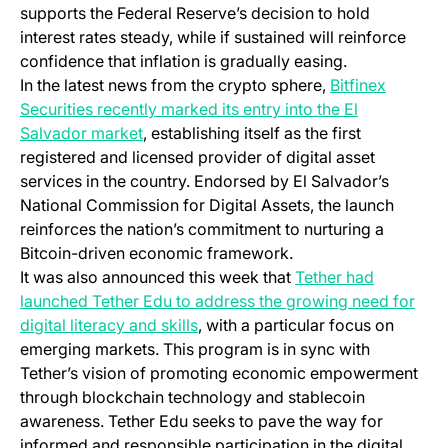
supports the Federal Reserve’s decision to hold
interest rates steady, while if sustained will reinforce
confidence that inflation is gradually easing.
In the latest news from the crypto sphere,
Bitfinex
Securities recently marked its entry into the El
Salvador market
, establishing itself as the first
registered and licensed provider of digital asset
services in the country. Endorsed by El Salvador’s
National Commission for Digital Assets, the launch
reinforces the nation’s commitment to nurturing a
Bitcoin-driven economic framework.
It was also announced this week that
Tether had
launched Tether Edu to address the growing need for
digital literacy and skills
, with a particular focus on
emerging markets. This program is in sync with
Tether’s vision of promoting economic empowerment
through blockchain technology and stablecoin
awareness. Tether Edu seeks to pave the way for
informed and responsible participation in the digital