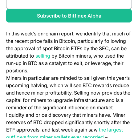
Review full report
Subscribe to Bitfinex Alpha
In this week’s on-chain report, we identify that much of
the recent price falls in Bitcoin, particularly following
the approval of spot Bitcoin ETFs by the SEC, can be
attributed to
selling
by Bitcoin miners, who used the
run-up in BTC as a catalyst to exit, or leverage, their
positions.
Miners in particular are minded to sell given this year’s
upcoming halving, which will see BTC rewards reduce
and hence miner profitability. Selling now provides the
capital for miners to upgrade infrastructure and is a
reminder of the significant influence on market
liquidity and price discovery that miners have. Miner
reserves of BTC dropped significantly shortly after the
ETF approvals, and last week again saw
the largest
outflows from miner wallets ever recorded
–