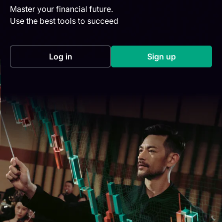
Master your financial future.
Use the best tools to succeed
Log in
Sign up
(opens in a new tab)
(opens in a new