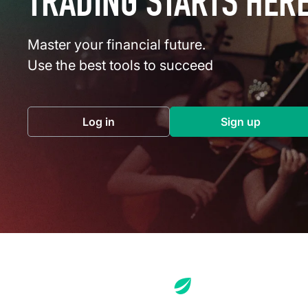
TRADING STARTS HER
Master your financial future.
Use the best tools to succeed
Log in
Sign up
(opens in a new tab)
(opens in a 