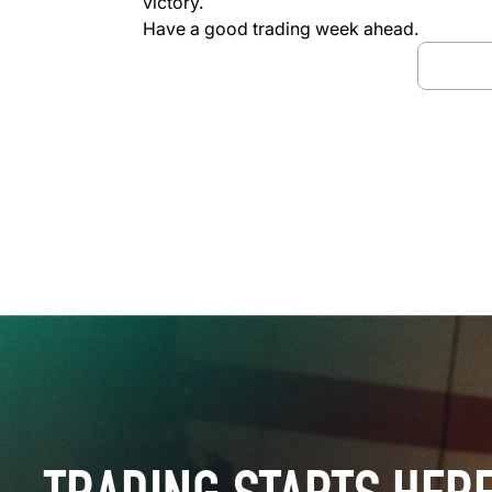
victory.
Have a good trading week ahead.
Downl