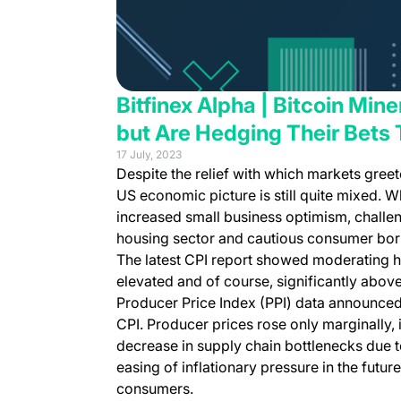
Bitfinex Alpha | Bitcoin Min
but Are Hedging Their Bets 
17 July, 2023
Despite the relief with which markets greet
US economic picture is still quite mixed. W
increased small business optimism, challeng
housing sector and cautious consumer bor
The latest CPI report showed moderating headl
elevated and of course, significantly abov
Producer Price Index (PPI) data announced 
CPI. Producer prices rose only marginally
decrease in supply chain bottlenecks due to
easing of inflationary pressure in the futur
consumers.