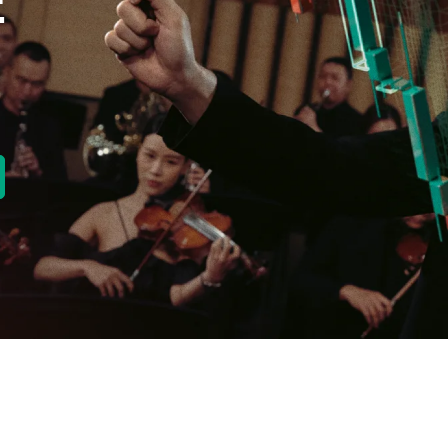
E
new tab)