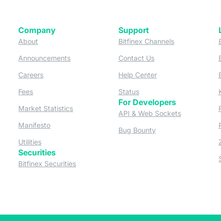
Company
Support
 tab)
(opens in a new tab)
(opens in a ne
About
Bitfinex Channels
 a new tab)
(opens in a new tab)
(opens in a new tab)
Announcements
Contact Us
ew tab)
(opens in a new tab)
(opens in a new tab
Careers
Help Center
a new tab)
(opens in a new tab)
(opens in a new tab)
Fees
Status
For Developers
a new tab)
(opens in a new tab)
Market Statistics
(opens in a 
API & Web Sockets
 a new tab)
(opens in a new tab)
Manifesto
(opens in a new tab
Bug Bounty
(opens in a new tab)
Utilities
Securities
 in a new tab)
(opens in a new tab)
Bitfinex Securities
 in a new tab)