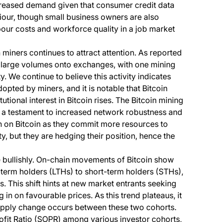
creased demand given that consumer credit data
our, though small business owners are also
bour costs and workforce quality in a job market
 miners continues to attract attention. As reported
d large volumes onto exchanges, with one mining
ty. We continue to believe this activity indicates
opted by miners, and it is notable that Bitcoin
utional interest in Bitcoin rises. The Bitcoin mining
h, a testament to increased network robustness and
sh on Bitcoin as they commit more resources to
ty, but they are hedging their position, hence the
e bullishly. On-chain movements of Bitcoin show
g-term holders (LTHs) to short-term holders (STHs),
. This shift hints at new market entrants seeking
in on favourable prices. As this trend plateaus, it
supply change occurs between these two cohorts.
rofit Ratio (SOPR) among various investor cohorts,