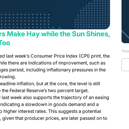
ers Make Hay while the Sun Shines,
Too
You 
ed last week’s Consumer Price Index (CPI) print, the
hile there are indications of improvement, such as
es persist, including inflationary pressures in the
rowing.
ine inflation, but at the core, the level is still
e the Federal Reserve’s two percent target.
last week also supports the trajectory of an easing
, indicating a slowdown in goods demand and a
 higher interest rates. This suggests a potential
e, given that producer prices, are later passed on to