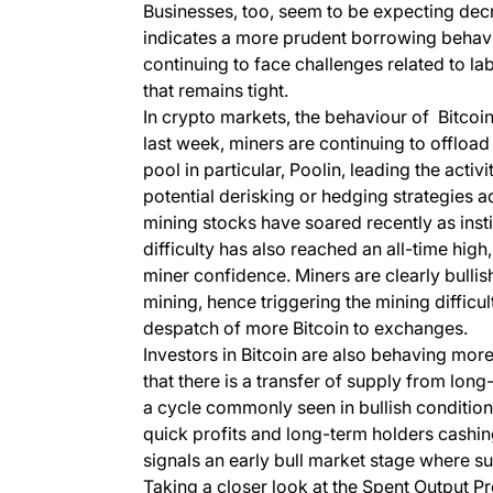
Businesses, too, seem to be expecting de
indicates a more prudent borrowing behavi
continuing to face challenges related to la
that remains tight.
In crypto markets, the behaviour of Bitcoin
last week, miners are continuing to offloa
pool in particular, Poolin, leading the activi
potential derisking or hedging strategies ad
mining stocks have soared recently as instit
difficulty has also reached an all-time hig
miner confidence. Miners are clearly bulli
mining, hence triggering the mining difficul
despatch of more Bitcoin to exchanges.
Investors in Bitcoin are also behaving mor
that there is a transfer of supply from lon
a cycle commonly seen in bullish conditions
quick profits and long-term holders cashing 
signals an early bull market stage where 
Taking a closer look at the Spent Output P