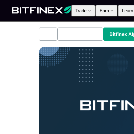
Trade
Earn
Learn
All
Industry News
Bitfinex A