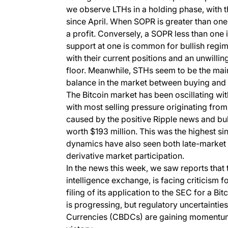
we observe LTHs in a holding phase, with t
since April. When SOPR is greater than one, 
a profit. Conversely, a SOPR less than one i
support at one is common for bullish regime
with their current positions and an unwilling
floor. Meanwhile, STHs seem to be the main 
balance in the market between buying and s
The Bitcoin market has been oscillating w
with most selling pressure originating fro
caused by the positive Ripple news and bull
worth $193 million. This was the highest si
dynamics have also seen both late-market b
derivative market participation.
In the news this week, we saw reports that
intelligence exchange, is facing criticism 
filing of its application to the SEC for a B
is progressing, but regulatory uncertainti
Currencies (CBDCs) are gaining momentum, 