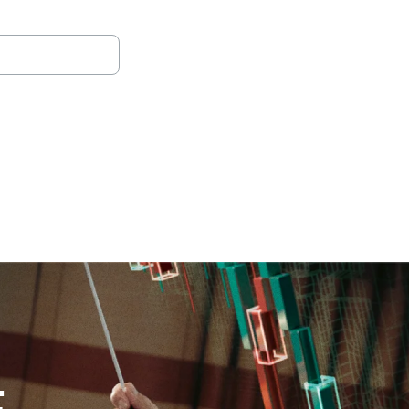
oad full report
(opens in a new tab)