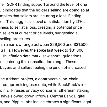
heir SOPR finding support around the level of one
it indicates that the holders selling are doing so at
mplies that sellers are incurring a loss. Finding
s. This suggests a level of satisfaction by LTHs
ness to sell at a loss, creating a potential price
sellers at current price levels, suggesting a
elling pressures.
ithin a narrow range between $29,500 and $31,500,
m STHs. However, the spike last week to $31,800,
ish inflation data mark, saw short liquidations
nce entering this consolidation range. These
uyers and sellers feeling the pinch of increased
 the Arkham project, a controversial on-chain
for compromising user data, while BlackRock’s re-
itcoin ETF raises privacy concerns. Ethereum staking
es have slowed down inflows. Central Bank Digital
and Ripple Labs Inc. celebrates a significant legal