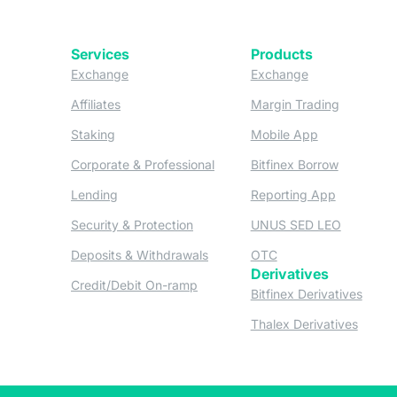
Services
Products
(opens in a new tab)
(opens in a new
Exchange
Exchange
(opens in a new tab)
(opens in
Affiliates
Margin Trading
(opens in a new tab)
(opens in a n
Staking
Mobile App
(opens in a new tab)
(opens in 
Corporate & Professional
Bitfinex Borrow
(opens in a new tab)
(opens in 
Lending
Reporting App
(opens in a new tab)
(opens in
Security & Protection
UNUS SED LEO
(opens in a new tab)
(opens in a new tab)
Deposits & Withdrawals
OTC
Derivatives
(opens in a new tab)
Credit/Debit On-ramp
(opens
Bitfinex Derivatives
(opens
Thalex Derivatives