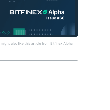
might also like this article from Bitfinex Alpha
Read more