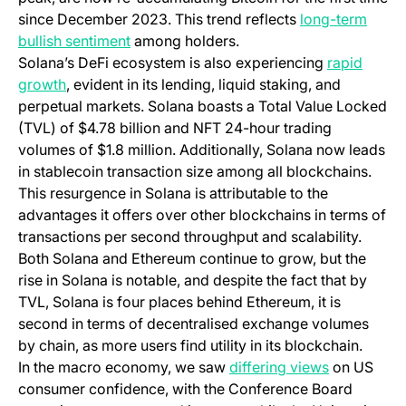
since December 2023. This trend reflects
long-term
bullish sentiment
among holders.
Solana’s DeFi ecosystem is also experiencing
rapid
growth
, evident in its lending, liquid staking, and
perpetual markets. Solana boasts a Total Value Locked
(TVL) of $4.78 billion and NFT 24-hour trading
volumes of $1.8 million. Additionally, Solana now leads
in stablecoin transaction size among all blockchains.
This resurgence in Solana is attributable to the
advantages it offers over other blockchains in terms of
transactions per second throughput and scalability.
Both Solana and Ethereum continue to grow, but the
rise in Solana is notable, and despite the fact that by
TVL, Solana is four places behind Ethereum, it is
second in terms of decentralised exchange volumes
by chain, as more users find utility in its blockchain.
In the macro economy, we saw
differing views
on US
consumer confidence, with the Conference Board