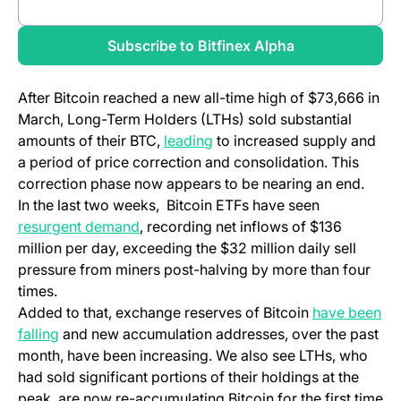
Review full report
Subscribe to Bitfinex Alpha
After Bitcoin reached a new all-time high of $73,666 in
March, Long-Term Holders (LTHs) sold substantial
amounts of their BTC,
leading
to increased supply and
a period of price correction and consolidation. This
correction phase now appears to be nearing an end.
In the last two weeks, Bitcoin ETFs have seen
resurgent demand
, recording net inflows of $136
million per day, exceeding the $32 million daily sell
pressure from miners post-halving by more than four
times.
Added to that, exchange reserves of Bitcoin
have been
falling
and new accumulation addresses, over the past
month, have been increasing. We also see LTHs, who
had sold significant portions of their holdings at the
peak, are now re-accumulating Bitcoin for the first time