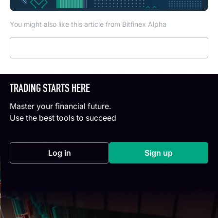
You might also like this article from Bitfinex Alpha
Read more
TRADING STARTS HERE
Master your financial future.
Use the best tools to succeed
Log in
Sign up
(opens in a new tab)
(opens in a new