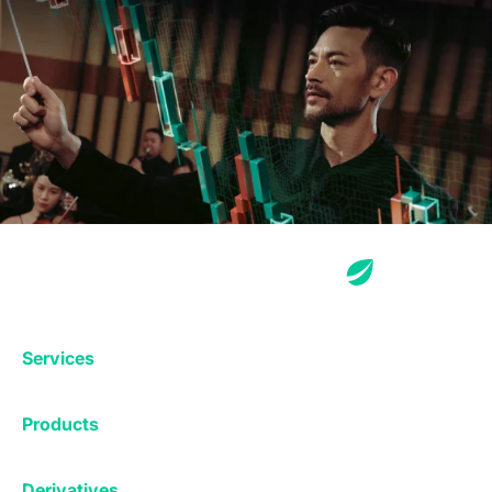
Services
Exchange
Products
Affiliates
Exchange
Staking
Derivatives