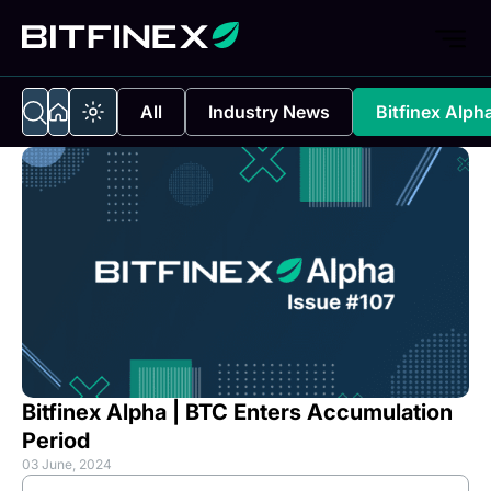
All
Industry News
Bitfinex Alph
Bitfinex Alpha | BTC Enters Accumulation
Period
03 June, 2024