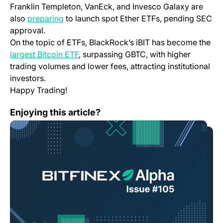
Franklin Templeton, VanEck, and Invesco Galaxy are
also
preparing
to launch spot Ether ETFs, pending SEC
approval.
On the topic of ETFs, BlackRock’s iBIT has become the
largest Bitcoin ETF
, surpassing GBTC, with higher
trading volumes and lower fees, attracting institutional
investors.
Happy Trading!
Bitfinex Alpha | Solid Floor Established for Bitcoin, b
Enjoying this article?