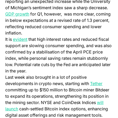
reporting an unexpected increase while the University
of Michigan’s sentiment index saw a sharp decrease.
GDP growth
for Q1, however, was more clear, coming
in below expectations at a revised rate of 1.3 percent,
reflecting reduced consumer spending and lower
inflation.
It is
evident
that high interest rates and reduced fiscal
support are slowing consumer spending, and was also
confirmed by a stabilisation of the April PCE price
index, while personal saving rates remain stubbornly
low. Potential rate cuts by the Fed are anticipated later
in the year.
Last week also brought in a lot of positive
developments in crypto news, starting with
Tether
committing up to $150 million to Bitcoin miner Bitdeer
to expand its operations, strengthening its position in
the mining sector. NYSE and
CoinDesk
Indices
will
launch
cash-settled Bitcoin index options, enhancing
digital asset offerings and risk management tools.