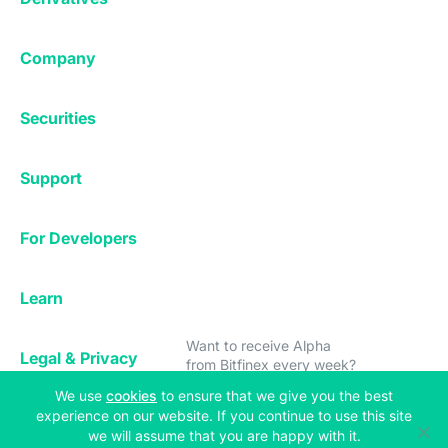
Margin Trading
Corporate & Professional
Bitfinex Derivatives
Mobile App
Lending
Company
Thalex Derivatives
Bitfinex Borrow
Security & Protection
About
Reporting App
Securities
Deposits & Withdrawals
Announcements
UNUS SED LEO
Credit/Debit On-ramp
Bitfinex Securities
Careers
Support
OTC
Fees
Bitfinex Channels
Market Statistics
For Developers
Contact Us
Manifesto
API & Web Sockets
Help Center
Learn
Subscribe
Utilities
Bug Bounty
to Bitfinex Alpha!
Status
Bitcoin Halving
Want to receive Alpha
Legal & Privacy
from Bitfinex every week?
Bitfinex Alpha
(opens in a new tab)
We use
cookies
to ensure that we give you the best
Privacy
Blog
experience on our website. If you continue to use this site
Copyright © 2013-2026 iFinex Inc. All rights reserved.
Subscribe
Cookies Policy
we will assume that you are happy with it.
Knowledge Base