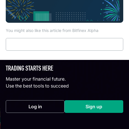
You might also like this article from Bitfinex Alpha
Read more
TRADING STARTS HERE
Master your financial future.
Use the best tools to succeed
Log in
Sign up
(opens in a new tab)
(opens in a new