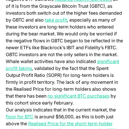
of it is from the Grayscale Bitcoin Trust (GBTC), as
investors both switch out of the higher fees demanded
by GBTC and also
take profit
, especially as many of
these investors are long-term holders who entered
during the bear market. We would only be worried if
the negative flows in GBTC began to be reflected in the
newer ETFs like Blackrock’s IBIT and Fidelity’s FBTC.
GBTC investors are not the only sellers in the market.
Whale wallet activities have also indicated
significant
profit taking
, validated by the fact that the Spent
Output Profit Ratio (SOPR) for long-term holders is
firmly in profit territory. The lack of any movement in
the Realised Price for long-term holders also shows
that there has been
no significant BTC purchases
by
this cohort since early February.
Our analysis indicates that in the current market, the
floor for BTC
is around $56,000, as this is both just
above the
Realised Price for the short-term holder