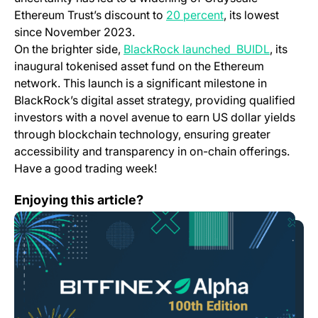
Ethereum Trust’s discount to
20 percent
, its lowest
since November 2023.
On the brighter side,
BlackRock launched BUIDL
, its
inaugural tokenised asset fund on the Ethereum
network. This launch is a significant milestone in
BlackRock’s digital asset strategy, providing qualified
investors with a novel avenue to earn US dollar yields
through blockchain technology, ensuring greater
accessibility and transparency in on-chain offerings.
Have a good trading week!
Bitfinex Alpha | Supply Tightening as Bitcoin Halving
Enjoying this article?