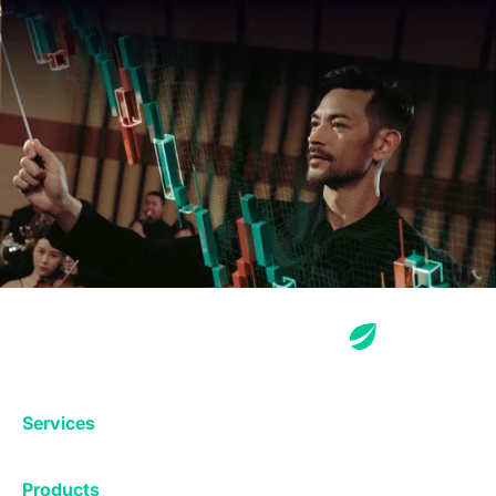
Services
Exchange
Products