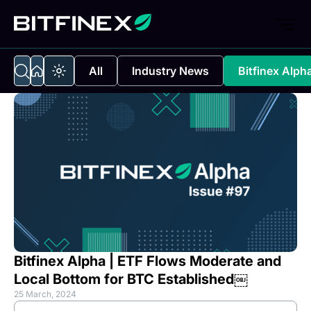
All
Industry News
Bitfinex Alph
Bitfinex Alpha | ETF Flows Moderate and
Local Bottom for BTC Established￼
25 March, 2024