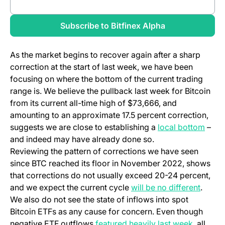
Review full report
Subscribe to Bitfinex Alpha
As the market begins to recover again after a sharp
correction at the start of last week, we have been
focusing on where the bottom of the current trading
range is. We believe the pullback last week for Bitcoin
from its current all-time high of $73,666, and
amounting to an approximate 17.5 percent correction,
suggests we are close to establishing a
local bottom
–
and indeed may have already done so.
Reviewing the pattern of corrections we have seen
since BTC reached its floor in November 2022, shows
that corrections do not usually exceed 20-24 percent,
and we expect the current cycle
will be no different
.
We also do not see the state of inflows into spot
Bitcoin ETFs as any cause for concern. Even though
negative ETF outflows
featured heavily last week
, all