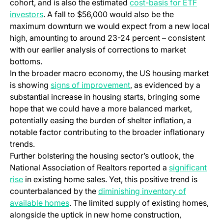
cohort, and is also the estimated
cost-basis for ETF
investors
. A fall to $56,000 would also be the
maximum downturn we would expect from a new local
high, amounting to around 23-24 percent – consistent
with our earlier analysis of corrections to market
bottoms.
In the broader macro economy, the US housing market
is showing
signs of improvement
, as evidenced by a
substantial increase in housing starts, bringing some
hope that we could have a more balanced market,
potentially easing the burden of shelter inflation, a
notable factor contributing to the broader inflationary
trends.
Further bolstering the housing sector’s outlook, the
National Association of Realtors reported a
significant
rise
in existing home sales. Yet, this positive trend is
counterbalanced by the
diminishing inventory of
available homes
. The limited supply of existing homes,
alongside the uptick in new home construction,