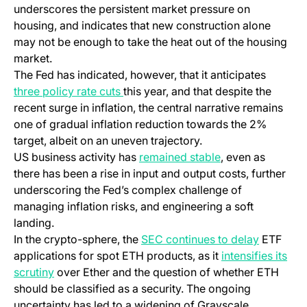
underscores the persistent market pressure on
housing, and indicates that new construction alone
may not be enough to take the heat out of the housing
market.
The Fed has indicated, however, that it anticipates
three policy rate cuts
this year, and that despite the
recent surge in inflation, the central narrative remains
one of gradual inflation reduction towards the 2%
target, albeit on an uneven trajectory.
US business activity has
remained stable
, even as
there has been a rise in input and output costs, further
underscoring the Fed’s complex challenge of
managing inflation risks, and engineering a soft
landing.
In the crypto-sphere, the
SEC continues to delay
ETF
applications for spot ETH products, as it
intensifies its
scrutiny
over Ether and the question of whether ETH
should be classified as a security. The ongoing
uncertainty has led to a widening of Grayscale