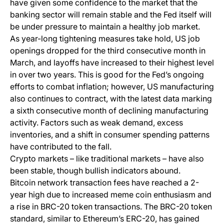
have given some confidence to the market that the
banking sector will remain stable and the Fed itself will
be under pressure to maintain a healthy job market.
As year-long tightening measures take hold, US job
openings dropped for the third consecutive month in
March, and layoffs have increased to their highest level
in over two years. This is good for the Fed’s ongoing
efforts to combat inflation; however, US manufacturing
also continues to contract, with the latest data marking
a sixth consecutive month of declining manufacturing
activity. Factors such as weak demand, excess
inventories, and a shift in consumer spending patterns
have contributed to the fall.
Crypto markets – like traditional markets – have also
been stable, though bullish indicators abound.
Bitcoin network transaction fees have reached a 2-
year high due to increased meme coin enthusiasm and
a rise in BRC-20 token transactions. The BRC-20 token
standard, similar to Ethereum’s ERC-20, has gained