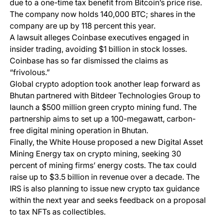
due to a one-time tax benefit from Bitcoin’s price rise.
The company now holds 140,000 BTC; shares in the
company are up by 118 percent this year.
A lawsuit alleges Coinbase executives engaged in
insider trading, avoiding $1 billion in stock losses.
Coinbase has so far dismissed the claims as
“frivolous.”
Global crypto adoption took another leap forward as
Bhutan partnered with Bitdeer Technologies Group to
launch a $500 million green crypto mining fund. The
partnership aims to set up a 100-megawatt, carbon-
free digital mining operation in Bhutan.
Finally, the White House proposed a new Digital Asset
Mining Energy tax on crypto mining, seeking 30
percent of mining firms’ energy costs. The tax could
raise up to $3.5 billion in revenue over a decade. The
IRS is also planning to issue new crypto tax guidance
within the next year and seeks feedback on a proposal
to tax NFTs as collectibles.