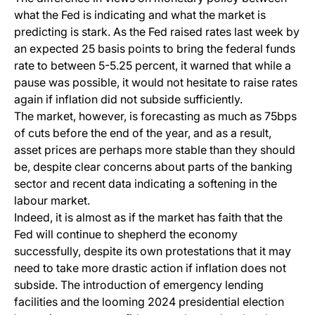
what the Fed is indicating and what the market is
predicting is stark. As the Fed raised rates last week by
an expected 25 basis points to bring the federal funds
rate to between 5-5.25 percent, it warned that while a
pause was possible, it would not hesitate to raise rates
again if inflation did not subside sufficiently.
The market, however, is forecasting as much as 75bps
of cuts before the end of the year, and as a result,
asset prices are perhaps more stable than they should
be, despite clear concerns about parts of the banking
sector and recent data indicating a softening in the
labour market.
Indeed, it is almost as if the market has faith that the
Fed will continue to shepherd the economy
successfully, despite its own protestations that it may
need to take more drastic action if inflation does not
subside. The introduction of emergency lending
facilities and the looming 2024 presidential election