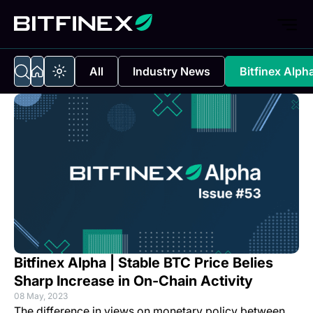
All
Industry News
Bitfinex Alph
Bitfinex Alpha | Stable BTC Price Belies
Sharp Increase in On-Chain Activity
08 May, 2023
The difference in views on monetary policy between