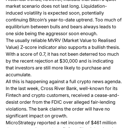
market scenario does not last long. Liquidation-
induced volatility is expected soon, potentially
continuing Bitcoin’s year-to-date uptrend. Too much of
equilibrium between bulls and bears always leads to
one side being the aggressor soon enough.
The usually reliable MVRV (Market Value to Realised
Value) Z-score indicator also supports a bullish thesis.
With a score of 0.7, it has not been deterred too much
by the recent rejection at $30,000 and is indicating
that investors are still more likely to purchase and
accumulate.
All this is happening against a full crypto news agenda.
In the last week, Cross River Bank, well-known for its
Fintech and crypto customers, received a cease-and-
desist order from the FDIC over alleged fair-lending
violations. The bank claims the order will have no
significant impact on growth.
MicroStrategy reported a net income of $461 million