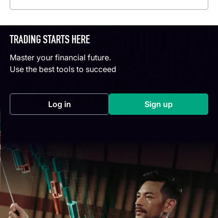
TRADING STARTS HERE
Master your financial future.
Use the best tools to succeed
Log in
Sign up
(opens in a new tab)
(opens in a new