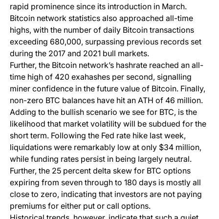
rapid prominence since its introduction in March.
Bitcoin network statistics also approached all-time
highs, with the number of daily Bitcoin transactions
exceeding 680,000, surpassing previous records set
during the 2017 and 2021 bull markets.
Further, the Bitcoin network’s hashrate reached an all-
time high of 420 exahashes per second, signalling
miner confidence in the future value of Bitcoin. Finally,
non-zero BTC balances have hit an ATH of 46 million.
Adding to the bullish scenario we see for BTC, is the
likelihood that market volatility will be subdued for the
short term. Following the Fed rate hike last week,
liquidations were remarkably low at only $34 million,
while funding rates persist in being largely neutral.
Further, the 25 percent delta skew for BTC options
expiring from seven through to 180 days is mostly all
close to zero, indicating that investors are not paying
premiums for either put or call options.
Historical trends, however, indicate that such a quiet