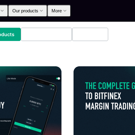
Our products
More
oducts
Announcements
Education