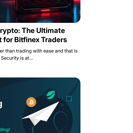
rypto: The Ultimate
 for Bitfinex Traders
ter than trading with ease and that is
 Security is at…