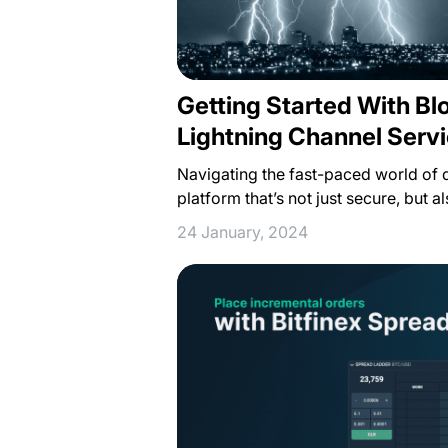
Getting Started With Bl
Lightning Channel Servi
Navigating the fast-paced world of d
platform that’s not just secure, but 
24 January, 2024