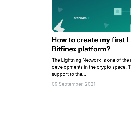
How to create my first 
Bitfinex platform?
The Lightning Network is one of the 
developments in the crypto space. T
support to the…
09 September, 2021