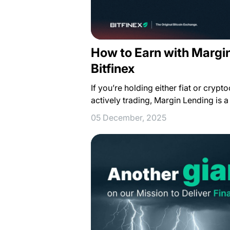
How to Earn with Margi
Bitfinex
If you’re holding either fiat or crypt
actively trading, Margin Lending is 
05 December, 2025