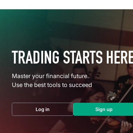
TRADING STARTS HER
Master your financial future.
Use the best tools to succeed
Log in
Sign up
(opens in a new tab)
(opens in a 