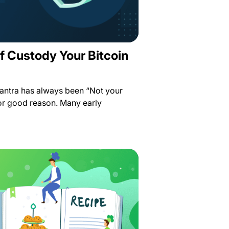
f Custody Your Bitcoin
antra has always been “Not your
for good reason. Many early