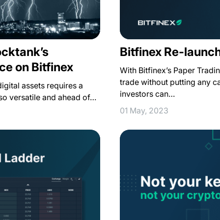
ocktank’s
Bitfinex Re-launc
ce on Bitfinex
With Bitfinex’s Paper Trad
trade without putting any ca
igital assets requires a
investors can…
also versatile and ahead of…
01 May, 2023