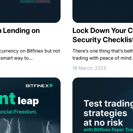
Lock Down Your C
n Lending on
Security Checklist
There’s one thing that’s bet
ocurrency on Bitfinex but not
trading with peace of mind.
a smart way to…
18 March, 2025