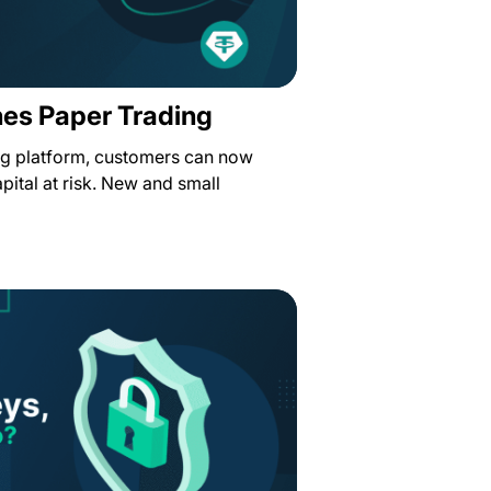
hes Paper Trading
ing platform, customers can now
pital at risk. New and small