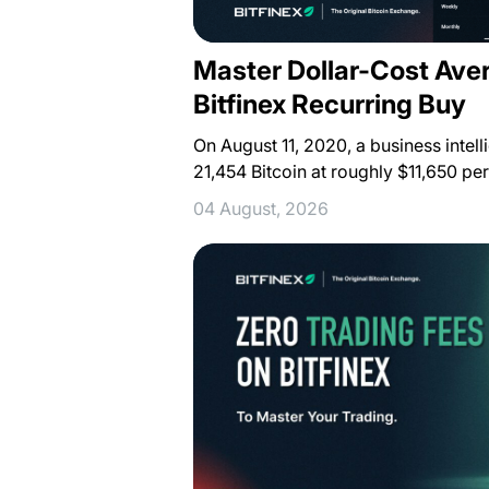
Master Dollar-Cost Ave
Bitfinex Recurring Buy
On August 11, 2020, a business inte
21,454 Bitcoin at roughly $11,650 pe
04 August, 2026