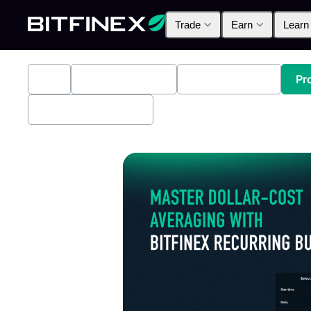
Trade
Earn
Learn
All
Industry News
Bitfinex Alpha
Pr
Bitfinex Securities