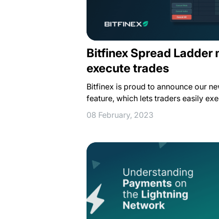
Bitfinex Spread Ladder 
execute trades
Bitfinex is proud to announce our n
feature, which lets traders easily ex
08 February, 2023