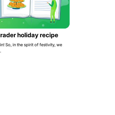
 trader holiday recipe
n! So, in the spirit of festivity, we
…