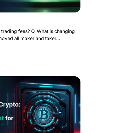
 trading fees? Q. What is changing
emoved all maker and taker…