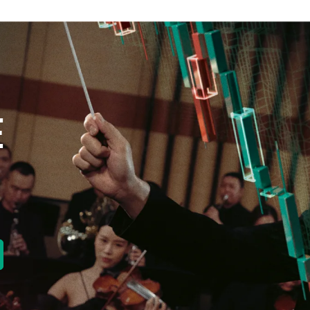
E
new tab)