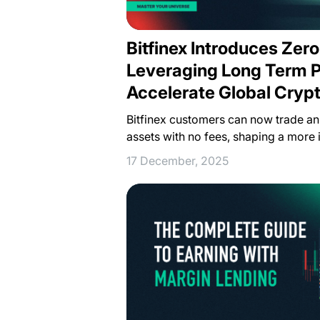
Bitfinex Introduces Zero
Leveraging Long Term Pr
Accelerate Global Cryp
Bitfinex customers can now trade an 
assets with no fees, shaping a more 
17 December, 2025