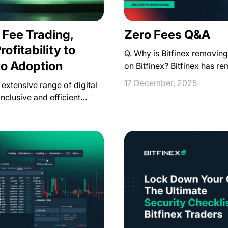
 Fee Trading,
Zero Fees Q&A
ofitability to
Q. Why is Bitfinex removing
to Adoption
on Bitfinex? Bitfinex has r
17 December, 2025
extensive range of digital
inclusive and efficient…