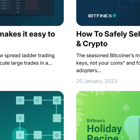
makes it easy to
How To Safely Sel
& Crypto
ew spread ladder trading
The seasoned Bitcoiner’s m
ecute large trades in a…
keys, not your coins” and 
adopters…
20 January, 2023