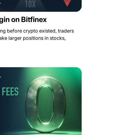
in on Bitfinex
ong before crypto existed, traders
ke larger positions in stocks,