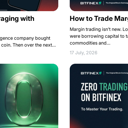
raging with
How to Trade Marg
Margin trading isn’t new. L
were borrowing capital to ta
lligence company bought
commodities and…
r coin. Then over the next…
17 July, 2026