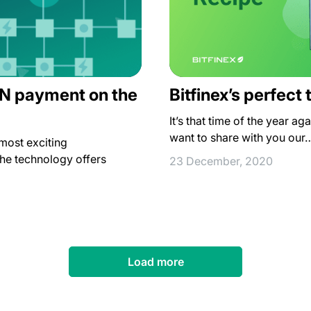
LN payment on the
Bitfinex’s perfect
It’s that time of the year agai
want to share with you our
most exciting
he technology offers
23 December, 2020
Load more