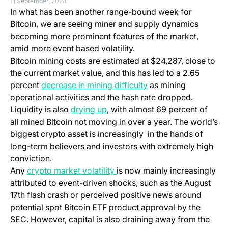
11 September, 2023
In what has been another range-bound week for
Bitcoin, we are seeing miner and supply dynamics
becoming more prominent features of the market,
amid more event based volatility.
Bitcoin mining costs are estimated at $24,287, close to
the current market value, and this has led to a 2.65
percent
decrease in mining difficulty
as mining
operational activities and the hash rate dropped.
Liquidity is also
drying up
, with almost 69 percent of
all mined Bitcoin not moving in over a year. The world’s
biggest crypto asset is increasingly in the hands of
long-term believers and investors with extremely high
conviction.
Any
crypto market volatility
is now mainly increasingly
attributed to event-driven shocks, such as the August
17th flash crash or perceived positive news around
potential spot Bitcoin ETF product approval by the
SEC. However, capital is also draining away from the