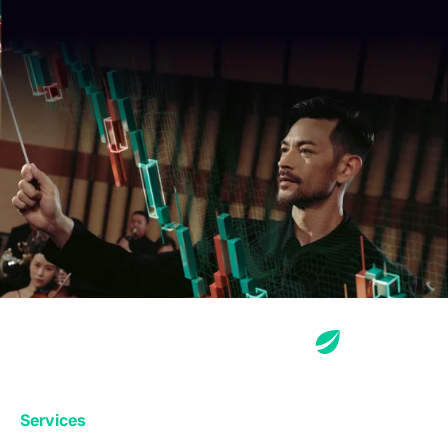
Services