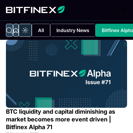
All
Industry News
Bitfinex Alph
BTC liquidity and capital diminishing as
market becomes more event driven |
Bitfinex Alpha 71