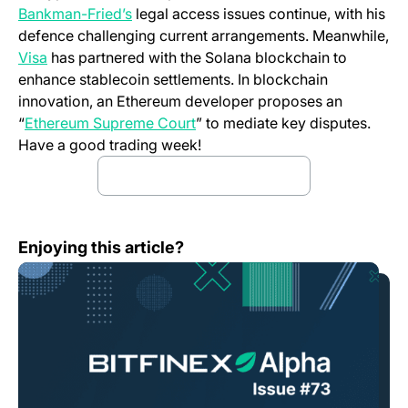
Bankman-Fried’s
legal access issues continue, with his
defence challenging current arrangements. Meanwhile,
Visa
has partnered with the Solana blockchain to
enhance stablecoin settlements. In blockchain
innovation, an Ethereum developer proposes an
“
Ethereum Supreme Court
” to mediate key disputes.
Have a good trading week!
Download the Full Report
(opens in a new tab)
Bitfinex Alpha | Markets Remain Stable as Selling Peaks
Enjoying this article?