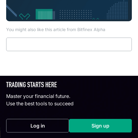
You might also like this article from Bitfinex Alpha
Read more
TRADING STARTS HERE
Master your financial future.
Use the best tools to succeed
Log in
Sign up
(opens in a new tab)
(opens in a new