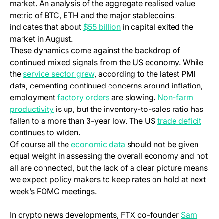
market. An analysis of the aggregate realised value
metric of BTC, ETH and the major stablecoins,
indicates that about
$55 billion
in capital exited the
market in August.
These dynamics come against the backdrop of
continued mixed signals from the US economy. While
the
service sector grew
, according to the latest PMI
data, cementing continued concerns around inflation,
employment
factory orders
are slowing.
Non-farm
productivity
is up, but the inventory-to-sales ratio has
fallen to a more than 3-year low. The US
trade deficit
continues to widen.
Of course all the
economic data
should not be given
equal weight in assessing the overall economy and not
all are connected, but the lack of a clear picture means
we expect policy makers to keep rates on hold at next
week’s FOMC meetings.
In crypto news developments, FTX co-founder
Sam