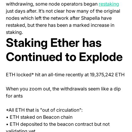
(open
withdrawing, some node operators began
restaking
just days after. It’s not clear how many of the original
nodes which left the network after Shapella have
restaked, but there has been a marked increase in
staking.
Staking Ether has
Continued to Explode
ETH locked* hit an all-time recently at 19,375,242 ETH
When you zoom out, the withdrawals seem like a dip
for ants
*All ETH that is "out of circulation":
• ETH staked on Beacon chain
• ETH deposited to the beacon contract but not
validating yet