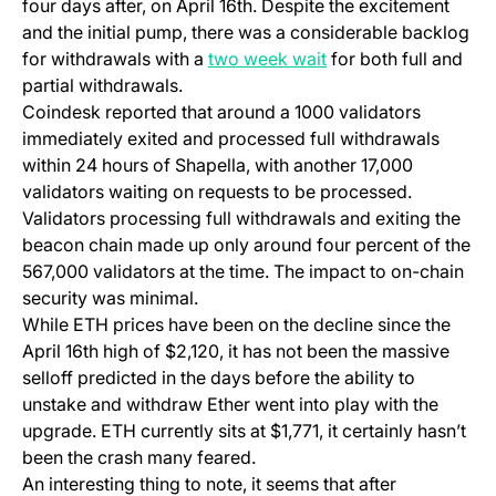
four days after, on April 16th. Despite the excitement
and the initial pump, there was a considerable backlog
(opens in a new tab)
for withdrawals with a
two week wait
for both full and
partial withdrawals.
Coindesk reported that around a 1000 validators
immediately exited and processed full withdrawals
within 24 hours of Shapella, with another 17,000
validators waiting on requests to be processed.
Validators processing full withdrawals and exiting the
beacon chain made up only around four percent of the
567,000 validators at the time. The impact to on-chain
security was minimal.
While ETH prices have been on the decline since the
April 16th high of $2,120, it has not been the massive
selloff predicted in the days before the ability to
unstake and withdraw Ether went into play with the
upgrade. ETH currently sits at $1,771, it certainly hasn’t
been the crash many feared.
An interesting thing to note, it seems that after