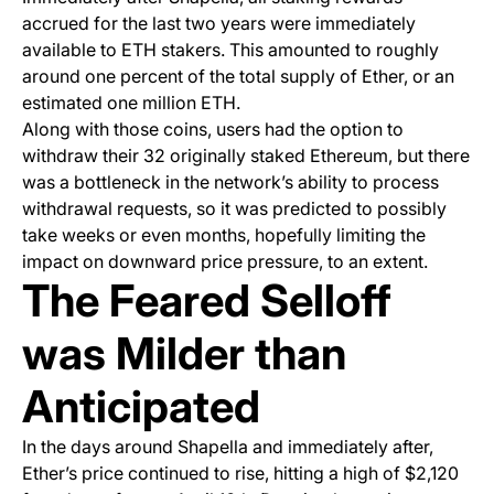
accrued for the last two years were immediately
available to ETH stakers. This amounted to roughly
around one percent of the total supply of Ether, or an
estimated one million ETH.
Along with those coins, users had the option to
withdraw their 32 originally staked Ethereum, but there
was a bottleneck in the network’s ability to process
withdrawal requests, so it was predicted to possibly
take weeks or even months, hopefully limiting the
impact on downward price pressure, to an extent.
The Feared Selloff
was Milder than
Anticipated
In the days around Shapella and immediately after,
Ether’s price continued to rise, hitting a high of $2,120