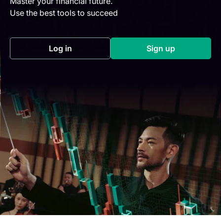
Master your financial future.
Use the best tools to succeed
Log in
Sign up
(opens in a new tab)
(opens in a new