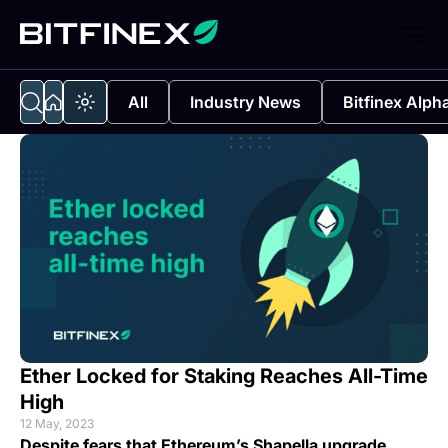
All
Industry News
Bitfinex Alph
Ether Locked for Staking Reaches All-Time
High
12 May, 2023
Despite fears that Ethereum’s Shapella upgrade