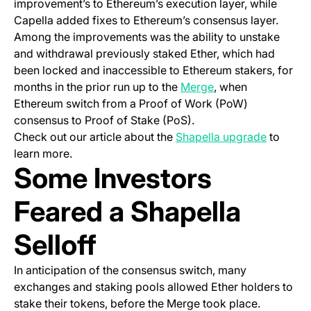
improvement’s to Ethereum’s execution layer, while
Capella added fixes to Ethereum’s consensus layer.
Among the improvements was the ability to unstake
and withdrawal previously staked Ether, which had
been locked and inaccessible to Ethereum stakers, for
months in the prior run up to the
Merge
, when
Ethereum switch from a Proof of Work (PoW)
consensus to Proof of Stake (PoS).
Check out our article about the
Shapella upgrade
to
learn more.
Some Investors
Feared a Shapella
Selloff
In anticipation of the consensus switch, many
exchanges and staking pools allowed Ether holders to
stake their tokens, before the Merge took place.