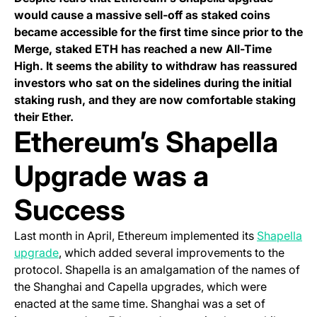
would cause a massive sell-off as staked coins
became accessible for the first time since prior to the
Merge, staked ETH has reached a new All-Time
High. It seems the ability to withdraw has reassured
investors who sat on the sidelines during the initial
staking rush, and they are now comfortable staking
their Ether.
Ethereum’s Shapella
Upgrade was a
Success
Last month in April, Ethereum implemented its
Shapella
(opens in a new tab)
upgrade
, which added several improvements to the
protocol. Shapella is an amalgamation of the names of
the Shanghai and Capella upgrades, which were
enacted at the same time. Shanghai was a set of