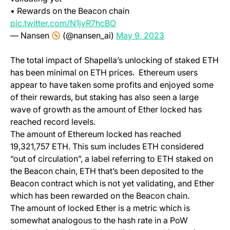
• Rewards on the Beacon chain
(opens in a new tab)
pic.twitter.com/N1jyR7hcBO
(opens in a new t
— Nansen
(@nansen_ai)
May 9, 2023
The total impact of Shapella’s unlocking of staked ETH
has been minimal on ETH prices. Ethereum users
appear to have taken some profits and enjoyed some
of their rewards, but staking has also seen a large
wave of growth as the amount of Ether locked has
reached record levels.
The amount of Ethereum locked has reached
19,321,757 ETH. This sum includes ETH considered
“out of circulation”, a label referring to ETH staked on
the Beacon chain, ETH that’s been deposited to the
Beacon contract which is not yet validating, and Ether
which has been rewarded on the Beacon chain.
The amount of locked Ether is a metric which is
somewhat analogous to the hash rate in a PoW