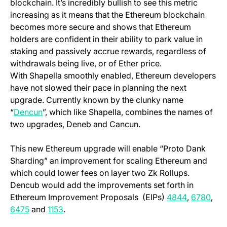
blockchain. It’s incredibly bullish to see this metric
increasing as it means that the Ethereum blockchain
becomes more secure and shows that Ethereum
holders are confident in their ability to park value in
staking and passively accrue rewards, regardless of
withdrawals being live, or of Ether price.
With Shapella smoothly enabled, Ethereum developers
have not slowed their pace in planning the next
upgrade. Currently known by the clunky name
(opens in a new tab)
“
Dencun
”, which like Shapella, combines the names of
two upgrades, Deneb and Cancun.
This new Ethereum upgrade will enable “Proto Dank
Sharding” an improvement for scaling Ethereum and
which could lower fees on layer two Zk Rollups.
Dencub would add the improvements set forth in
(opens in 
(ope
Ethereum Improvement Proposals (EIPs)
4844
,
6780
,
(opens in a new tab)
(opens in a new tab)
6475
and
1153
.