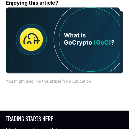
What is GoCrypto (GOC)?
Enjoying this article?
You might also like this article from Education
Read more
TRADING STARTS HERE