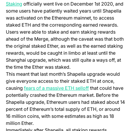
(opens in a new tab)
Staking
officially went live on December 1st 2020, and
some users have patiently waited years until Shapella
was activated on the Ethereum mainnet, to access
staked ETH and the corresponding earned rewards.
Users were able to stake and earn staking rewards
ahead of the Merge, although the caveat was that both
the original staked Ether, as well as the earned staking
rewards, would be caught in limbo at least until the
Shanghai upgrade, which was still quite a ways off, at
the time the Ether was staked.
This meant that last month’s Shapella upgrade would
give everyone access to their staked ETH at once,
(opens in a new tab
causing
fears of a massive ETH selloff
that could have
potentially crashed the Ethereum market. Before the
Shapella upgrade, Ethereum users had staked about 14
percent of Ethereum’s total supply of ETH, or around
16 million coins, with some estimates as high as 18
million Ether.
Immediately after Shapella, all staking rewards