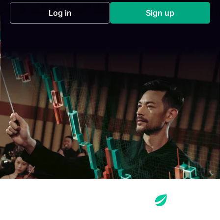
Log in
Sign up
(opens in a new tab)
(opens in a new