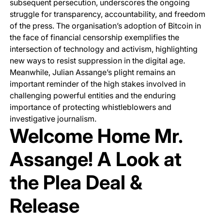
subsequent persecution, underscores the ongoing
struggle for transparency, accountability, and freedom
of the press. The organisation’s adoption of Bitcoin in
the face of financial censorship exemplifies the
intersection of technology and activism, highlighting
new ways to resist suppression in the digital age.
Meanwhile, Julian Assange’s plight remains an
important reminder of the high stakes involved in
challenging powerful entities and the enduring
importance of protecting whistleblowers and
investigative journalism.
Welcome Home Mr.
Assange! A Look at
the Plea Deal &
Release