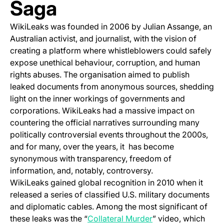
Saga
WikiLeaks was founded in 2006 by Julian Assange, an
Australian activist, and journalist, with the vision of
creating a platform where whistleblowers could safely
expose unethical behaviour, corruption, and human
rights abuses. The organisation aimed to publish
leaked documents from anonymous sources, shedding
light on the inner workings of governments and
corporations. WikiLeaks had a massive impact on
countering the official narratives surrounding many
politically controversial events throughout the 2000s,
and for many, over the years, it has become
synonymous with transparency, freedom of
information, and, notably, controversy.
WikiLeaks gained global recognition in 2010 when it
released a series of classified U.S. military documents
and diplomatic cables. Among the most significant of
(opens in a new tab
these leaks was the “
Collateral Murder
” video, which