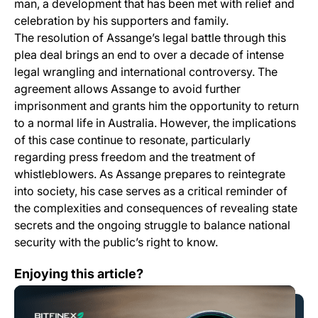
man, a development that has been met with relief and
celebration by his supporters and family.
The resolution of Assange’s legal battle through this
plea deal brings an end to over a decade of intense
legal wrangling and international controversy. The
agreement allows Assange to avoid further
imprisonment and grants him the opportunity to return
to a normal life in Australia. However, the implications
of this case continue to resonate, particularly
regarding press freedom and the treatment of
whistleblowers. As Assange prepares to reintegrate
into society, his case serves as a critical reminder of
the complexities and consequences of revealing state
secrets and the ongoing struggle to balance national
security with the public’s right to know.
How likely is a Solana ETF?
Enjoying this article?