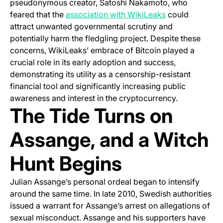
pseudonymous creator, Satoshi Nakamoto, who
(opens in a new
feared that the
association with WikiLeaks
could
attract unwanted governmental scrutiny and
potentially harm the fledgling project. Despite these
concerns, WikiLeaks’ embrace of Bitcoin played a
crucial role in its early adoption and success,
demonstrating its utility as a censorship-resistant
financial tool and significantly increasing public
awareness and interest in the cryptocurrency.
The Tide Turns on
Assange, and a Witch
Hunt Begins
Julian Assange’s personal ordeal began to intensify
around the same time. In late 2010, Swedish authorities
issued a warrant for Assange’s arrest on allegations of
sexual misconduct. Assange and his supporters have