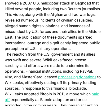
showed a 2007 U.S. helicopter attack in Baghdad that
killed several people, including two Reuters journalists.
This video, along with the Afghan and Iraq war logs,
revealed numerous incidents of civilian casualties,
alleged human rights violations, and instances of
misconduct by U.S. forces and their allies in the Middle
East. The publication of these documents sparked
international outrage and significantly impacted public
perception of U.S. military operations.
The reaction from the U.S. government and its allies
was swift and severe. WikiLeaks faced intense
scrutiny, and efforts were made to undermine its
operations. Financial institutions, including PayPal,
(open
Visa, and MasterCard, ceased
processing donations
to
WikiLeaks, effectively cutting off its primary funding
sources. In response to this financial blockade,
WikiLeaks adopted Bitcoin in 2011, a move which
paid
(opens in a new tab)
off
exponentially as Bitcoin adoption and price
exploded in the coming years. They began accepting