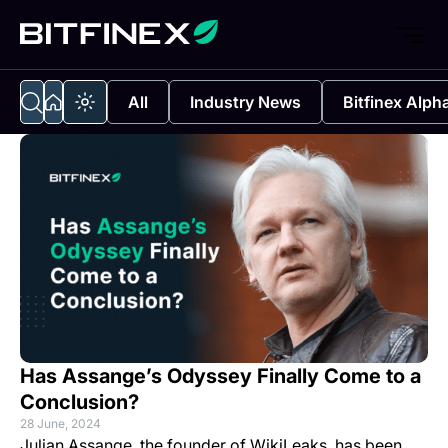
All
Industry News
Bitfinex Alph
Has Assange’s Odyssey Finally Come to a
Conclusion?
28 June, 2024
Julian Assange, the founder of WikiLeaks, has been