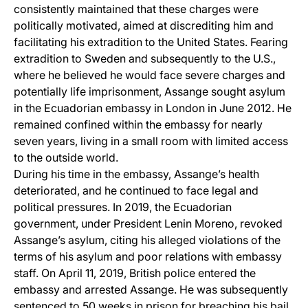
consistently maintained that these charges were
politically motivated, aimed at discrediting him and
facilitating his extradition to the United States. Fearing
extradition to Sweden and subsequently to the U.S.,
where he believed he would face severe charges and
potentially life imprisonment, Assange sought asylum
in the Ecuadorian embassy in London in June 2012. He
remained confined within the embassy for nearly
seven years, living in a small room with limited access
to the outside world.
During his time in the embassy, Assange’s health
deteriorated, and he continued to face legal and
political pressures. In 2019, the Ecuadorian
government, under President Lenin Moreno, revoked
Assange’s asylum, citing his alleged violations of the
terms of his asylum and poor relations with embassy
staff. On April 11, 2019, British police entered the
embassy and arrested Assange. He was subsequently
sentenced to 50 weeks in prison for breaching his bail