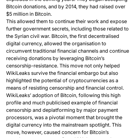
Bitcoin donations, and by 2014, they had raised over
$5 million in Bitcoin.
This allowed them to continue their work and expose
further government secrets, including those related to
the Syrian civil war. Bitcoin, the first decentralised
digital currency, allowed the organisation to
circumvent traditional financial channels and continue
receiving donations by leveraging Bitcoin’s
censorship-resistance. This move not only helped
WikiLeaks survive the financial embargo but also
highlighted the potential of cryptocurrencies as a
means of resisting censorship and financial control.
WikiLeaks’ adoption of Bitcoin, following this high
profile and much publicised example of financial
censorship and deplatforming by major payment
processors, was a pivotal moment that brought the
digital currency into the mainstream spotlight. This
move, however, caused concern for Bitcoin’s