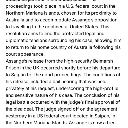
proceedings took place in a U.S. federal court in the
Northern Mariana Islands, chosen for its proximity to
Australia and to accommodate Assange’s opposition
to travelling to the continental United States. This
resolution aims to end the protracted legal and
diplomatic tensions surrounding his case, allowing him
to return to his home country of Australia following his
court appearance.
Assange’s release from the high-security Belmarsh
Prison in the UK occurred shortly before his departure
to Saipan for the court proceedings. The conditions of
his release included a bail hearing that was held
privately at his request, underscoring the high-profile
and sensitive nature of his case. The conclusion of his
legal battle occurred with the judge’s final approval of
the plea deal. The judge signed off on the agreement
yesterday in a US federal court located in Saipan, in
the Northern Mariana Islands. Assange is now a free