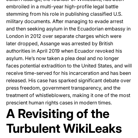
embroiled in a multi-year high-profile legal battle
stemming from his role in publishing classified U.S.
military documents. After managing to evade arrest
and then seeking asylum in the Ecuadorian embassy in
London in 2012 over separate charges which were
later dropped, Assange was arrested by British
authorities in April 2019 when Ecuador revoked his
asylum. He’s now taken a plea deal and no longer
faces potential extradition to the United States, and will
receive time-served for his incarceration and has been
released. His case has sparked significant debate over
press freedom, government transparency, and the
treatment of whistleblowers, making it one of the most
prescient human rights cases in modern times.
A Revisiting of the
Turbulent WikiLeaks