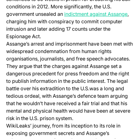
conditions in 2012. More significantly, the U.S.
(open
government unsealed an
indictment against Assange
,
charging him with conspiracy to commit computer
intrusion and later adding 17 counts under the
Espionage Act.
Assange’s arrest and imprisonment have been met with
widespread condemnation from human rights
organisations, journalists, and free speech advocates.
They argue that the charges against Assange set a
dangerous precedent for press freedom and the right
to publish information in the public interest. The legal
battle over his extradition to the U.S.was a long and
tedious ordeal, with Assange’s defence team arguing
that he wouldn’t have received a fair trial and that his
mental and physical health would have been at severe
risk in the U.S. prison system.
WikiLeaks’ journey, from its inception to its role in
exposing government secrets and Assange’s