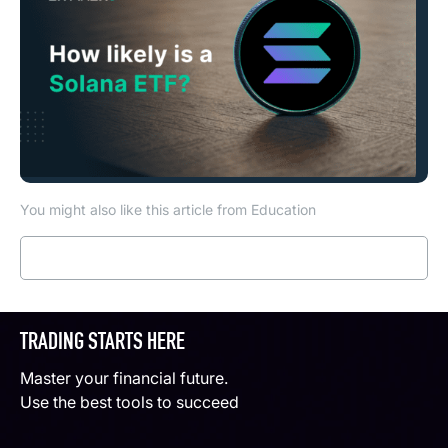
You might also like this article from Education
Read more
TRADING STARTS HERE
Master your financial future.
Use the best tools to succeed