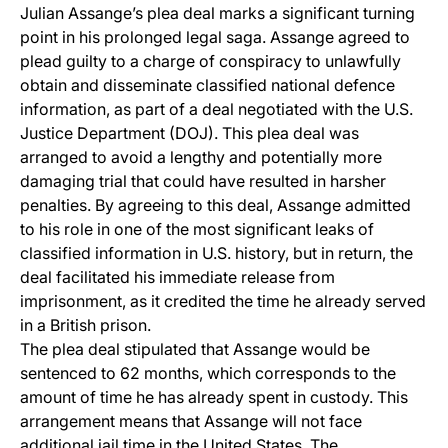
Julian Assange’s plea deal marks a significant turning
point in his prolonged legal saga. Assange agreed to
plead guilty to a charge of conspiracy to unlawfully
obtain and disseminate classified national defence
information, as part of a deal negotiated with the U.S.
Justice Department (DOJ). This plea deal was
arranged to avoid a lengthy and potentially more
damaging trial that could have resulted in harsher
penalties. By agreeing to this deal, Assange admitted
to his role in one of the most significant leaks of
classified information in U.S. history, but in return, the
deal facilitated his immediate release from
imprisonment, as it credited the time he already served
in a British prison.
The plea deal stipulated that Assange would be
sentenced to 62 months, which corresponds to the
amount of time he has already spent in custody. This
arrangement means that Assange will not face
additional jail time in the United States. The