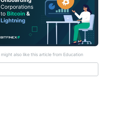
might also like this article from Education
Read more