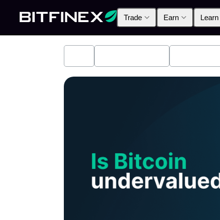
Trade
Earn
Learn
All
Industry News
Bitfinex A