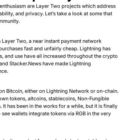
t enthusiasm are Layer Two projects which address
bility, and privacy. Let’s take a look at some that
mmunity.
s Layer Two, a near instant payment network
purchases fast and unfairly cheap. Lightning has
s, and use have all increased throughout the crypto
r, and Stacker.News have made Lightning
nce.
n Bitcoin, either on Lightning Network or on-chain.
 own tokens, altcoins, stablecoins, Non-Fungible
t has been in the works for a while, but it is finally
see wallets integrate tokens via RGB in the very