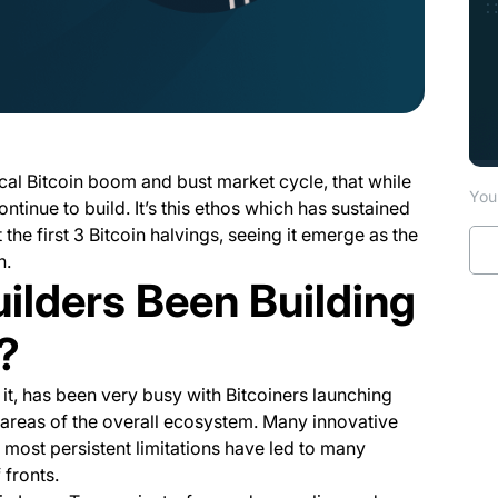
ical Bitcoin boom and bust market cycle, that while
You 
continue to build. It’s this ethos which has sustained
the first 3 Bitcoin halvings, seeing it emerge as the
n.
ilders Been Building
?
 it, has been very busy with Bitcoiners launching
t areas of the overall ecosystem. Many innovative
most persistent limitations have led to many
 fronts.