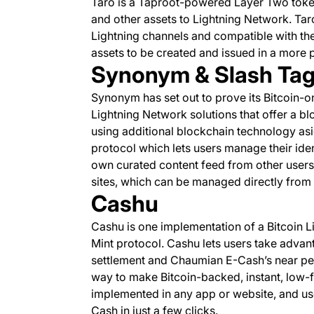
Taro is a Taproot-powered Layer Two token
and other assets to Lightning Network. Taro’
Lightning channels and compatible with th
assets to be created and issued in a more 
Synonym & Slash Ta
Synonym has set out to prove its Bitcoin-on
Lightning Network solutions that offer a b
using additional blockchain technology asid
protocol which lets users manage their iden
own curated content feed from other users,
sites, which can be managed directly from w
Cashu
Cashu is one implementation of a Bitcoin
Mint protocol. Cashu lets users take advan
settlement and Chaumian E-Cash’s near perf
way to make Bitcoin-backed, instant, low-
implemented in any app or website, and use
Cash in just a few clicks.