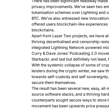
There has been significant headway made i
privacy improvements. We’ve seen two e
tokenisation schemes over Lightning and of
BTC. We’ve also witnessed new innovations
offered users blockchain-like experiences 
blockchains.
Apart from Layer Two projects, we have a
thriving decentralised and censorship res
integrated Lightning Network powered micr
Curry & Dave Jones’ Podcasting 2.0 moveme
Starbackr, and last but definitely not least,
With the systemic collapse of some of cryp
lenders during the crypto winter, we saw 
towards self-custody and self sovereignty.
secure them themselves.
The result has been several new, easy, all-
source software stacks, and a thriving hard
counterparts sought secure ways to store th
movement has been upwards price pressure 