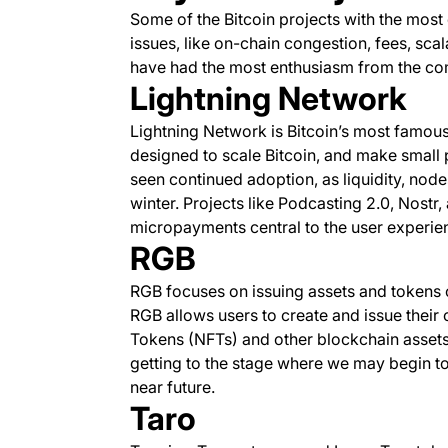
Some of the Bitcoin projects with the mos
issues, like on-chain congestion, fees, scala
have had the most enthusiasm from the co
Lightning Network
Lightning Network is Bitcoin’s most famou
designed to scale Bitcoin, and make small 
seen continued adoption, as liquidity, node
winter. Projects like Podcasting 2.0, Nost
micropayments central to the user experie
RGB
RGB focuses on issuing assets and tokens o
RGB allows users to create and issue their
Tokens (NFTs) and other blockchain assets. I
getting to the stage where we may begin to 
near future.
Taro