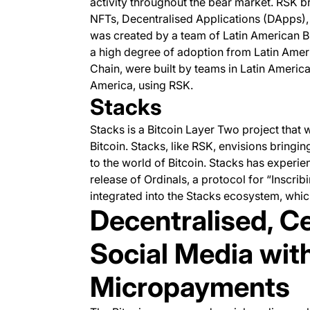
activity throughout the bear market. RSK b
NFTs, Decentralised Applications (DApps), 
was created by a team of Latin American Bi
a high degree of adoption from Latin Amer
Chain, were built by teams in Latin America,
America, using RSK.
Stacks
Stacks is a Bitcoin Layer Two project that w
Bitcoin. Stacks, like RSK, envisions bring
to the world of Bitcoin. Stacks has experie
release of Ordinals, a protocol for “Inscri
integrated into the Stacks ecosystem, wh
Decentralised, C
Social Media wit
Micropayments