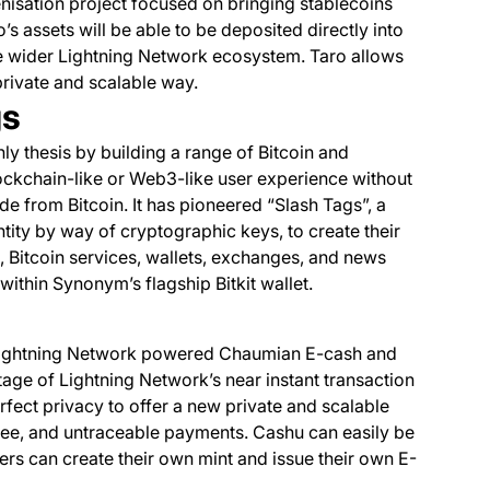
isation project focused on bringing stablecoins
s assets will be able to be deposited directly into
e wider Lightning Network ecosystem. Taro allows
private and scalable way.
gs
ly thesis by building a range of Bitcoin and
lockchain-like or Web3-like user experience without
e from Bitcoin. It has pioneered “Slash Tags”, a
tity by way of cryptographic keys, to create their
 Bitcoin services, wallets, exchanges, and news
ithin Synonym’s flagship Bitkit wallet.
 Lightning Network powered Chaumian E-cash and
tage of Lightning Network’s near instant transaction
ect privacy to offer a new private and scalable
fee, and untraceable payments. Cashu can easily be
rs can create their own mint and issue their own E-