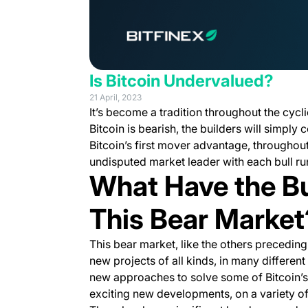
Is Bitcoin Undervalued?
21 April, 2023
It’s become a tradition throughout the cycl
Bitcoin is bearish, the builders will simply 
Bitcoin’s first mover advantage, throughout 
undisputed market leader with each bull ru
What Have the Bu
This Bear Market
This bear market, like the others preceding
new projects of all kinds, in many differen
new approaches to solve some of Bitcoin’s 
exciting new developments, on a variety of