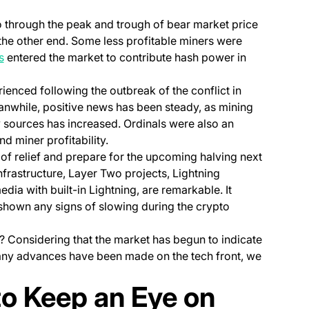
o through the peak and trough of bear market price
 the other end. Some less profitable miners were
(opens in a new tab)
s
entered the market to contribute hash power in
rienced following the outbreak of the conflict in
eanwhile, positive news has been steady, as mining
 sources has increased. Ordinals were also an
d miner profitability.
h of relief and prepare for the upcoming halving next
nfrastructure, Layer Two projects, Lightning
dia with built-in Lightning, are remarkable. It
shown any signs of slowing during the crypto
d? Considering that the market has begun to indicate
any advances have been made on the tech front, we
to Keep an Eye on