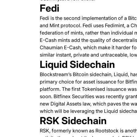
Fedi
Fedi is the second implementation of a B
and Mint protocol. Fedi uses Fedimint, a 
federation of mints, rather than individual
E-Cash mints add the quality of decentrali
Chaumian E-Cash, which make it harder for t
similar instant, private and untraceable, 
Liquid Sidechain
Blockstream’s Bitcoin sidechain, Liquid, h
primary choice for asset issuance for Bitfi
platform. The first Tokenised issuance wa
soon. Bitfinex Securities was recently grant
new Digital Assets law, which paves the wa
which will be leveraging the Liquid sidecha
RSK Sidechain
RSK, formerly known as Rootstock is another