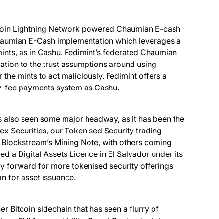
itcoin Lightning Network powered Chaumian E-cash
Chaumian E-Cash implementation which leverages a
 mints, as in Cashu. Fedimint’s federated Chaumian
sation to the trust assumptions around using
he mints to act maliciously. Fedimint offers a
low-fee payments system as Cashu.
as also seen some major headway, as it has been the
nex Securities, our Tokenised Security trading
s Blockstream’s Mining Note, with others coming
ed a Digital Assets Licence in El Salvador under its
y forward for more tokenised security offerings
in for asset issuance.
 Bitcoin sidechain that has seen a flurry of