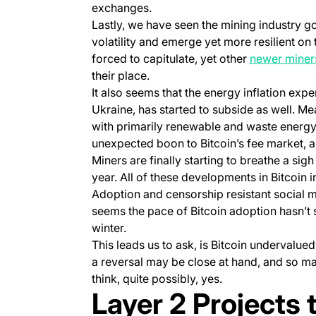
exchanges.
Lastly, we have seen the mining industry g
volatility and emerge yet more resilient on
forced to capitulate, yet other
newer miner
their place.
It also seems that the energy inflation expe
Ukraine, has started to subside as well. M
with primarily renewable and waste energy
unexpected boon to Bitcoin’s fee market, an
Miners are finally starting to breathe a sig
year. All of these developments in Bitcoin i
Adoption and censorship resistant social me
seems the pace of Bitcoin adoption hasn’t 
winter.
This leads us to ask, is Bitcoin undervalue
a reversal may be close at hand, and so m
think, quite possibly, yes.
Layer 2 Projects 