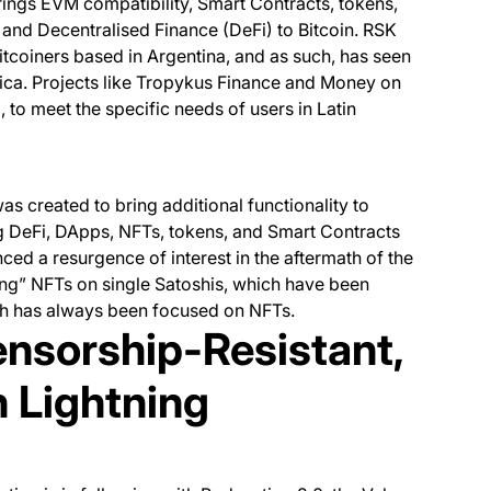
rings EVM compatibility, Smart Contracts, tokens,
and Decentralised Finance (DeFi) to Bitcoin. RSK
tcoiners based in Argentina, and as such, has seen
ica. Projects like Tropykus Finance and Money on
 to meet the specific needs of users in Latin
as created to bring additional functionality to
ing DeFi, DApps, NFTs, tokens, and Smart Contracts
nced a resurgence of interest in the aftermath of the
bing” NFTs on single Satoshis, which have been
ich has always been focused on NFTs.
ensorship-Resistant,
h Lightning