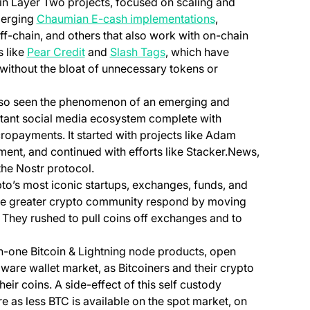
n Layer Two projects, focused on scaling and
merging
Chaumian E-cash implementations
,
f-chain, and others that also work with on-chain
(opens in a new tab)
(opens in a new tab)
 like
Pear Credit
and
Slash Tags
, which have
without the bloat of unnecessary tokens or
lso seen the phenomenon of an emerging and
istant social media ecosystem complete with
opayments. It started with projects like Adam
nt, and continued with efforts like Stacker.News,
 the Nostr protocol.
to’s most iconic startups, exchanges, funds, and
the greater crypto community respond by moving
 They rushed to pull coins off exchanges and to
in-one Bitcoin & Lightning node products, open
ware wallet market, as Bitcoiners and their crypto
eir coins. A side-effect of this self custody
as less BTC is available on the spot market, on