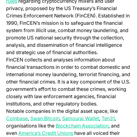
(opens in a new tab)
rules
regarding cryptocurrency mixers and user
privacy, proposed by the US Treasury’s Financial
Crimes Enforcement Network (FinCEN). Established in
1990, FinCEN’s mission is to safeguard the financial
system from illicit use, combat money laundering, and
promote US national security through the collection,
analysis, and dissemination of financial intelligence
and strategic use of financial authorities.
FinCEN collects and analyses information about
financial transactions in order to combat domestic and
international money laundering, terrorist financing, and
other financial crimes. It is a key component of the U.S.
government’s effort to combat these crimes, working
closely with law enforcement agencies, financial
institutions, and other regulatory bodies.
Notable companies in the digital asset space, like
(opens in a new tab)
(opens in a new tab)
(opens in a new 
(opens in
Coinbase
,
Swan Bitcoin
,
Samourai Wallet
,
Ten31
,
(opens in a 
organisations like the
Blockchain Association
, and
(opens in a new tab)
even
America’s Credit Unions
have all voiced their