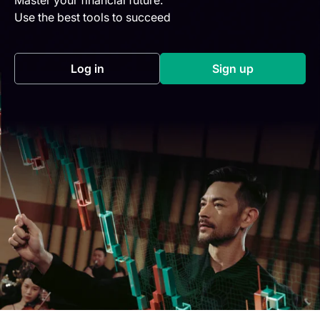
Use the best tools to succeed
Log in
Sign up
(opens in a new tab)
(opens in a new