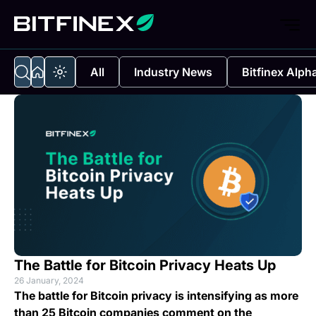
All
Industry News
Bitfinex Alph
The Battle for Bitcoin Privacy Heats Up
26 January, 2024
The battle for Bitcoin privacy is intensifying as more
than 25 Bitcoin companies comment on the