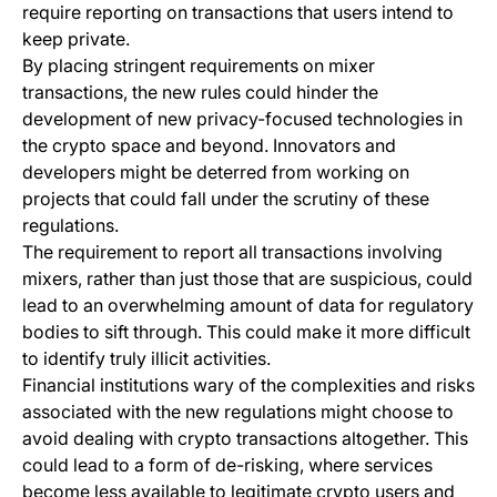
require reporting on transactions that users intend to
keep private.
By placing stringent requirements on mixer
transactions, the new rules could hinder the
development of new privacy-focused technologies in
the crypto space and beyond. Innovators and
developers might be deterred from working on
projects that could fall under the scrutiny of these
regulations.
The requirement to report all transactions involving
mixers, rather than just those that are suspicious, could
lead to an overwhelming amount of data for regulatory
bodies to sift through. This could make it more difficult
to identify truly illicit activities.
Financial institutions wary of the complexities and risks
associated with the new regulations might choose to
avoid dealing with crypto transactions altogether. This
could lead to a form of de-risking, where services
become less available to legitimate crypto users and