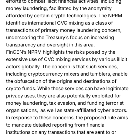
efforts to combat illicit financial activities, including
money laundering, facilitated by the anonymity
afforded by certain crypto technologies. The NPRM
identifies international CVC mixing as a class of
transactions of primary money laundering concern,
underscoring the Treasury’s focus on increasing
transparency and oversight in this area.
FinCEN’s NPRM highlights the risks posed by the
extensive use of CVC mixing services by various illicit
actors globally. The concern is that such services,
including cryptocurrency mixers and tumblers, enable
the obfuscation of the origins and destinations of
crypto funds. While these services can have legitimate
privacy uses, they are also potentially exploited for
money laundering, tax evasion, and funding terrorist
organisations, as well as state-affiliated cyber actors.
In response to these concerns, the proposed rule aims
to mandate detailed reporting from financial
institutions on any transactions that are sent to or