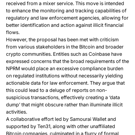
received from a mixer service. This move is intended
to enhance the monitoring and tracking capabilities of
regulatory and law enforcement agencies, allowing for
better identification and action against illicit financial
flows.
However, the proposal has been met with criticism
from various stakeholders in the Bitcoin and broader
crypto communities. Entities such as Coinbase have
expressed concerns that the broad requirements of the
NPRM would place an excessive compliance burden
on regulated institutions without necessarily yielding
actionable data for law enforcement. They argue that
this could lead to a deluge of reports on non-
suspicious transactions, effectively creating a ‘data
dump’ that might obscure rather than illuminate illicit
activities.
A collaborative effort led by Samourai Wallet and
supported by Ten31, along with other unaffiliated
Bitcoin companies, culminated in a flurry of formal