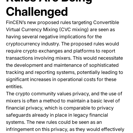
Challenged
FinCEN’s new proposed rules targeting Convertible
Virtual Currency Mixing (CVC mixing) are seen as
having several negative implications for the
cryptocurrency industry. The proposed rules would
require crypto exchanges and platforms to report
transactions involving mixers. This would necessitate
the development and maintenance of sophisticated
tracking and reporting systems, potentially leading to
significant increases in operational costs for these
entities.
The crypto community values privacy, and the use of
mixers is often a method to maintain a basic level of
financial privacy, which is comparable to privacy
safeguards already in place in legacy financial
systems. The new rules could be seen as an
infringement on this privacy, as they would effectively