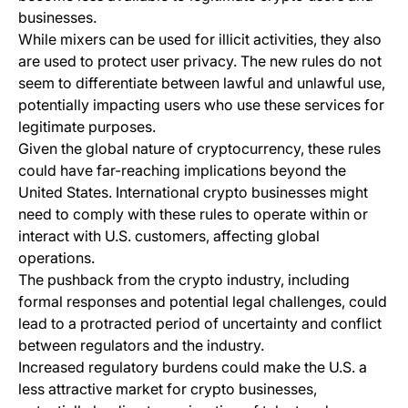
businesses.
While mixers can be used for illicit activities, they also
are used to protect user privacy. The new rules do not
seem to differentiate between lawful and unlawful use,
potentially impacting users who use these services for
legitimate purposes.
Given the global nature of cryptocurrency, these rules
could have far-reaching implications beyond the
United States. International crypto businesses might
need to comply with these rules to operate within or
interact with U.S. customers, affecting global
operations.
The pushback from the crypto industry, including
formal responses and potential legal challenges, could
lead to a protracted period of uncertainty and conflict
between regulators and the industry.
Increased regulatory burdens could make the U.S. a
less attractive market for crypto businesses,