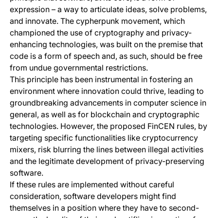
expression – a way to articulate ideas, solve problems,
and innovate. The cypherpunk movement, which
championed the use of cryptography and privacy-
enhancing technologies, was built on the premise that
code is a form of speech and, as such, should be free
from undue governmental restrictions.
This principle has been instrumental in fostering an
environment where innovation could thrive, leading to
groundbreaking advancements in computer science in
general, as well as for blockchain and cryptographic
technologies. However, the proposed FinCEN rules, by
targeting specific functionalities like cryptocurrency
mixers, risk blurring the lines between illegal activities
and the legitimate development of privacy-preserving
software.
If these rules are implemented without careful
consideration, software developers might find
themselves in a position where they have to second-