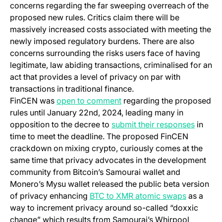
concerns regarding the far sweeping overreach of the
proposed new rules. Critics claim there will be
massively increased costs associated with meeting the
newly imposed regulatory burdens. There are also
concerns surrounding the risks users face of having
legitimate, law abiding transactions, criminalised for an
act that provides a level of privacy on par with
transactions in traditional finance.
(opens in a new tab)
FinCEN was
open to comment
regarding the proposed
rules until January 22nd, 2024, leading many in
(opens 
opposition to the decree to
submit their responses
in
time to meet the deadline. The proposed FinCEN
crackdown on mixing crypto, curiously comes at the
same time that privacy advocates in the development
community from Bitcoin’s Samourai wallet and
Monero’s Mysu wallet released the public beta version
(opens in
of privacy enhancing
BTC to XMR atomic swaps
as a
way to increment privacy around so-called “doxxic
change” which results from Samourai’s Whirpool