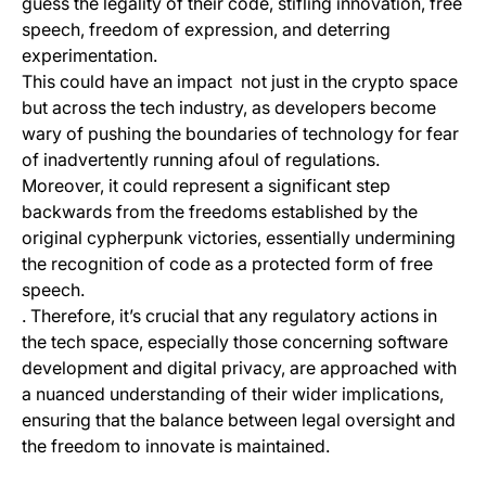
guess the legality of their code, stifling innovation, free
speech, freedom of expression, and deterring
experimentation.
This could have an impact not just in the crypto space
but across the tech industry, as developers become
wary of pushing the boundaries of technology for fear
of inadvertently running afoul of regulations.
Moreover, it could represent a significant step
backwards from the freedoms established by the
original cypherpunk victories, essentially undermining
the recognition of code as a protected form of free
speech.
. Therefore, it’s crucial that any regulatory actions in
the tech space, especially those concerning software
development and digital privacy, are approached with
a nuanced understanding of their wider implications,
ensuring that the balance between legal oversight and
the freedom to innovate is maintained.