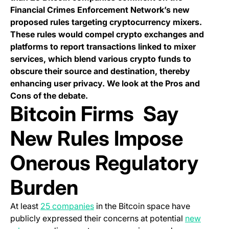
Financial Crimes Enforcement Network’s new
proposed rules targeting cryptocurrency mixers.
These rules would compel crypto exchanges and
platforms to report transactions linked to mixer
services, which blend various crypto funds to
obscure their source and destination, thereby
enhancing user privacy. We look at the Pros and
Cons of the debate.
Bitcoin Firms Say
New Rules Impose
Onerous Regulatory
Burden
(opens in a new tab)
At least
25 companies
in the Bitcoin space have
publicly expressed their concerns at potential
new