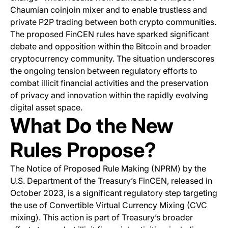
Chaumian coinjoin mixer and to enable trustless and
private P2P trading between both crypto communities.
The proposed FinCEN rules have sparked significant
debate and opposition within the Bitcoin and broader
cryptocurrency community. The situation underscores
the ongoing tension between regulatory efforts to
combat illicit financial activities and the preservation
of privacy and innovation within the rapidly evolving
digital asset space.
What Do the New
Rules Propose?
The Notice of Proposed Rule Making (NPRM) by the
U.S. Department of the Treasury’s FinCEN, released in
October 2023, is a significant regulatory step targeting
the use of Convertible Virtual Currency Mixing (CVC
mixing). This action is part of Treasury’s broader