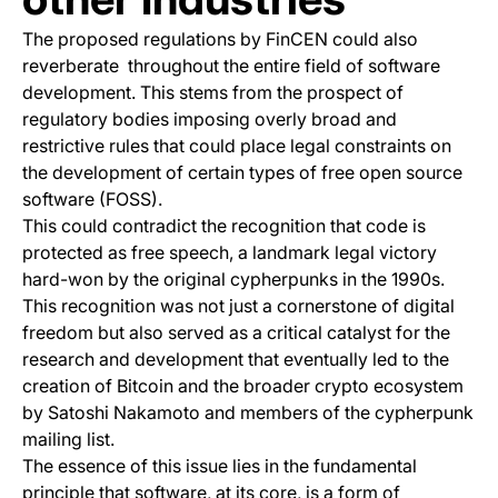
The proposed regulations by FinCEN could also
reverberate throughout the entire field of software
development. This stems from the prospect of
regulatory bodies imposing overly broad and
restrictive rules that could place legal constraints on
the development of certain types of free open source
software (FOSS).
This could contradict the recognition that code is
protected as free speech, a landmark legal victory
hard-won by the original cypherpunks in the 1990s.
This recognition was not just a cornerstone of digital
freedom but also served as a critical catalyst for the
research and development that eventually led to the
creation of Bitcoin and the broader crypto ecosystem
by Satoshi Nakamoto and members of the cypherpunk
mailing list.
The essence of this issue lies in the fundamental
principle that software, at its core, is a form of