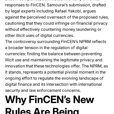
responses to FinCEN. Samourai’s submission, drafted
by legal experts including Rafael Yakobi, argues
against the perceived overreach of the proposed rules,
cautioning that they could infringe on financial privacy
without effectively countering money laundering or
other illicit uses of digital currencies.
The controversy surrounding FinCEN’s NPRM reflects
a broader tension in the regulation of digital
currencies: finding the balance between preventing
illicit use and maintaining the legitimate privacy and
innovation that these technologies offer. The NPRM, as
it stands, represents a potential pivotal moment in the
ongoing effort to regulate the evolving landscape of
digital finance and its intersection with international
security and law enforcement concerns.
Why FinCEN’s New
Rules Are Being