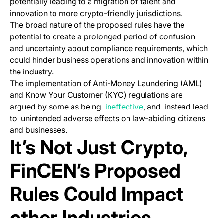
potentially leading to a migration of talent and
innovation to more crypto-friendly jurisdictions.
The broad nature of the proposed rules have the
potential to create a prolonged period of confusion
and uncertainty about compliance requirements, which
could hinder business operations and innovation within
the industry.
The implementation of Anti-Money Laundering (AML)
and Know Your Customer (KYC) regulations are
(opens in a new tab)
argued by some as being
ineffective
, and instead lead
to unintended adverse effects on law-abiding citizens
and businesses.
It’s Not Just Crypto,
FinCEN’s Proposed
Rules Could Impact
other Industries