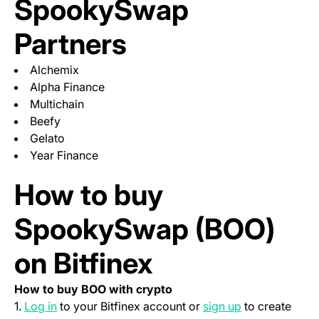
SpookySwap
Partners
Alchemix
Alpha Finance
Multichain
Beefy
Gelato
Year Finance
How to buy
SpookySwap (BOO)
on Bitfinex
How to buy BOO with crypto
(opens in a new tab)
(opens in a ne
1.
Log in
to your Bitfinex account or
sign up
to create