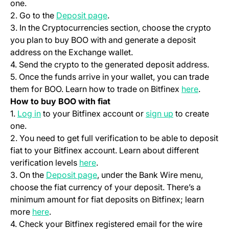
one.
(opens in a new tab)
2. Go to the
Deposit page
.
3. In the Cryptocurrencies section, choose the crypto
you plan to buy BOO with and generate a deposit
address on the Exchange wallet.
4. Send the crypto to the generated deposit address.
5. Once the funds arrive in your wallet, you can trade
(opens i
them for BOO. Learn how to trade on Bitfinex
here
.
How to buy BOO with fiat
(opens in a new tab)
(opens in a ne
1.
Log in
to your Bitfinex account or
sign up
to create
one.
2. You need to get full verification to be able to deposit
fiat to your Bitfinex account. Learn about different
(opens in a new tab)
verification levels
here
.
(opens in a new tab)
3. On the
Deposit page
, under the Bank Wire menu,
choose the fiat currency of your deposit. There’s a
minimum amount for fiat deposits on Bitfinex; learn
(opens in a new tab)
more
here
.
4. Check your Bitfinex registered email for the wire