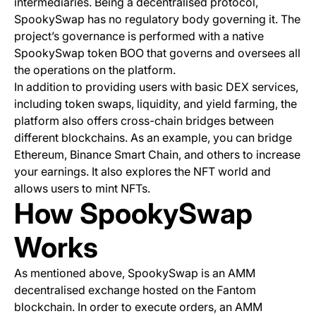
intermediaries. Being a decentralised protocol,
SpookySwap has no regulatory body governing it. The
project’s governance is performed with a native
SpookySwap token BOO that governs and oversees all
the operations on the platform.
In addition to providing users with basic DEX services,
including token swaps, liquidity, and yield farming, the
platform also offers cross-chain bridges between
different blockchains. As an example, you can bridge
Ethereum, Binance Smart Chain, and others to increase
your earnings. It also explores the NFT world and
allows users to mint NFTs.
How SpookySwap
Works
As mentioned above, SpookySwap is an AMM
decentralised exchange hosted on the Fantom
blockchain. In order to execute orders, an AMM