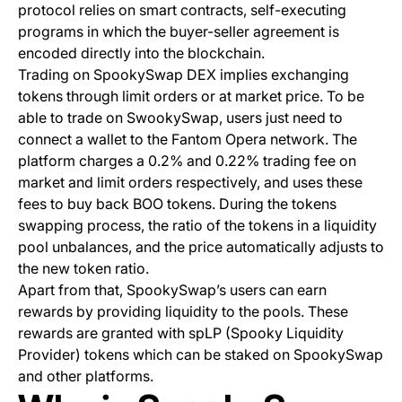
protocol relies on smart contracts, self-executing
programs in which the buyer-seller agreement is
encoded directly into the blockchain.
Trading on SpookySwap DEX implies exchanging
tokens through limit orders or at market price. To be
able to trade on SwookySwap, users just need to
connect a wallet to the Fantom Opera network. The
platform charges a 0.2% and 0.22% trading fee on
market and limit orders respectively, and uses these
fees to buy back BOO tokens. During the tokens
swapping process, the ratio of the tokens in a liquidity
pool unbalances, and the price automatically adjusts to
the new token ratio.
Apart from that, SpookySwap’s users can earn
rewards by providing liquidity to the pools. These
rewards are granted with spLP (Spooky Liquidity
Provider) tokens which can be staked on SpookySwap
and other platforms.