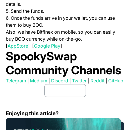
details.
5. Send the funds.
6. Once the funds arrive in your wallet, you can use
them to buy BOO.
Also, we have Bitfinex on mobile, so you can easily
buy BOO currency while on-the-go.
(opens in a new tab)
(opens in a new tab)
[
AppStore
] [
Google Play
]
SpookySwap
Community Channels
(opens in a new tab)
(opens in a new tab)
(opens in a new tab)
(opens in a new tab
(opens in a
(op
Telegram
|
Medium
|
Discord
|
Twitter
|
Reddit
|
GitHub
buy boo here
(opens in a new tab)
What is Shimmer (SMR)?
Enjoying this article?