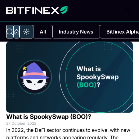
All
Industry News
Bitfinex Alph
What is SpookySwap (BOO)?
27 October, 2022
In 2022, the DeFi sector continues to evolve, with new
platforms and networks appearing regularly. The