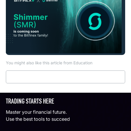
You might also like this article from Education
Read more
TRADING STARTS HERE
Master your financial future.
Use the best tools to succeed