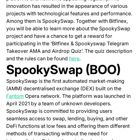
innovation has resulted in the appearance of various
projects with technological features and performance.
Among them is SpookySwap. Together with Bitfinex,
you will be able to learn more about the SpookySwap
project and have a chance to get a reward for
participating in the ‘Bitfinex & Spookyswap Telegram
Takeover AMA and Airdrop Quiz’. The quiz description
(opens in a new tab)
and the rules can be found
here
.
SpookySwap (BOO)
SpookySwap is the first automated market-making
(AMM) decentralised exchange (DEX) built on the
(opens in a new tab)
Fantom
Opera network. The platform was launched in
April 2021 by a team of unknown developers.
SpookySwap is committed to providing users
seamless access to swap, lending, buying, and other
DeFi functions at low fees and offering them different
methods of transacting without the need for