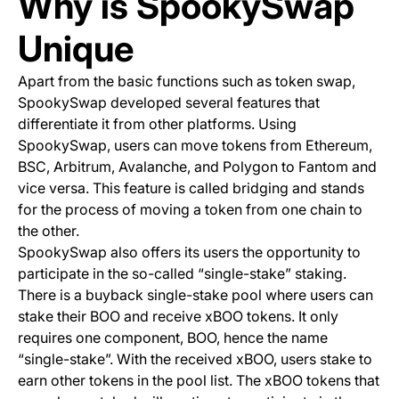
Why is SpookySwap
Unique
Apart from the basic functions such as token swap,
SpookySwap developed several features that
differentiate it from other platforms. Using
SpookySwap, users can move tokens from Ethereum,
BSC, Arbitrum, Avalanche, and Polygon to Fantom and
vice versa. This feature is called
bridging
and stands
for the process of moving a token from one chain to
the other.
SpookySwap also offers its users the opportunity to
participate in the so-called
“single-stake” staking
.
There is a buyback single-stake pool where users can
stake their BOO and receive xBOO tokens. It only
requires one component, BOO, hence the name
“single-stake”. With the received xBOO, users stake to
earn other tokens in the pool list. The xBOO tokens that