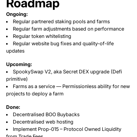
Roadmap
Ongoing:
Regular partnered staking pools and farms
Regular farm adjustments based on performance
Regular token whitelisting
Regular website bug fixes and quality-of-life
updates
Upcoming:
SpookySwap V2, aka Secret DEX upgrade (Defi
primitive)
Farms as a service — Permissionless ability for new
projects to deploy a farm
Done:
Decentralised BOO Buybacks
Decentralised web hosting
Implement Prop-015 – Protocol Owned Liquidity
from Trade Fees