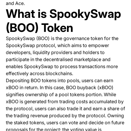
and Ace.
What is SpookySwap
(BOO) Token
SpookySwap (BOO) is the governance token for the
SpookySwap protocol, which aims to empower
developers, liquidity providers and holders to
participate in the decentralised marketplace and
enables SpookySwap to process transactions more
effectively across blockchains.
Depositing BOO tokens into pools, users can earn
xBOO in return. In this case, BOO buyback (xBOO)
signifies ownership of a pool tokens portion. While
xBOO is generated from trading costs accumulated by
the protocol, users can also trade it and earn a share of
the trading revenue produced by the protocol. Owning
the staked tokens, users can vote and decide on future
proposals for the project: the voting value is