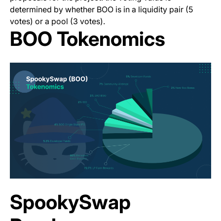
determined by whether BOO is in a liquidity pair (5
votes) or a pool (3 votes).
BOO Tokenomics
SpookySwap