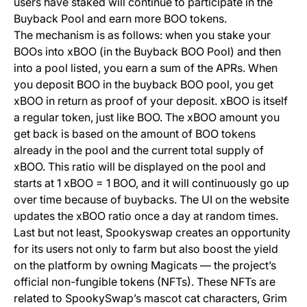
users have staked will continue to participate in the
Buyback Pool and earn more BOO tokens.
The mechanism is as follows: when you stake your
BOOs into xBOO (in the Buyback BOO Pool) and then
into a pool listed, you earn a sum of the APRs. When
you deposit BOO in the buyback BOO pool, you get
xBOO in return as proof of your deposit. xBOO is itself
a regular token, just like BOO. The xBOO amount you
get back is based on the amount of BOO tokens
already in the pool and the current total supply of
xBOO. This ratio will be displayed on the pool and
starts at 1 xBOO = 1 BOO, and it will continuously go up
over time because of buybacks. The UI on the website
updates the xBOO ratio once a day at random times.
Last but not least, Spookyswap creates an opportunity
for its users not only to farm but also boost the yield
on the platform by owning
Magicats
— the project’s
official non-fungible tokens (NFTs). These NFTs are
related to SpookySwap’s mascot cat characters, Grim