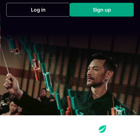
Log in
Sign up
(opens in a new tab)
(opens in a new