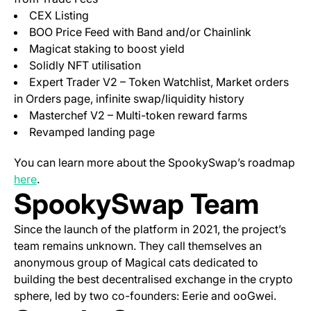
CEX Listing
BOO Price Feed with Band and/or Chainlink
Magicat staking to boost yield
Solidly NFT utilisation
Expert Trader V2 – Token Watchlist, Market orders
in Orders page, infinite swap/liquidity history
Masterchef V2 – Multi-token reward farms
Revamped landing page
You can learn more about the SpookySwap’s roadmap
(opens in a new tab)
here
.
SpookySwap Team
Since the launch of the platform in 2021, the project’s
team remains unknown. They call themselves an
anonymous group of Magical cats dedicated to
building the best decentralised exchange in the crypto
sphere, led by two co-founders: Eerie and ooGwei.