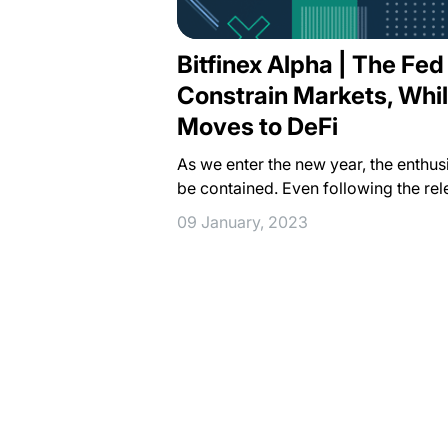
Bitfinex Alpha | The Fed
Constrain Markets, Whil
Moves to DeFi
As we enter the new year, the enthu
be contained. Even following the rel
09 January, 2023