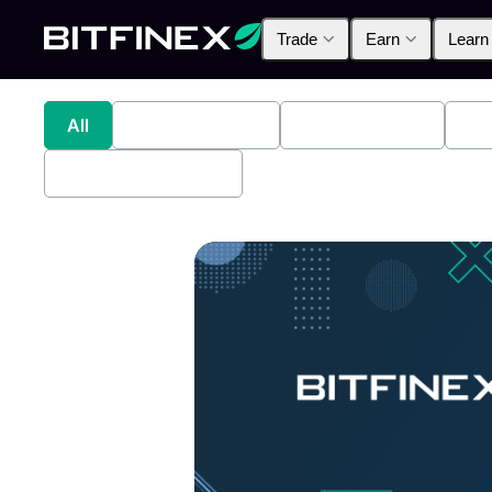
Trade
Earn
Learn
All
Industry News
Bitfinex Alpha
Pr
Bitfinex Securities