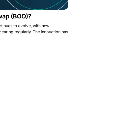
wap (BOO)?
ntinues to evolve, with new
earing regularly. The innovation has