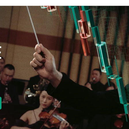
E
new tab)