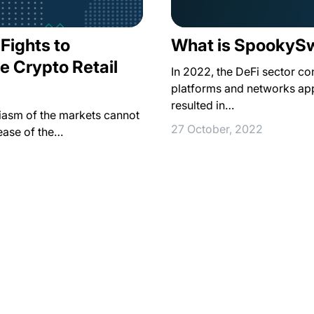
 Fights to
What is SpookyS
e Crypto Retail
In 2022, the DeFi sector co
platforms and networks app
resulted in…
siasm of the markets cannot
27 October, 2022
ease of the…