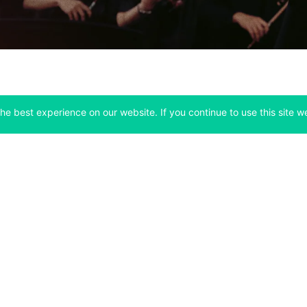
he best experience on our website. If you continue to use this site we
Company
Support
 tab)
(opens in a new tab)
(opens in a ne
About
Bitfinex Channels
 a new tab)
(opens in a new tab)
(opens in a new tab)
Announcements
Contact Us
ew tab)
(opens in a new tab)
(opens in a new tab
Careers
Help Center
a new tab)
(opens in a new tab)
(opens in a new tab)
Fees
Status
For Developers
a new tab)
(opens in a new tab)
Market Statistics
(opens in a 
API & Web Sockets
 a new tab)
(opens in a new tab)
Manifesto
(opens in a new tab
Bug Bounty