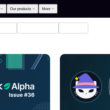
Our products
More
oducts
Announcements
Education