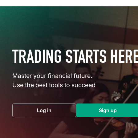
TRADING STARTS HER
Master your financial future.
Use the best tools to succeed
Log in
Sign up
(opens in a new tab)
(opens in a 