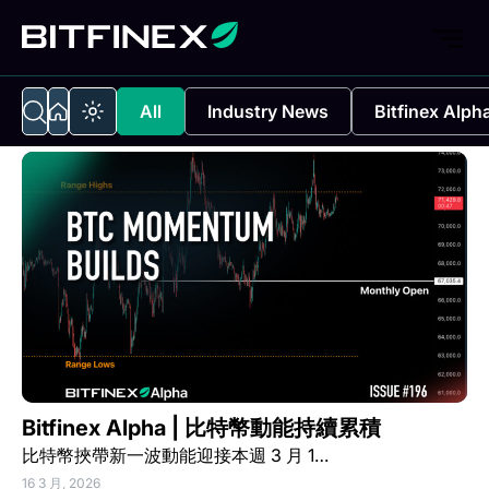
All
Industry News
Bitfinex Alph
Bitfinex Alpha | 比特幣動能持續累積
比特幣挾帶新一波動能迎接本週 3 月 1…
16 3 月, 2026