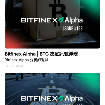
Bitfinex Alpha | BTC 築底訊號浮現
Bitfinex Alpha 分析師週報…
01 12 月, 2025