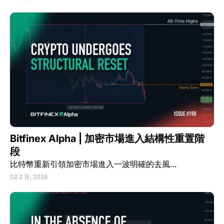
Bitfinex Alpha | 加密市場進入結構性重置階
段
比特幣重新引領加密市場進入一波明確的去風…
02 2 月, 2026