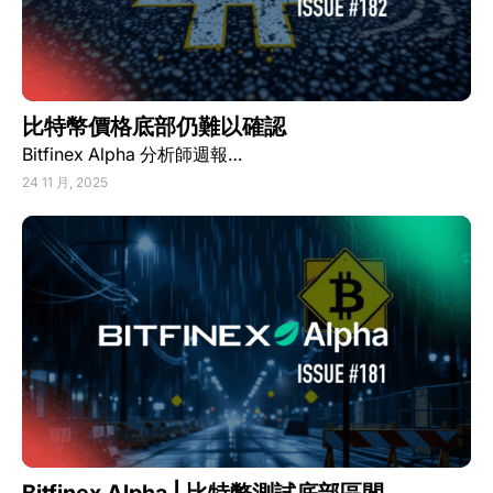
比特幣價格底部仍難以確認
Bitfinex Alpha 分析師週報…
24 11 月, 2025