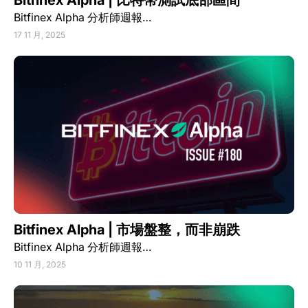
Bitfinex Alpha | 比特幣測試底部區間
Bitfinex Alpha 分析師週報…
17 11 月, 2025
Bitfinex Alpha | 市場盤整，而非崩跌
Bitfinex Alpha 分析師週報…
10 11 月, 2025