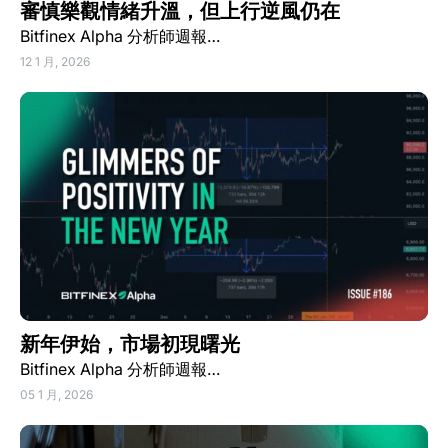
審慎樂觀情緒升溫，但上行逆風仍在
Bitfinex Alpha 分析師週報…
12 1 月, 2026
新年伊始，市場初現曙光
Bitfinex Alpha 分析師週報…
05 1 月, 2026