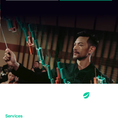
Services