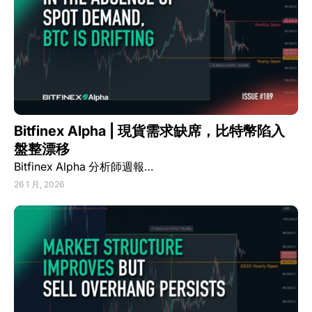
Bitfinex Alpha | 現貨需求缺席，比特幣陷入
盤整漂移
Bitfinex Alpha 分析師週報…
26 1 月, 2026