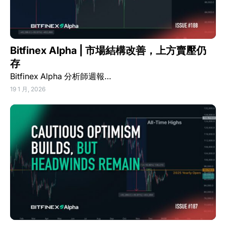
Bitfinex Alpha | 市場結構改善，上方賣壓仍
存
Bitfinex Alpha 分析師週報…
19 1 月, 2026