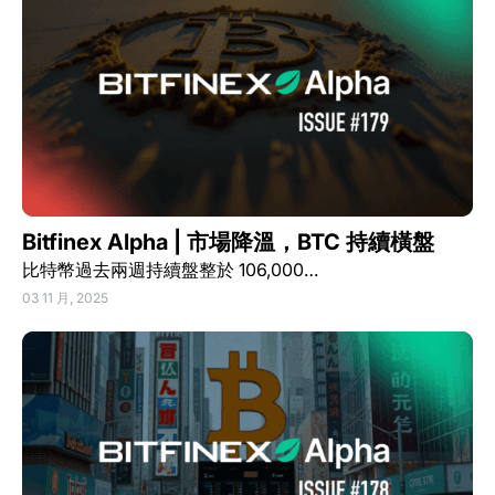
Bitfinex Alpha | 市場降溫，BTC 持續橫盤
比特幣過去兩週持續盤整於 106,000…
03 11 月, 2025