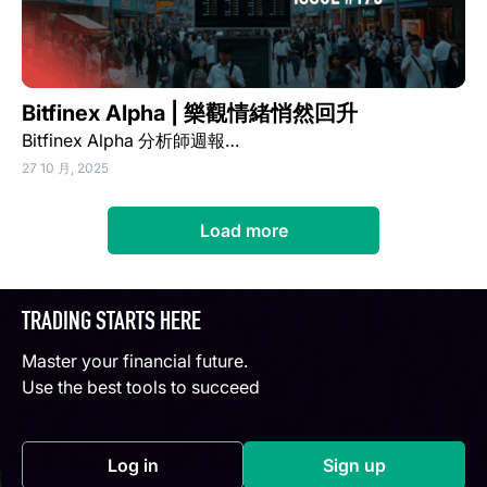
Bitfinex Alpha | 樂觀情緒悄然回升
Bitfinex Alpha 分析師週報…
27 10 月, 2025
Load more
TRADING STARTS HERE
Master your financial future.
Use the best tools to succeed
Log in
Sign up
(opens in a new tab)
(opens in a new