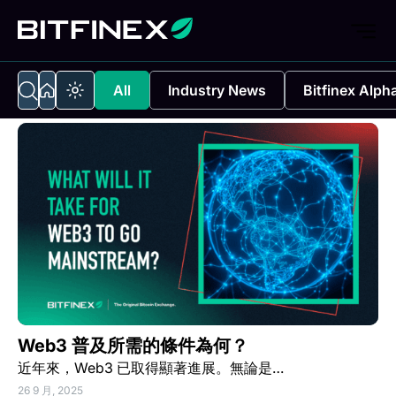
All
Industry News
Bitfinex Alph
Web3 普及所需的條件為何？
近年來，Web3 已取得顯著進展。無論是…
26 9 月, 2025