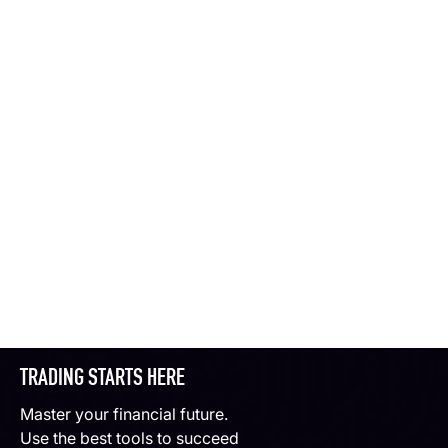
TRADING STARTS HERE
Master your financial future.
Use the best tools to succeed