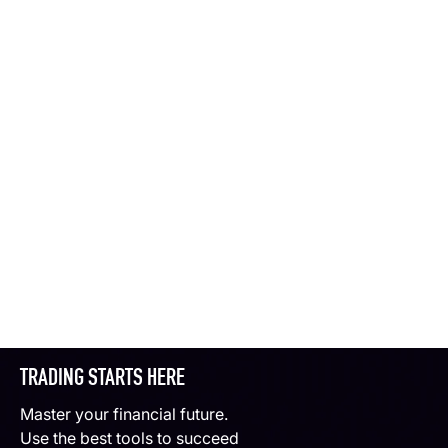
TRADING STARTS HERE
Master your financial future.
Use the best tools to succeed