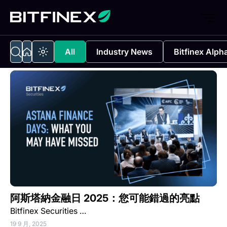
All
Industry News
Bitfinex Alph
阿斯塔納金融日 2025：您可能錯過的亮點
Bitfinex Securities …
19 9 月, 2025