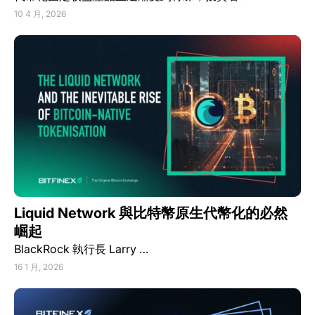
10 4 月, 2026
Liquid Network 與比特幣原生代幣化的必然
崛起
BlackRock 執行長 Larry …
16 1 月, 2026