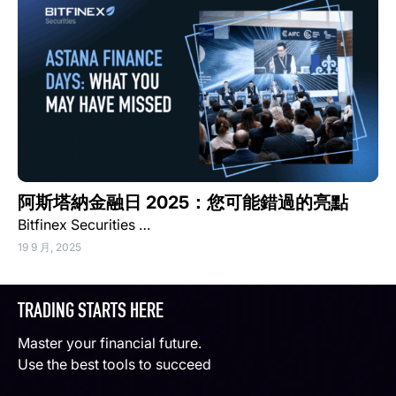
阿斯塔納金融日 2025：您可能錯過的亮點
Bitfinex Securities …
19 9 月, 2025
TRADING STARTS HERE
Master your financial future.
Use the best tools to succeed