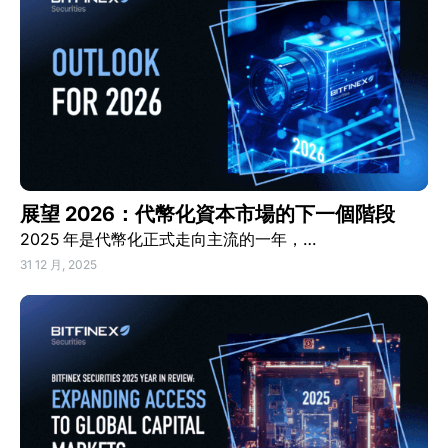
展望 2026：代幣化資本市場的下一個階段
2025 年是代幣化正式走向主流的一年，…
31 12 月, 2025