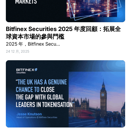
Bitfinex Securities 2025 年度回顧：拓展全
球資本市場的參與門檻
2025 年，Bitfinex Secu…
24 12 月, 2025