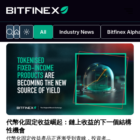
All
Industry News
Bitfinex Alph
代幣化固定收益崛起：鏈上收益的下一個結構
性機會
代幣化固定收益產品正逐漸受到青睞，投資者…