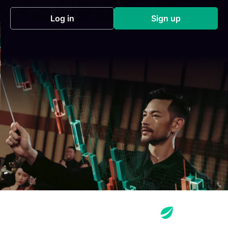
Log in
Sign up
(opens in a new tab)
(opens in a new