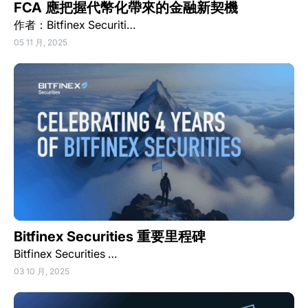
FCA 應把握代幣化帶來的金融新契機
作者：Bitfinex Securiti…
05 11 月, 2025
Bitfinex Securities 重要里程碑
Bitfinex Securities …
03 10 月, 2025