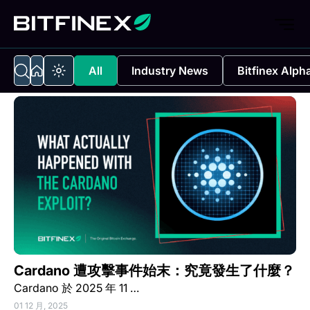
All
Industry News
Bitfinex Alph
Cardano 遭攻擊事件始末：究竟發生了什麼？
Cardano 於 2025 年 11 …
01 12 月, 2025