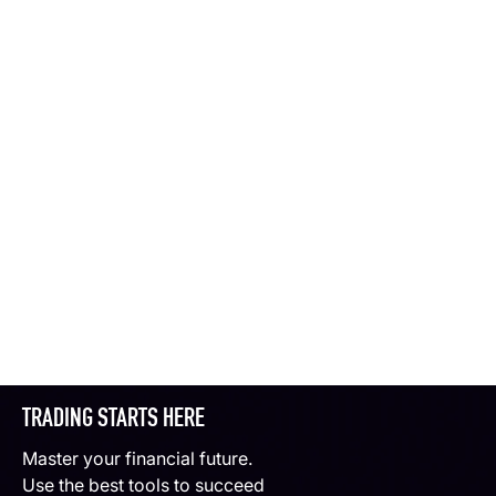
TRADING STARTS HERE
Master your financial future.
Use the best tools to succeed