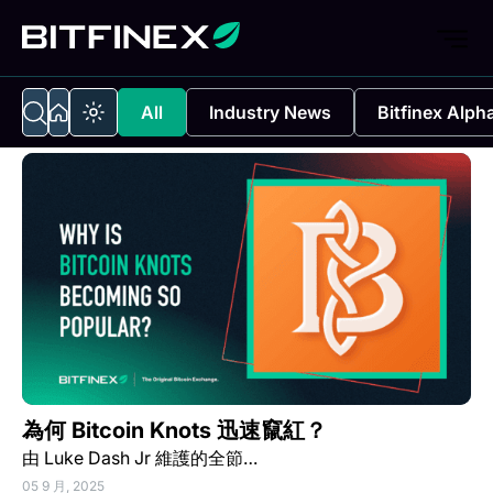
All
Industry News
Bitfinex Alph
為何 Bitcoin Knots 迅速竄紅？
由 Luke Dash Jr 維護的全節…
05 9 月, 2025