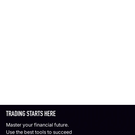
TRADING STARTS HERE
Master your financial future.
Use the best tools to succeed