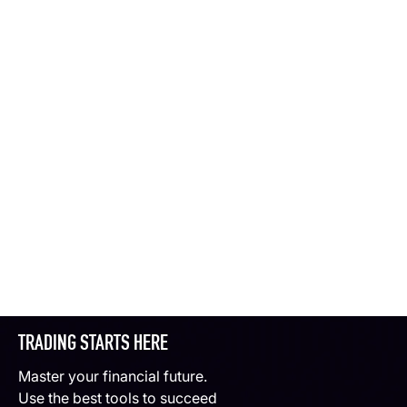
TRADING STARTS HERE
Master your financial future.
Use the best tools to succeed