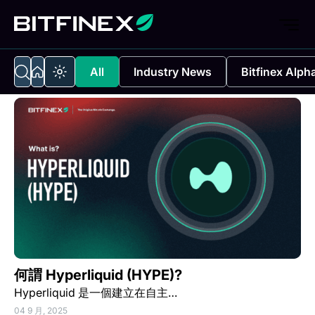
All
Industry News
Bitfinex Alph
何謂 Hyperliquid (HYPE)?
Hyperliquid 是一個建立在自主…
04 9 月, 2025