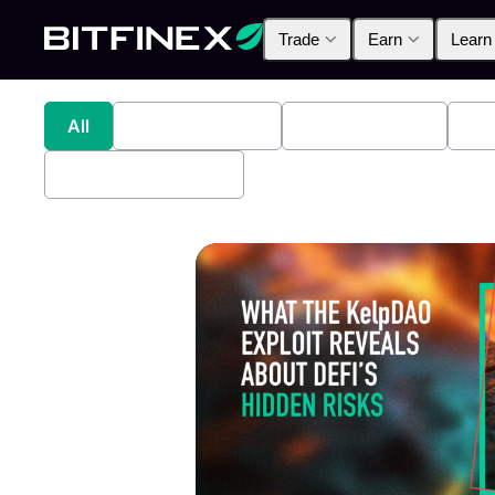
Trade
Earn
Learn
All
Industry News
Bitfinex Alpha
Pr
Bitfinex Securities