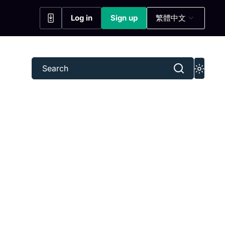
Log in
Sign up
繁體中文
(opens in a new tab)
(opens in a new tab)