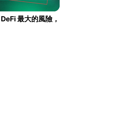
：DeFi 最大的風險，