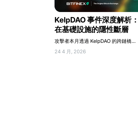
KelpDAO 事件深度解析
在基礎設施的隱性斷層
攻擊者本月透過 KelpDAO 的跨鏈橋…
24 4 月, 2026