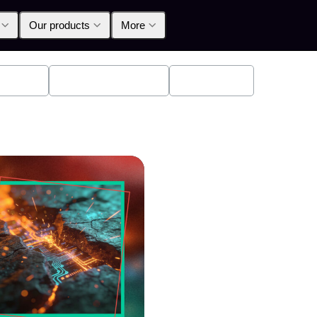
Our products
More
oducts
Announcements
Education