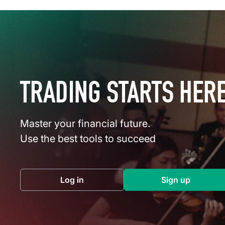
TRADING STARTS HER
Master your financial future.
Use the best tools to succeed
Log in
Sign up
(opens in a new tab)
(opens in a 