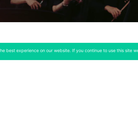
he best experience on our website. If you continue to use this site we
Company
Support
 tab)
(opens in a new tab)
(opens in a ne
About
Bitfinex Channels
 a new tab)
(opens in a new tab)
(opens in a new tab)
Announcements
Contact Us
ew tab)
(opens in a new tab)
(opens in a new tab
Careers
Help Center
a new tab)
(opens in a new tab)
(opens in a new tab)
Fees
Status
For Developers
a new tab)
(opens in a new tab)
Market Statistics
(opens in a 
API & Web Sockets
 a new tab)
(opens in a new tab)
Manifesto
(opens in a new tab
Bug Bounty