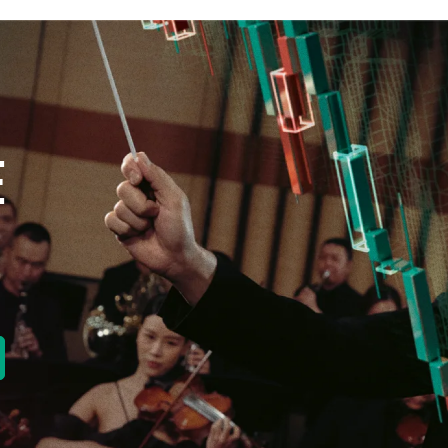
E
new tab)