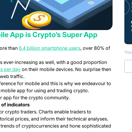
ile App is Crypto’s Super App
(opens in a new tab)
more than
6.4 billion smartphone users
, over 80% of
You 
 ever-increasing as well, with a good proportion
(opens in a new tab)
s per day
on their mobile devices. No surprise then
ens in a new tab)
web traffic.
eference for mobile and this is why we endeavour to
mobile app for using and trading crypto.
er app for the crypto community.
 of indicators
or crypto traders. Charts enable traders to
orical prices, and inform their technical analyses.
e trends of cryptocurrencies and hone sophisticated