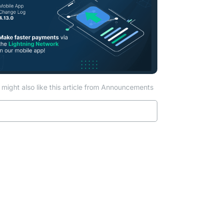
might also like this article from Announcements
Read more