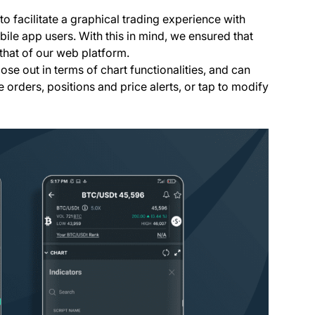
o facilitate a graphical trading experience with
ile app users. With this in mind, we ensured that
that of our web platform.
ose out in terms of chart functionalities, and can
e orders, positions and price alerts, or tap to modify