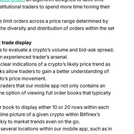
titutional traders to spend more time honing their
e limit orders across a price range determined by
the diversity and distribution of orders within the set
 trade display
 to evaluate a crypto’s volume and bid-ask spread.
an experienced trader’s arsenal.
ear indications of a crypto’s likely price trend as
ks allow traders to gain a better understanding of
pto’s price movement.
traders that our mobile app not only contains an
the option of viewing full order books that typically
r book to display either 10 or 20 rows within each
time picture of a given crypto within Bitfinex’s
kly to market trends even on the go.
n several locations within our mobile app, such as in