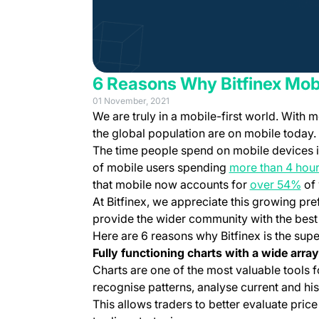
6 Reasons Why Bitfinex Mob
01 November, 2021
We are truly in a mobile-first world. With 
the global population are on mobile today.
The time people spend on mobile devices is
of mobile users spending
more than 4 hour
(op
that mobile now accounts for
over 54%
of 
At Bitfinex, we appreciate this growing pr
provide the wider community with the best 
Here are 6 reasons why Bitfinex is the sup
Fully functioning charts with a wide array
Charts are one of the most valuable tools f
recognise patterns, analyse current and hist
This allows traders to better evaluate pric