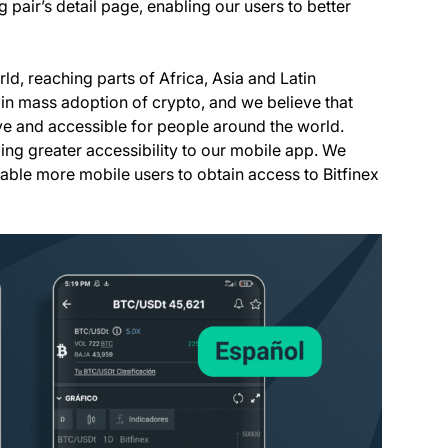
ng pair’s detail page, enabling our users to better
ld, reaching parts of Africa, Asia and Latin
r in mass adoption of crypto, and we believe that
ive and accessible for people around the world.
ng greater accessibility to our mobile app. We
able more mobile users to obtain access to Bitfinex