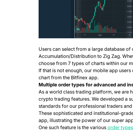
Users can select from a large database of 
Accumulation/Distribution to Zig Zag. Whe
choose from 7 types of charts within our m
If that is not enough, our mobile app users
chart from the Bitfinex app.
Multiple order types for advanced and ins
As a world class trading platform, we are 
crypto trading features. We developed a su
standards for our professional traders and 
These sophisticated and institutional-grade
app, illustrating the power of our super app
One such feature is the various
order types