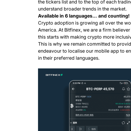
the tickers list and to the top of each tradi
understand broader trends in the market.
Available in 6 languages… and counting!
Crypto adoption is growing all over the wor
America. At Bitfinex, we are a firm believe
this starts with making crypto more inclus
This is why we remain committed to providi
endeavour to localise our mobile app to en
in their preferred languages.