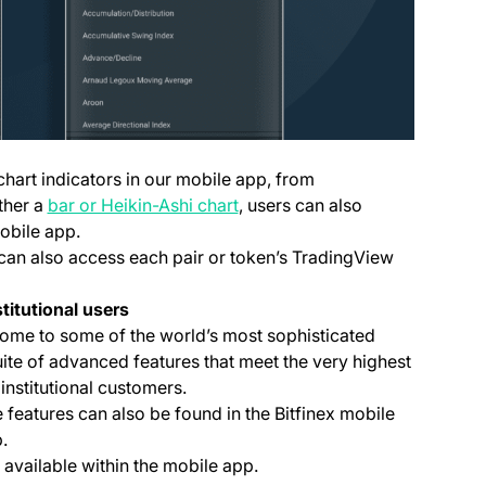
chart indicators in our mobile app, from
ther a
bar or Heikin-Ashi chart
, users can also
obile app.
 can also access each pair or token’s TradingView
titutional users
home to some of the world’s most sophisticated
ite of advanced features that meet the very highest
institutional customers.
 features can also be found in the Bitfinex mobile
.
(opens in a new tab)
available within the mobile app.