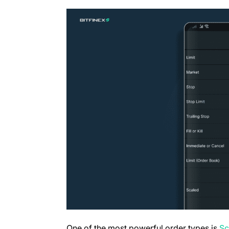
One of the most powerful order types is
Sc