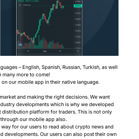
nguages – English, Spanish, Russian, Turkish, as well
ith many more to come!
on our mobile app in their native language.
e market and making the right decisions. We want
t industry developments which is why we developed
 distribution platform for traders. This is not only
 through our mobile app also.
n way for our users to read about crypto news and
nd developments. Our users can also post their own