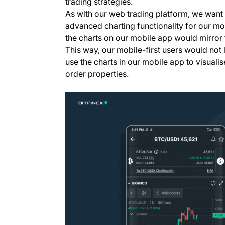
trading strategies.
As with our web trading platform, we want t
advanced charting functionality for our mob
the charts on our mobile app would mirror 
This way, our mobile-first users would not l
use the charts in our mobile app to visualis
order properties.