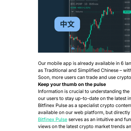
Our mobile app is already available in 6 la
as Traditional and Simplified Chinese – w
Soon, more users can trade and use crypto 
Keep your
thumb
on the pulse
Information is crucial to understanding th
our users to stay up-to-date on the lates
Bitfinex Pulse as a specialist crypto content
available on our web platform, but directly
(opens in a new tab)
Bitfinex Pulse
serves as an intuitive and fu
views on the latest crypto market trends a