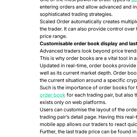
entering orders and allow advanced and ins
sophisticated trading strategies.
Scaled Order automatically creates multipl
the trader. It can also provide control over 
price range.
Customisable order book display and last
Advanced traders look beyond price trends
This is why order books are a vital tool in 
Updated in real-time, order books provide cl
well as its current market depth. Order boo
the current situation around a specific cry
Such is the importance of order books for 
(opens in a new tab)
order book
for each trading pair, but also 
exists only on web platforms.
Users can customise the layout of the orde
trading pair’s detail page. Having this real-
mobile app allows our traders to react quic
Further, the last trade price can be found i