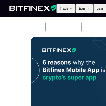
Trade
Earn
Learn
All
Industry News
Bitfinex A