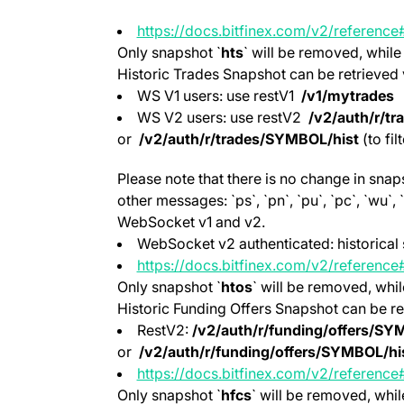
https://docs.bitfinex.com/v2/referenc
Only snapshot `
hts
` will be removed, while
Historic Trades Snapshot can be retrieved 
WS V1 users: use restV1
/v1/mytrades
WS V2 users: use restV2
/v2/auth/r/tr
or
/v2/auth/r/trades/SYMBOL/hist
(to fil
Please note that there is no change in sna
other messages: `ps`, `pn`, `pu`, `pc`, `wu`
WebSocket v1 and v2.
WebSocket v2 authenticated: historical 
https://docs.bitfinex.com/v2/reference#
(opens in a new tab)
Only snapshot `
htos
` will be removed, whil
Historic Funding Offers Snapshot can be re
RestV2:
/v2/auth/r/funding/offers/SY
or
/v2/auth/r/funding/offers/SYMBOL/hi
https://docs.bitfinex.com/v2/reference#
(opens in a new tab)
Only snapshot `
hfcs
` will be removed, whil