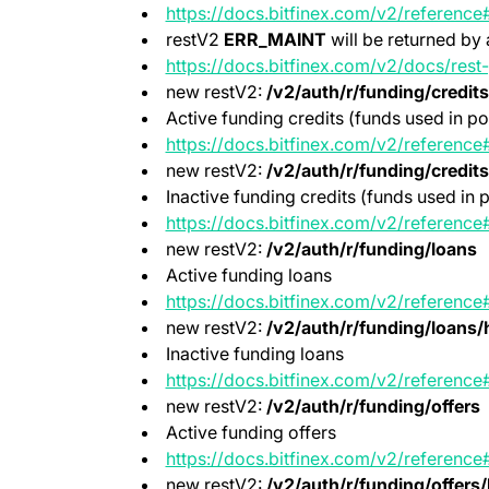
https://docs.bitfinex.com/v2/reference
restV2
ERR_MAINT
will be returned by 
https://docs.bitfinex.com/v2/docs/res
new restV2:
/v2/auth/r/funding/credits
Active funding credits (funds used in po
https://docs.bitfinex.com/v2/reference
new restV2:
/v2/auth/r/funding/credits
Inactive funding credits (funds used in p
https://docs.bitfinex.com/v2/reference#
new restV2:
/v2/auth/r/funding/loans
Active funding loans
https://docs.bitfinex.com/v2/reference
new restV2:
/v2/auth/r/funding/loans/h
Inactive funding loans
https://docs.bitfinex.com/v2/reference
new restV2:
/v2/auth/r/funding/offers
Active funding offers
https://docs.bitfinex.com/v2/reference
new restV2:
/v2/auth/r/funding/offers/