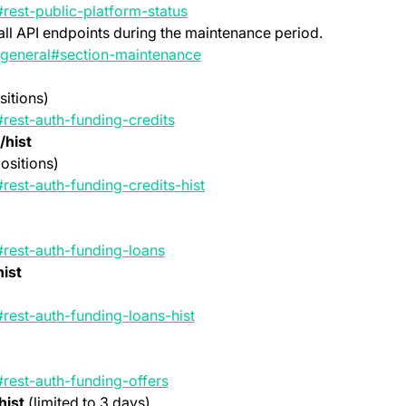
(opens in a new tab)
#rest-public-platform-status
all API endpoints during the maintenance period.
(opens in a new tab)
t-general#section-maintenance
sitions)
(opens in a new tab)
#rest-auth-funding-credits
/hist
ositions)
(opens in a new tab)
rest-auth-funding-credits-hist
(opens in a new tab)
#rest-auth-funding-loans
ist
(opens in a new tab)
#rest-auth-funding-loans-hist
(opens in a new tab)
#rest-auth-funding-offers
hist
(limited to 3 days)