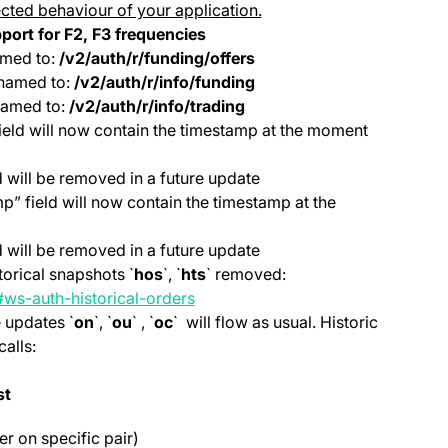
cted behaviour of your application.
port for
F2, F3 frequencies
med to:
/v2/auth/r/funding/offers
named to:
/v2/auth/r/info/funding
amed to:
/v2/auth/r/info/trading
ield will now contain the timestamp at the moment
 will be removed in a future update
” field will now contain the timestamp at the
 will be removed in a future update
orical snapshots `
hos
`, `
hts
` removed:
(opens in a new tab)
#ws-auth-historical-orders
e updates `
on
`, `
ou
` , `
oc
` will flow as usual. Historic
alls:
st
ter on specific pair)