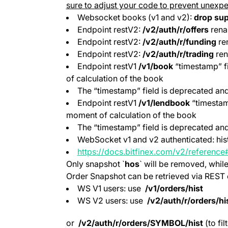
sure to adjust your code to prevent unexpe
Websocket books (v1 and v2):
drop sup
Endpoint restV2:
/v2/auth/r/offers
rena
Endpoint restV2:
/v2/auth/r/funding
re
Endpoint restV2:
/v2/auth/r/trading
ren
Endpoint restV1
/v1/book
“timestamp” f
of calculation of the book
The “timestamp” field is deprecated and
Endpoint restV1
/v1/lendbook
“timestamp
moment of calculation of the book
The “timestamp” field is deprecated and
WebSocket v1 and v2 authenticated: hist
https://docs.bitfinex.com/v2/reference
Only snapshot `
hos
` will be removed, whil
Order Snapshot can be retrieved via REST c
WS V1 users: use
/v1/orders/hist
WS V2 users: use
/v2/auth/r/orders/hi
or
/v2/auth/r/orders/SYMBOL/hist
(to fil