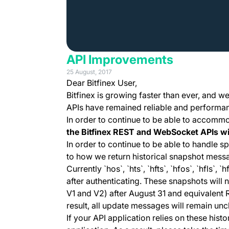
API Improvements
25 August, 2017
Dear Bitfinex User,
Bitfinex is growing faster than ever, and w
APIs have remained reliable and performant
In order to continue to be able to accomm
the Bitfinex REST and WebSocket APIs wi
In order to continue to be able to handle 
to how we return historical snapshot mess
Currently `hos`, `hts`, `hfts`, `hfos`, `hfls
after authenticating. These snapshots will
V1 and V2) after August 31 and equivalent 
result, all update messages will remain un
If your API application relies on these his