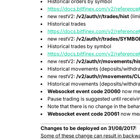
Historical orders by symbol
https://docs.bitfinex.com/v2/reference#
new restV2:
/v2/auth/r/trades/hist
(lim
Historical trades
https://docs.bitfinex.com/v2/reference#
new restV2:
/v2/auth/r/trades/SYMBOL
Historical trades by symbol
https://docs.bitfinex.com/v2/reference#
new restV2:
/v2/auth/r/movements/his
Historical movements (deposits/withdra
new restV2:
/v2/auth/r/movements/C
Historical movements (deposits/withdra
Websocket event code 20060
now mea
Pause trading is suggested until receiv
Note that there is no change in the behav
Websocket event code 20061
now mea
Changes to be deployed on 31/08/2017:
Some of these change can result in backwa