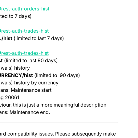
(opens in a new tab)
rest-auth-orders-hist
ited to 7 days)
(opens in a new tab)
rest-auth-trades-hist
/hist
(limited to last 7 days)
(opens in a new tab)
rest-auth-trades-hist
t
(limited to last 90 days)
wals) history
URRENCY/hist
(limited to 90 days)
wals) history by currency
ns: Maintenance start
ing 20061
iour, this is just a more meaningful description
ns: Maintenance end.
rd compatibility issues.
Please subsequently make