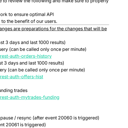
ime to review the following and make sure to properly
ork to ensure optimal API
to the benefit of our users.
nges are preparations for the changes that will be
ast 3 days and last 1000 results)
uery (can be called only once per minute)
(opens in a new tab)
rest-auth-orders-history
st 3 days and last 1000 results)
uery (can be called only once per minute)
(opens in a new tab)
rest-auth-offers-hist
unding trades
(opens in a new tab)
#rest-auth-mytrades-funding
pause / resync (after event 20060 is triggered)
ent 20061 is triggered)