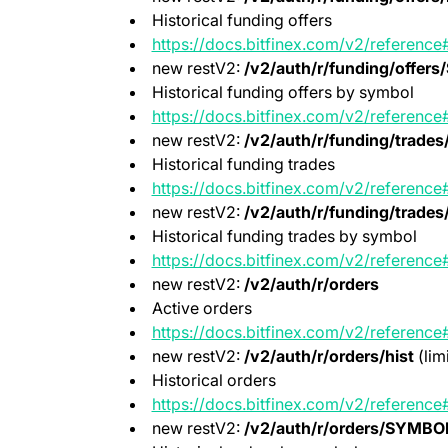
Historical funding offers
https://docs.bitfinex.com/v2/reference#
new restV2:
/v2/auth/r/funding/offer
Historical funding offers by symbol
https://docs.bitfinex.com/v2/reference#
new restV2:
/v2/auth/r/funding/trades/
Historical funding trades
https://docs.bitfinex.com/v2/reference
new restV2:
/v2/auth/r/funding/trade
Historical funding trades by symbol
https://docs.bitfinex.com/v2/reference
new restV2:
/v2/auth/r/orders
Active orders
https://docs.bitfinex.com/v2/reference
new restV2:
/v2/auth/r/orders/hist
(lim
Historical orders
https://docs.bitfinex.com/v2/reference#
new restV2:
/v2/auth/r/orders/SYMBOL