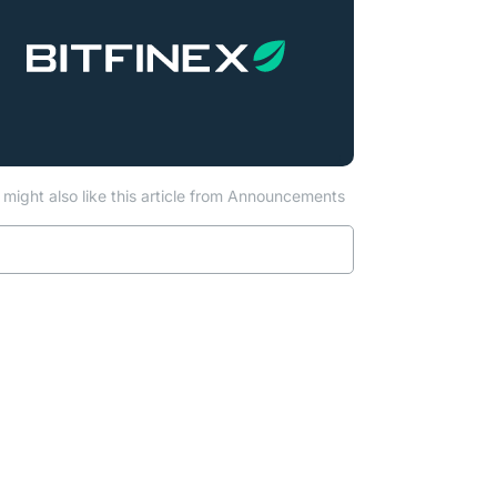
might also like this article from Announcements
Read more