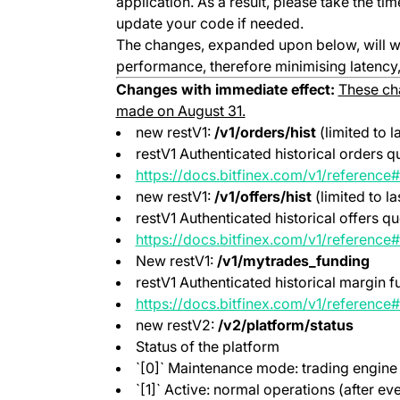
application. As a result, please take the t
update your code if needed.
The changes, expanded upon below, will w
performance, therefore minimising latency, 
Changes with immediate effect:
These cha
made on August 31.
new restV1:
/v1/orders/hist
(limited to l
restV1 Authenticated historical orders q
https://docs.bitfinex.com/v1/reference#
new restV1:
/v1/offers/hist
(limited to la
restV1 Authenticated historical offers q
https://docs.bitfinex.com/v1/reference#
New restV1:
/v1/mytrades_funding
restV1 Authenticated historical margin f
https://docs.bitfinex.com/v1/reference
new restV2:
/v2/platform/status
Status of the platform
`[0]` Maintenance mode: trading engine 
`[1]` Active: normal operations (after ev