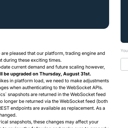
You 
e are pleased that our platform, trading engine and
 during these exciting times.
odate current demand and future scaling however,
ll be upgraded on Thursday, August 31st.
spikes in platform load, we need to make adjustments
ages when authenticating to the WebSocket APIs.
`, `hfcs` snapshots are returned in the WebSocket feed
 no longer be returned via the WebSocket feed (both
REST endpoints are available as replacement. As a
changed.
torical snapshots, these changes may affect your