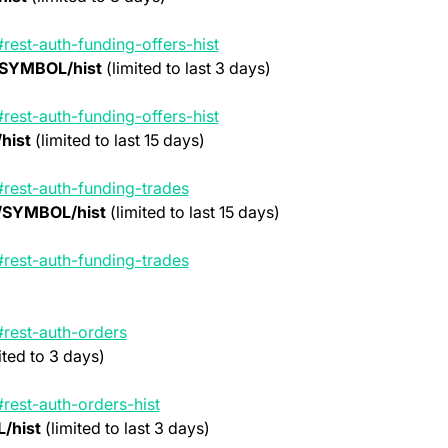
(opens in a new tab)
rest-auth-funding-offers-hist
s/SYMBOL/hist
(limited to last 3 days)
(opens in a new tab)
rest-auth-funding-offers-hist
hist
(limited to last 15 days)
(opens in a new tab)
#rest-auth-funding-trades
s/SYMBOL/hist
(limited to last 15 days)
(opens in a new tab)
#rest-auth-funding-trades
(opens in a new tab)
#rest-auth-orders
ited to 3 days)
(opens in a new tab)
rest-auth-orders-hist
/hist
(limited to last 3 days)