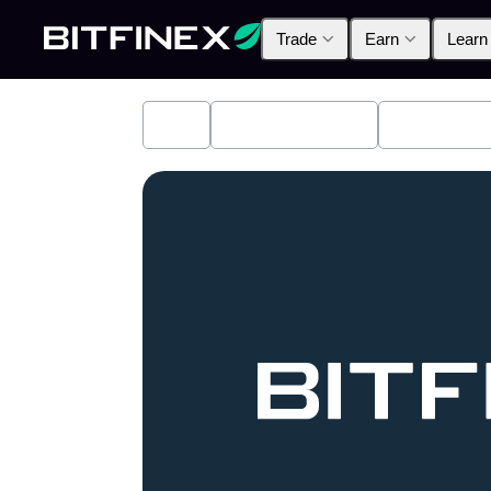
Trade
Earn
Learn
All
Industry News
Bitfinex A