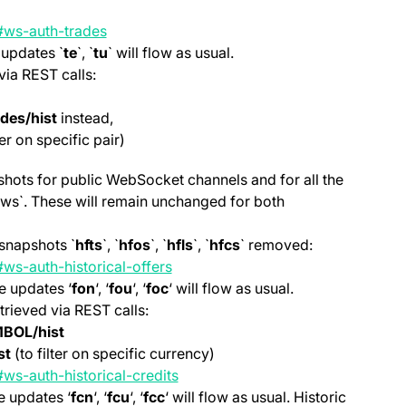
(opens in a new tab)
e#ws-auth-trades
 updates `
te
`, `
tu
` will flow as usual.
via REST calls:
ades/hist
instead,
ter on specific pair)
pshots for public WebSocket channels and for all the
, `ws`. These will remain unchanged for both
snapshots `
hfts
`, `
hfos
`, `
hfls
`, `
hfcs
` removed:
ws-auth-historical-offers
e updates ‘
fon
‘, ‘
fou
‘, ‘
foc
‘ will flow as usual.
trieved via REST calls:
MBOL/hist
st
(to filter on specific currency)
(opens in a new tab)
ws-auth-historical-credits
e updates ‘
fcn
‘, ‘
fcu
‘, ‘
fcc
‘ will flow as usual. Historic