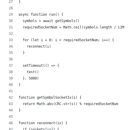
}
async function run() {
  symbols = await getSymbols()
  requiredSocketNum = Math.ceil(symbols.length / LIMIT
  for (let i = 0; i < requiredSocketNum; i++) {
    reconnect(i)
  }
  setTimeout(() => {
    test()
  }, 5000)
}
function getSymbolSocketIx(s) {
  return Math.abs(CRC.str(s)) % requiredSocketNum 
}
function reconnect(ix) {
  if (sockets[ix]) {