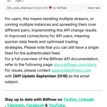
run()
(opens in a new tab)
(opens in a new tab)
(open
bfx_pub_shard.js
hosted with
by
GitHub
view raw
For users, this means handling multiple streams, or
running multiple instances and spreading them over
different pairs. Implementing this API change results
in improved connections for API users, meaning
quicker data feeds and optimised trading
strategies. Please note that you can still have a single
feed for the authenticated feed.
For a full overview of the Bitfinex API documentation,
(opens
refer to the following page:
docs.bitfinex.com/docs
.
For issues, please contact
support@bitfinex.com
with
[API Update September 2018]
as the email
subject.
(opens in a new 
Stay up to date with Bitfinex on
Twitter
,
LinkedIn
(opens in a new tab)
(opens in a new tab)
(opens in a new tab)
(opens in a new tab)
,
Telegram
,
Facebook
&
YouTube
.