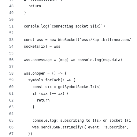
    return
  }
  console.log(`connecting socket ${ix}`)
  const wss = new WebSocket('wss://api.bitfinex.com/ws
  sockets[ix] = wss
  wss.onmessage = (msg) => console.log(msg.data)
  wss.onopen = () => {
    symbols.forEach(s => {
      const six = getSymbolSocketIx(s)
      if (six !== ix) {
        return
      }
      console.log(`subscribing to ${s} on socket ${ix}
      wss.send(JSON.stringify({ event: 'subscribe', ch
    })