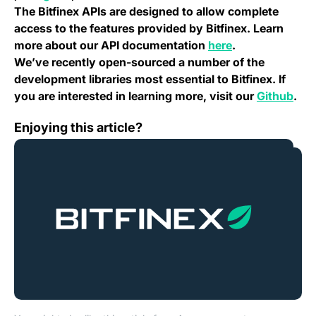
The Bitfinex APIs are designed to allow complete
access to the features provided by Bitfinex. Learn
(opens in a new
more about our API documentation
here
.
We’ve recently open-sourced a number of the
development libraries most essential to Bitfinex. If
(ope
you are interested in learning more, visit our
Github
.
Change Log: Version 2.7
Enjoying this article?