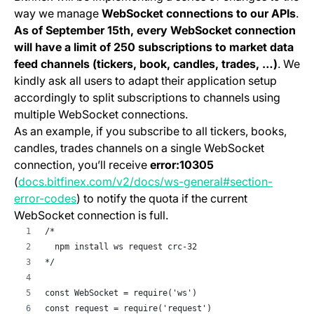
way we manage
WebSocket connections to our APIs
.
As of September 15th, every WebSocket connection
will have a limit of 250 subscriptions to market data
feed channels (tickers, book, candles, trades, …)
. We
kindly ask all users to adapt their application setup
accordingly to split subscriptions to channels using
multiple WebSocket connections.
As an example, if you subscribe to all tickers, books,
candles, trades channels on a single WebSocket
connection, you’ll receive
error:10305
(
docs.bitfinex.com/v2/docs/ws-general#section-
(opens in a new tab)
error-codes
) to notify the quota if the current
WebSocket connection is full.
/*
  npm install ws request crc-32
*/
const WebSocket = require('ws')
const request = require('request')