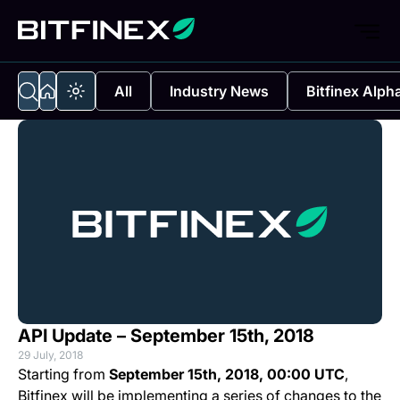
All
Industry News
Bitfinex Alph
API Update – September 15th, 2018
29 July, 2018
Starting from
September 15th, 2018, 00:00 UTC
,
Bitfinex will be implementing a series of changes to the