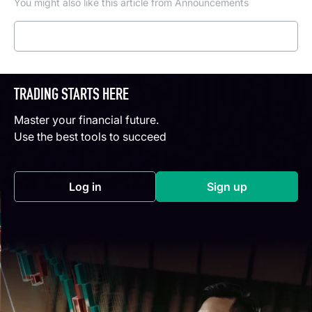
You might also like this article from Announcements
Read more
TRADING STARTS HERE
Master your financial future.
Use the best tools to succeed
Log in
Sign up
(opens in a new tab)
(opens in a new