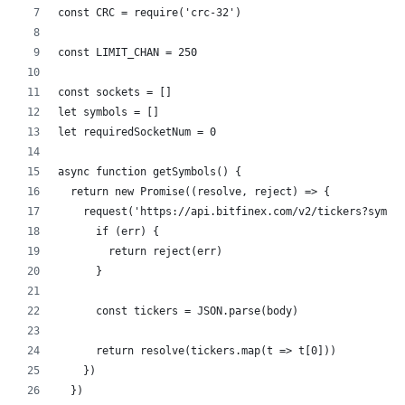
const CRC = require('crc-32')
const LIMIT_CHAN = 250
const sockets = []
let symbols = []
let requiredSocketNum = 0
async function getSymbols() {
  return new Promise((resolve, reject) => {
    request('https://api.bitfinex.com/v2/tickers?symbo
      if (err) {
        return reject(err)
      }
      const tickers = JSON.parse(body)
      return resolve(tickers.map(t => t[0]))
    })
  })