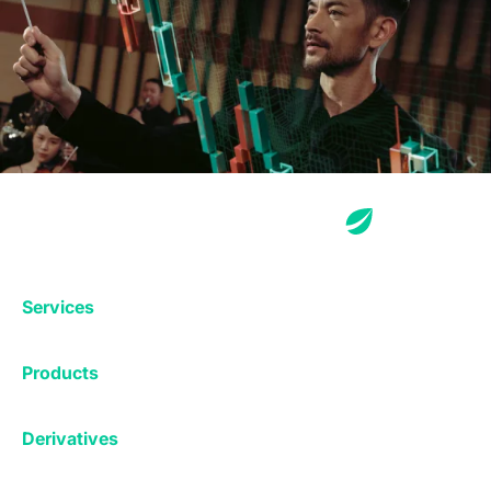
Services
Exchange
Products
Affiliates
Exchange
Staking
Derivatives
Margin Trading
Corporate & Professional
Bitfinex Derivatives