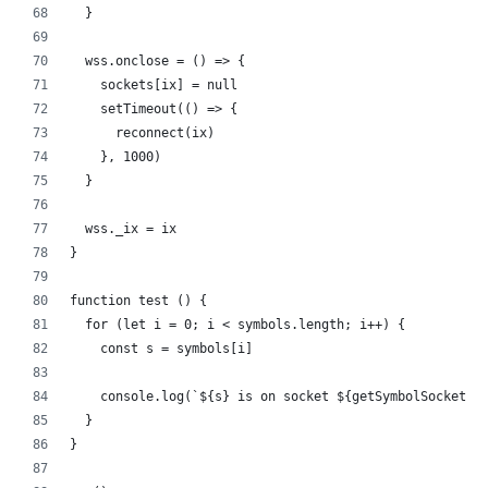
  }
  wss.onclose = () => {
    sockets[ix] = null
    setTimeout(() => {
      reconnect(ix)
    }, 1000)
  }
  wss._ix = ix
}
function test () {
  for (let i = 0; i < symbols.length; i++) {
    const s = symbols[i]
    console.log(`${s} is on socket ${getSymbolSocketIx
  }
}