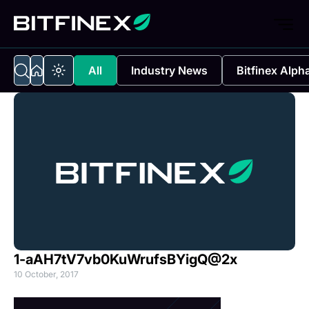
All
Industry News
Bitfinex Alph
1-aAH7tV7vb0KuWrufsBYigQ@2x
10 October, 2017