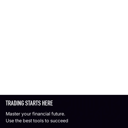
TRADING STARTS HERE
Master your financial future.
Use the best tools to succeed