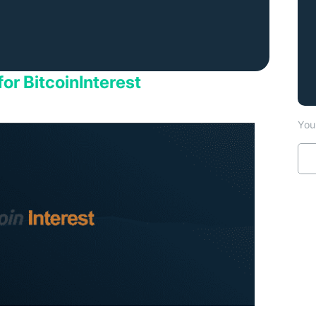
for BitcoinInterest
You 