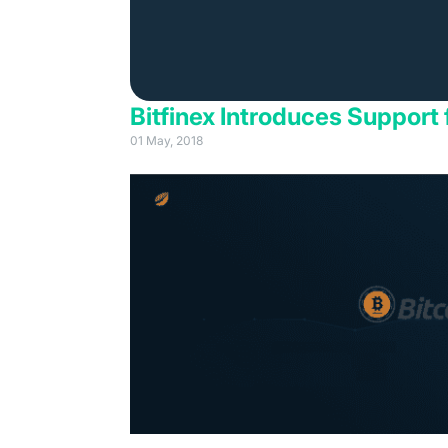
Bitfinex Introduces Support 
01 May, 2018