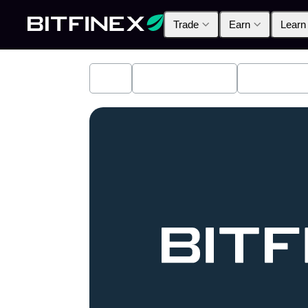
Trade
Earn
Learn
All
Industry News
Bitfinex A