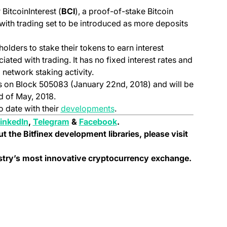
BitcoinInterest (
BCI
), a proof-of-stake Bitcoin
with trading set to be introduced as more deposits
 holders to stake their tokens to earn interest
ated with trading. It has no fixed interest rates and
 network staking activity.
s on Block 505083 (January 22nd, 2018) and will be
d of May, 2018.
(opens in a new tab)
o date with their
developments
.
pens in a new tab)
(opens in a new tab)
(opens in a new tab)
(opens in a new tab)
inkedIn
,
Telegram
&
Facebook
.
ut the Bitfinex development libraries, please visit
ustry’s most innovative cryptocurrency exchange.