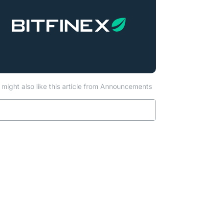
might also like this article from Announcements
Read more