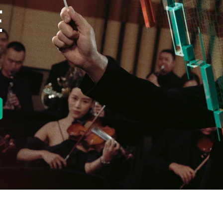
E
new tab)