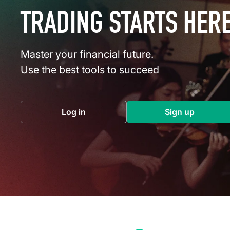
TRADING STARTS HER
Master your financial future.
Use the best tools to succeed
Log in
Sign up
(opens in a new tab)
(opens in a 