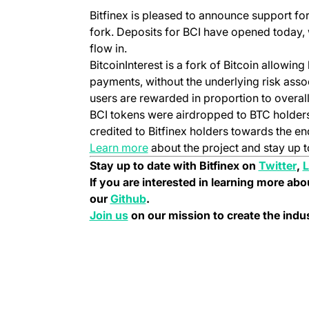
(opens in a new tab)
Bitfinex is pleased to announce support for 
fork. Deposits for BCI have opened today, 
flow in.
BitcoinInterest is a fork of Bitcoin allowing
payments, without the underlying risk associ
users are rewarded in proportion to overall
BCI tokens were airdropped to BTC holder
credited to Bitfinex holders towards the en
(opens in a new tab)
Learn more
about the project and stay up t
(o
Stay up to date with Bitfinex on
Twitter
,
L
If you are interested in learning more abo
(opens in a new tab)
our
Github
.
(opens in a new tab)
Join us
on our mission to create the ind